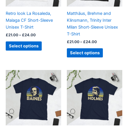
may
may
be
be
Retro look La Rosaleda,
Matthäus, Brehme and
chosen
chosen
Malaga CF Short-Sleeve
Klinsmann, Trinity Inter
on
on
Unisex T-Shirt
Milan Short-Sleeve Unisex
the
the
T-Shirt
£
21.00
–
£
24.00
product
product
£
21.00
–
£
24.00
page
page
Select options
Select options
Price
Price
This
This
range:
range:
product
product
£21.00
£21.00
through
has
through
has
£24.00
£24.00
multiple
multiple
variants.
variants.
The
The
options
options
may
may