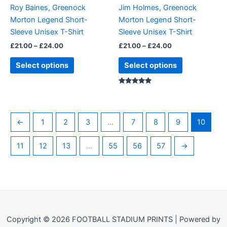
be
be
Roy Baines, Greenock
Jim Holmes, Greenock
chosen
chosen
Morton Legend Short-
Morton Legend Short-
on
on
Sleeve Unisex T-Shirt
Sleeve Unisex T-Shirt
the
the
£
21.00
–
£
24.00
£
21.00
–
£
24.00
product
product
page
page
Select options
Select options
Rated
5.00
out of 5
←
1
2
3
…
7
8
9
10
11
12
13
…
55
56
57
→
Copyright © 2026 FOOTBALL STADIUM PRINTS | Powered by