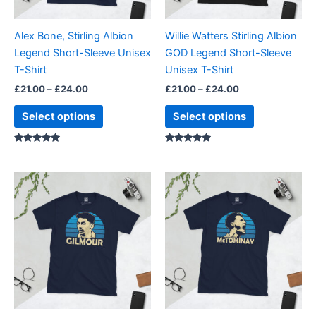
may
may
be
be
Alex Bone, Stirling Albion
Willie Watters Stirling Albion
chosen
chosen
Legend Short-Sleeve Unisex
GOD Legend Short-Sleeve
on
on
T-Shirt
Unisex T-Shirt
the
the
£
21.00
–
£
24.00
£
21.00
–
£
24.00
product
product
page
page
Select options
Select options
Rated
Rated
5.00
5.00
out of 5
out of 5
Price
Price
This
This
range:
range:
product
product
£21.00
£21.00
through
has
through
has
£24.00
£24.00
multiple
multiple
variants.
variants.
The
The
options
options
may
may
be
be