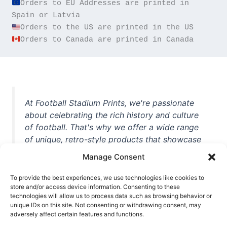
Orders to EU Addresses are printed in 
Orders to Canada are printed in Canada
At Football Stadium Prints, we're passionate
about celebrating the rich history and culture
of football. That's why we offer a wide range
of unique, retro-style products that showcase
iconic stadiums, legendary players, and
Manage Consent
unforgettable moments from the beautiful
game. Whether you're a die-hard fan or a
To provide the best experiences, we use technologies like cookies to
casual observer, we're here to help you show
store and/or access device information. Consenting to these
technologies will allow us to process data such as browsing behavior or
off your love for football in style. With high-
unique IDs on this site. Not consenting or withdrawing consent, may
quality t-shirts, prints, mugs, and more
adversely affect certain features and functions.
featuring teams and players from all over the