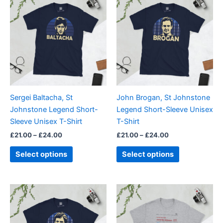
range:
range:
product
product
£21.00
£21.00
through
has
through
has
£24.00
£24.00
multiple
multiple
variants.
variants.
The
The
options
options
may
may
be
be
Sergei Baltacha, St
John Brogan, St Johnstone
chosen
chosen
Johnstone Legend Short-
Legend Short-Sleeve Unisex
on
on
Sleeve Unisex T-Shirt
T-Shirt
the
the
£
21.00
–
£
24.00
£
21.00
–
£
24.00
product
product
page
page
Select options
Select options
Price
Price
This
This
range:
range:
product
product
£21.00
£21.00
through
has
through
has
£24.00
£24.00