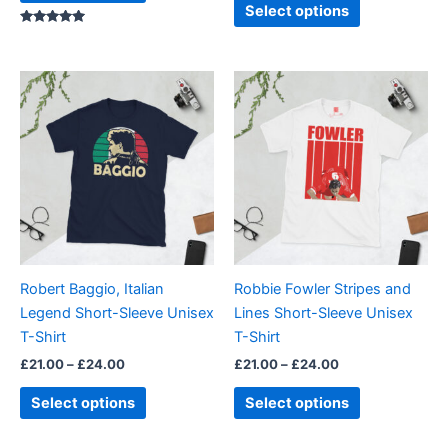
page
page
Select options
Rated
5.00
out of 5
Price
Price
This
This
range:
range:
product
product
£21.00
£21.00
through
has
through
has
£24.00
£24.00
multiple
multiple
variants.
variants.
The
The
options
options
may
may
be
be
Robert Baggio, Italian
Robbie Fowler Stripes and
chosen
chosen
Legend Short-Sleeve Unisex
Lines Short-Sleeve Unisex
on
on
T-Shirt
T-Shirt
the
the
£
21.00
–
£
24.00
£
21.00
–
£
24.00
product
product
page
page
Select options
Select options