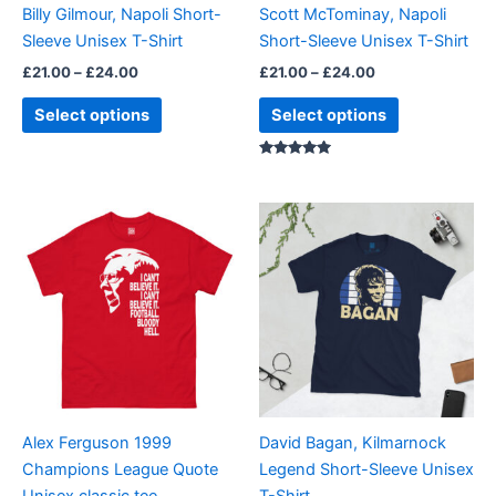
Billy Gilmour, Napoli Short-
Scott McTominay, Napoli
chosen
chosen
Sleeve Unisex T-Shirt
Short-Sleeve Unisex T-Shirt
on
on
£
21.00
–
£
24.00
£
21.00
–
£
24.00
the
the
product
product
Select options
Select options
page
page
Rated
5.00
out of 5
Price
Price
This
This
range:
range:
product
product
£21.00
£21.00
through
has
through
has
£24.00
£24.00
multiple
multiple
variants.
variants.
The
The
options
options
may
may
be
be
Alex Ferguson 1999
David Bagan, Kilmarnock
chosen
chosen
Champions League Quote
Legend Short-Sleeve Unisex
on
on