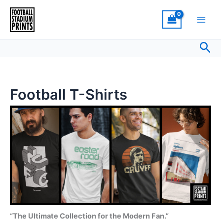
Sorted
Skip
by
latest
to
content
Sea
Football T-Shirts
“The Ultimate Collection for the Modern Fan.”