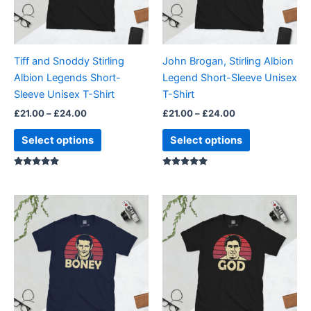
The
The
options
options
may
may
be
be
Tiff and Snoddy Stirling
John Brogan, Stirling Albion
chosen
chosen
Albion Legends Short-
Legend Short-Sleeve Unisex
on
on
Sleeve Unisex T-Shirt
T-Shirt
the
the
£
21.00
–
£
24.00
£
21.00
–
£
24.00
product
product
page
page
Select options
Select options
Rated
Rated
5.00
5.00
out of 5
out of 5
Price
Price
This
This
range:
range:
product
product
£21.00
£21.00
through
has
through
has
£24.00
£24.00
multiple
multiple
variants.
variants.
The
The
options
options