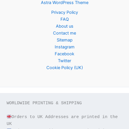
Astra WordPress Theme
Privacy Policy
FAQ
About us
Contact me
Sitemap
Instagram
Facebook
Twitter
Cookie Policy (UK)
WORLDWIDE PRINTING & SHIPPING

Orders to UK Addresses are printed in the 