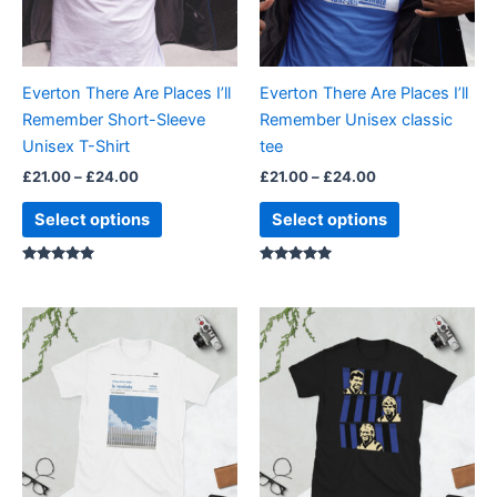
options
options
may
may
be
be
Everton There Are Places I’ll
Everton There Are Places I’ll
chosen
chosen
Remember Short-Sleeve
Remember Unisex classic
on
on
Unisex T-Shirt
tee
the
the
£
21.00
–
£
24.00
£
21.00
–
£
24.00
product
product
page
page
Select options
Select options
Rated
Rated
5.00
5.00
out of 5
out of 5
Price
Price
This
This
range:
range:
product
product
£21.00
£21.00
through
has
through
has
£24.00
£24.00
multiple
multiple
variants.
variants.
The
The
options
options