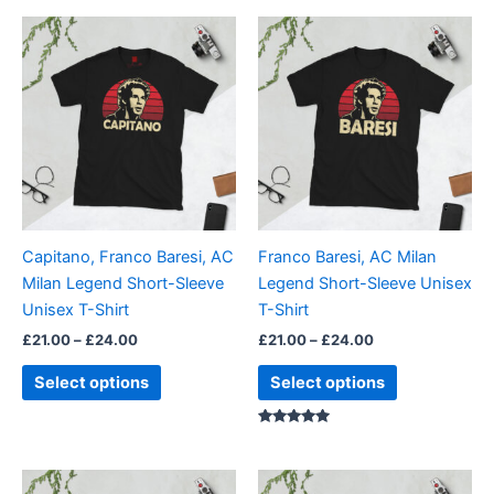
Price
Price
This
This
range:
range:
product
product
£21.00
£21.00
through
has
through
has
£24.00
£24.00
multiple
multiple
variants.
variants.
The
The
options
options
may
may
be
be
Capitano, Franco Baresi, AC
Franco Baresi, AC Milan
chosen
chosen
Milan Legend Short-Sleeve
Legend Short-Sleeve Unisex
on
on
Unisex T-Shirt
T-Shirt
the
the
£
21.00
–
£
24.00
£
21.00
–
£
24.00
product
product
page
page
Select options
Select options
Rated
5.00
out of 5
Price
Price
This
This