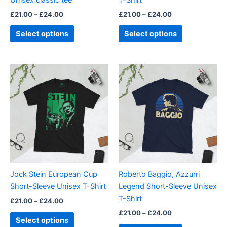
Unisex classic tee
T-Shirt
the
the
£
21.00
–
£
24.00
£
21.00
–
£
24.00
product
product
page
page
Select options
Select options
Price
Price
This
This
range:
range:
product
product
£21.00
£21.00
through
has
through
has
£24.00
£24.00
multiple
multiple
variants.
variants.
The
The
options
options
may
may
be
be
Jock Stein European Cup
Roberto Baggio, Azzurri
chosen
chosen
Short-Sleeve Unisex T-Shirt
Legend Short-Sleeve Unisex
on
on
T-Shirt
£
21.00
–
£
24.00
the
the
£
21.00
–
£
24.00
product
product
Select options