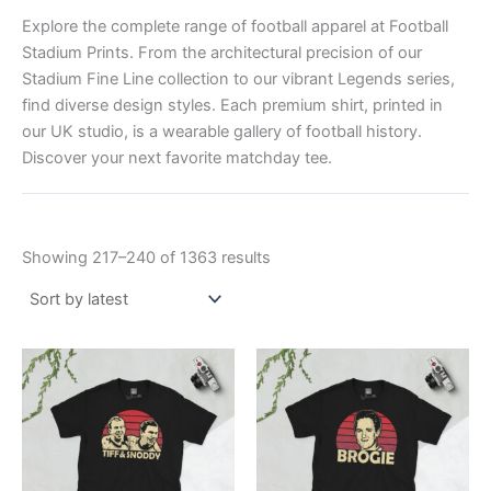
Explore the complete range of football apparel at Football
Stadium Prints. From the architectural precision of our
Stadium Fine Line collection to our vibrant Legends series,
find diverse design styles. Each premium shirt, printed in
our UK studio, is a wearable gallery of football history.
Discover your next favorite matchday tee.
Showing 217–240 of 1363 results
Price
Price
This
This
range:
range:
product
product
£21.00
£21.00
through
has
through
has
£24.00
£24.00
multiple
multiple
variants.
variants.