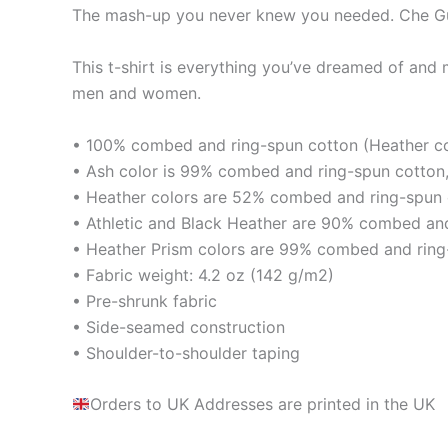
The mash-up you never knew you needed. Che Gu
This t-shirt is everything you’ve dreamed of and mo
men and women.
• 100% combed and ring-spun cotton (Heather col
• Ash color is 99% combed and ring-spun cotton,
• Heather colors are 52% combed and ring-spun 
• Athletic and Black Heather are 90% combed and
• Heather Prism colors are 99% combed and ring
• Fabric weight: 4.2 oz (142 g/m2)
• Pre-shrunk fabric
• Side-seamed construction
• Shoulder-to-shoulder taping
Orders to UK Addresses are printed in the UK