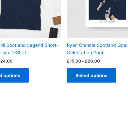
options
optio
may
may
be
be
chosen
chos
on
on
the
the
N! Scotland Legend Short-
Ryan Christie Scotland Goal
product
produ
isex T-Shirt
Celebration Print
page
page
£
24.00
£
15.00
–
£
28.00
t options
Select options