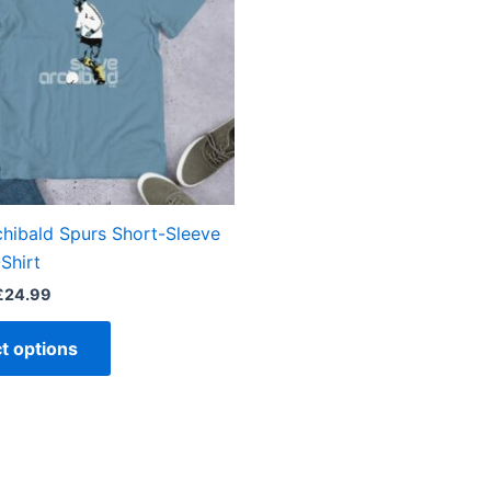
variants.
The
options
may
be
chosen
on
the
chibald Spurs Short-Sleeve
product
Shirt
page
£
24.99
t options