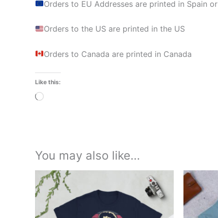
Orders to EU Addresses are printed in Spain or
Orders to the US are printed in the US
Orders to Canada are printed in Canada
Like this:
Loading…
You may also like…
Price
This
range:
product
£21.00
through
has
£24.00
multiple