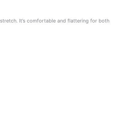
stretch. It’s comfortable and flattering for both