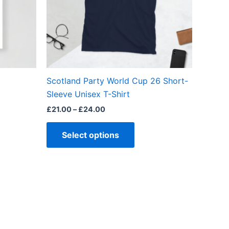
ns
options
may
be
en
chosen
on
the
Scotland Party World Cup 26 Short-
ct
product
Sleeve Unisex T-Shirt
page
£
21.00
–
£
24.00
Select options