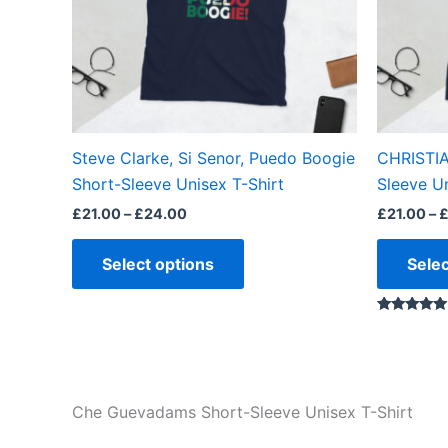
options
may
be
chosen
on
the
Steve Clarke, Si Senor, Puedo Boogie
CHRISTIA
product
Short-Sleeve Unisex T-Shirt
Sleeve Un
page
£
21.00
–
£
24.00
£
21.00
–
Select options
Selec
Rated
5.00
out of 5
Che Guevadams Short-Sleeve Unisex T-Shirt