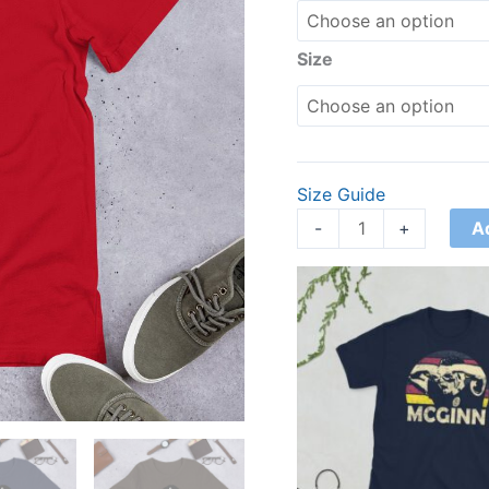
Size
Size Guide
A
-
+
Price
range:
£21.00
through
£24.00