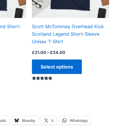
be
be
chosen
chosen
on
on
nd Short-
Scott McTominay Overhead Kick
the
the
Scotland Legend Short-Sleeve
product
product
Unisex T-Shirt
page
page
£
21.00
–
£
24.00
Select options
Rated
5.00
out of 5
eads
Bluesky
X
WhatsApp