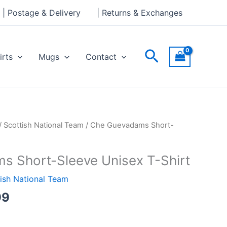
through
| Postage & Delivery
| Returns & Exchanges
£24.99
Search
irts
Mugs
Contact
Price
/
Scottish National Team
/ Che Guevadams Short-
range:
£23.99
 Short-Sleeve Unisex T-Shirt
through
£24.99
ish National Team
99