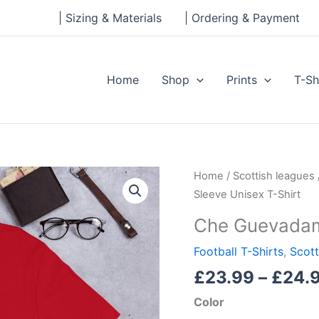
| Sizing & Materials
| Ordering & Payment
Home
Shop
Prints
T-Sh
Che
Home
/
Scottish leagues
Guevadams
Sleeve Unisex T-Shirt
Short-
Che Guevadams
Sleeve
Unisex
Football T-Shirts
,
Scott
T-
£
23.99
–
£
24.
Shirt
Color
quantity