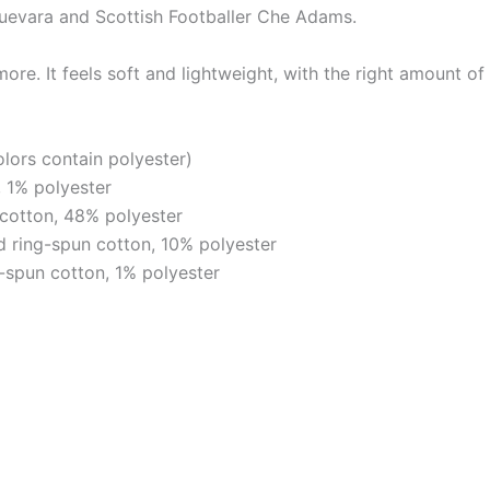
evara and Scottish Footballer Che Adams.
re. It feels soft and lightweight, with the right amount of 
ors contain polyester)
 1% polyester
cotton, 48% polyester
 ring-spun cotton, 10% polyester
-spun cotton, 1% polyester