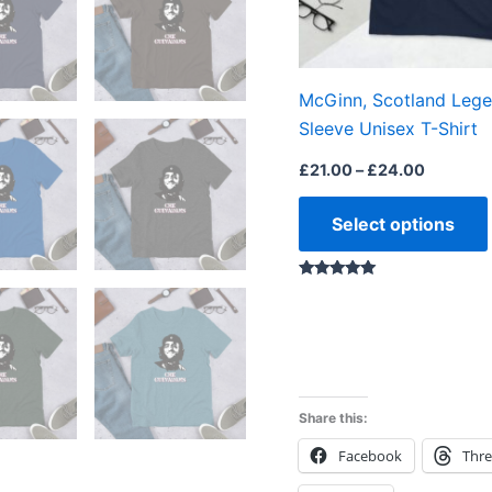
McGinn, Scotland Lege
Sleeve Unisex T-Shirt
£
21.00
–
£
24.00
Select options
Rated
5.00
out of 5
Share this:
Facebook
Thr