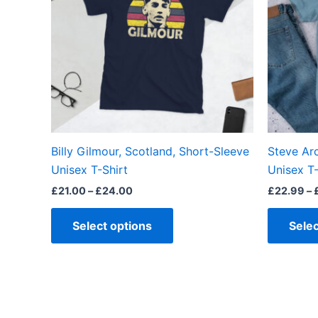
variants.
The
options
may
be
chosen
on
the
Billy Gilmour, Scotland, Short-Sleeve
Steve Ar
product
Unisex T-Shirt
Unisex T-
page
£
21.00
–
£
24.00
£
22.99
–
Select options
Selec