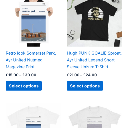
product
product
£15.00
£21.00
through
has
through
has
£30.00
£24.00
multiple
multiple
variants.
variants.
The
The
options
options
may
may
be
be
Retro look Somerset Park,
Hugh PUNK GOALIE Sproat,
chosen
chosen
Ayr United Nutmeg
Ayr United Legend Short-
on
on
Magazine Print
Sleeve Unisex T-Shirt
the
the
£
15.00
–
£
30.00
£
21.00
–
£
24.00
product
product
page
page
Select options
Select options
Price
Price
This
This
range:
range:
product
product
£21.00
£21.00
through
has
through
has
£24.00
£24.00
multiple
multiple