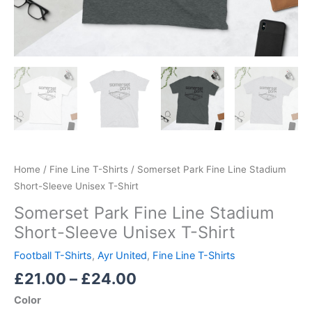
Home
/
Fine Line T-Shirts
/ Somerset Park Fine Line Stadium
Short-Sleeve Unisex T-Shirt
Somerset Park Fine Line Stadium
Short-Sleeve Unisex T-Shirt
Football T-Shirts
,
Ayr United
,
Fine Line T-Shirts
£
21.00
–
£
24.00
Color