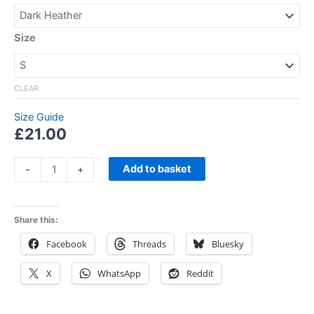
Size
CLEAR
Size Guide
£
21.00
Add to basket
-
+
Share this:
Facebook
Threads
Bluesky
X
WhatsApp
Reddit