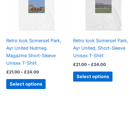
variants.
variants.
The
The
options
options
may
may
be
be
Retro look Somerset Park,
Retro look Somerset Park,
chosen
chosen
Ayr United Nutmeg
Ayr United, Short-Sleeve
on
on
Magazine Short-Sleeve
Unisex T-Shirt
the
the
Unisex T-Shirt
£
21.00
–
£
24.00
product
product
£
21.00
–
£
24.00
page
page
Select options
Select options