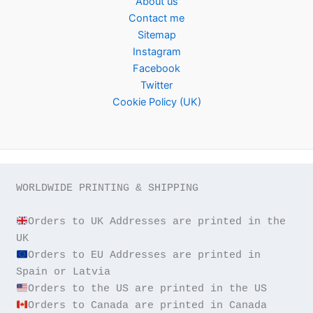
About us
Contact me
Sitemap
Instagram
Facebook
Twitter
Cookie Policy (UK)
WORLDWIDE PRINTING & SHIPPING

Orders to UK Addresses are printed in the 
Orders to EU Addresses are printed in 
Orders to Canada are printed in Canada