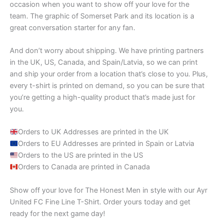
occasion when you want to show off your love for the
team. The graphic of Somerset Park and its location is a
great conversation starter for any fan.
And don’t worry about shipping. We have printing partners
in the UK, US, Canada, and Spain/Latvia, so we can print
and ship your order from a location that’s close to you. Plus,
every t-shirt is printed on demand, so you can be sure that
you’re getting a high-quality product that’s made just for
you.
Orders to UK Addresses are printed in the UK
Orders to EU Addresses are printed in Spain or Latvia
Orders to the US are printed in the US
Orders to Canada are printed in Canada
Show off your love for The Honest Men in style with our Ayr
United FC Fine Line T-Shirt. Order yours today and get
ready for the next game day!