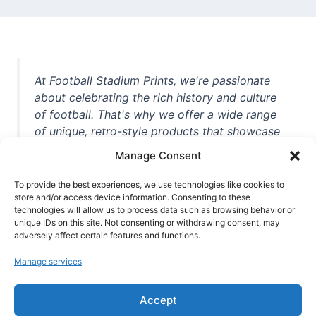
At Football Stadium Prints, we're passionate
about celebrating the rich history and culture
of football. That's why we offer a wide range
of unique, retro-style products that showcase
iconic stadiums, legendary players, and
Manage Consent
unforgettable moments from the beautiful
game. Whether you're a die-hard fan or a
To provide the best experiences, we use technologies like cookies to
casual observer, we're here to help you show
store and/or access device information. Consenting to these
technologies will allow us to process data such as browsing behavior or
off your love for football in style. With high-
unique IDs on this site. Not consenting or withdrawing consent, may
quality t-shirts, prints, mugs, and more
adversely affect certain features and functions.
featuring teams and players from all over the
Manage services
world, we're your one-stop-shop for vintage
football memorabilia. So why wait? Browse
Accept
our collection today and find the perfect