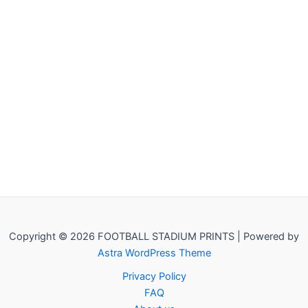
Copyright © 2026 FOOTBALL STADIUM PRINTS | Powered by
Astra WordPress Theme
Privacy Policy
FAQ