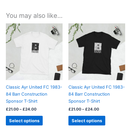
You may also like…
Price
Price
This
This
range:
range:
product
product
£21.00
£21.00
through
has
through
has
£24.00
£24.00
multiple
multiple
variants.
variants.
The
The
options
options
may
may
be
be
Classic Ayr United FC 1983-
Classic Ayr United FC 1983-
chosen
chosen
84 Barr Construction
84 Barr Construction
on
on
Sponsor T-Shirt
Sponsor T-Shirt
the
the
£
21.00
–
£
24.00
£
21.00
–
£
24.00
product
product
page
page
Select options
Select options