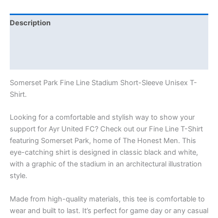
Description
Additional information
Reviews (0)
Somerset Park Fine Line Stadium Short-Sleeve Unisex T-
Shirt.
Looking for a comfortable and stylish way to show your
support for Ayr United FC? Check out our Fine Line T-Shirt
featuring Somerset Park, home of The Honest Men. This
eye-catching shirt is designed in classic black and white,
with a graphic of the stadium in an architectural illustration
style.
Made from high-quality materials, this tee is comfortable to
wear and built to last. It’s perfect for game day or any casual