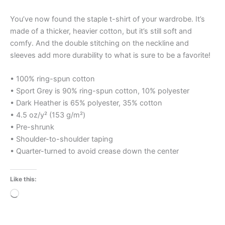
You’ve now found the staple t-shirt of your wardrobe. It’s
made of a thicker, heavier cotton, but it’s still soft and
comfy. And the double stitching on the neckline and
sleeves add more durability to what is sure to be a favorite!
• 100% ring-spun cotton
• Sport Grey is 90% ring-spun cotton, 10% polyester
• Dark Heather is 65% polyester, 35% cotton
• 4.5 oz/y² (153 g/m²)
• Pre-shrunk
• Shoulder-to-shoulder taping
• Quarter-turned to avoid crease down the center
Like this:
Loading…