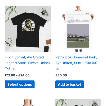
Price
This
range:
product
£21.00
through
has
£24.00
multiple
variants.
The
options
may
be
Hugh Sproat, Ayr United
Retro look Somerset Park,
chosen
Legend Short-Sleeve Unisex
Ayr United, Print – 70×100
on
T-Shirt
cm
the
£
21.00
–
£
24.00
£
30.00
product
page
Select options
Add to basket
Price
Price
This
This
range:
range: