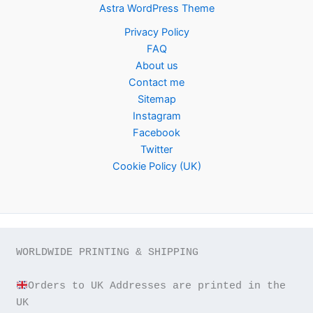
Astra WordPress Theme
Privacy Policy
FAQ
About us
Contact me
Sitemap
Instagram
Facebook
Twitter
Cookie Policy (UK)
WORLDWIDE PRINTING & SHIPPING

Orders to UK Addresses are printed in the 