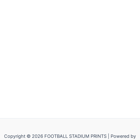
Copyright © 2026 FOOTBALL STADIUM PRINTS | Powered by