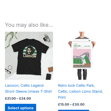
You may also like…
Price
Price
This
This
range:
range:
product
product
£21.00
£15.00
through
has
through
has
£24.00
£30.00
multiple
multiple
variants.
variants.
The
The
options
options
may
may
be
be
Larsson, Celtic Legend
Retro look Celtic Park,
chosen
chosen
Short-Sleeve Unisex T-Shirt
Celtic, Lisbon Lions Stand,
on
on
Print
£
21.00
–
£
24.00
the
the
£
15.00
–
£
30.00
product
product
Select options