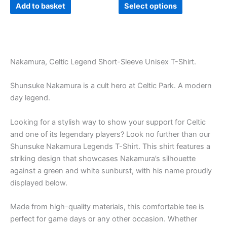
product
Add to basket
Select options
page
Nakamura, Celtic Legend Short-Sleeve Unisex T-Shirt.
Shunsuke Nakamura is a cult hero at Celtic Park. A modern
day legend.
Looking for a stylish way to show your support for Celtic
and one of its legendary players? Look no further than our
Shunsuke Nakamura Legends T-Shirt. This shirt features a
striking design that showcases Nakamura’s silhouette
against a green and white sunburst, with his name proudly
displayed below.
Made from high-quality materials, this comfortable tee is
perfect for game days or any other occasion. Whether