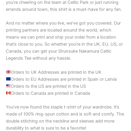
you’re cheering on the team at Celtic Park or just running
errands around town, this shirt is a must-have for any fan.
And no matter where you live, we’ve got you covered. Our
printing partners are located around the world, which
means we can print and ship your order from a location
that’s close to you. So whether you’re in the UK, EU, US, or
Canada, you can get your Shunsuke Nakamura Celtic
Legends Tee without any hassle.
Orders to UK Addresses are printed in the UK
Orders to EU Addresses are printed in Spain or Latvia
Orders to the US are printed in the US
Orders to Canada are printed in Canada
You’ve now found the staple t-shirt of your wardrobe. It’s
made of 100% ring-spun cotton and is soft and comfy. The
double stitching on the neckline and sleeves add more
durability to what is sure to be a favorite!