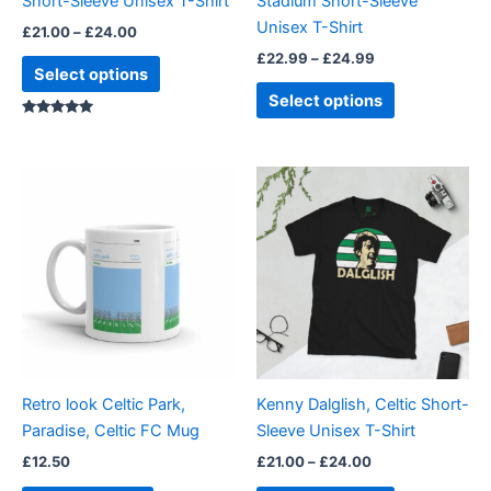
Short-Sleeve Unisex T-Shirt
Stadium Short-Sleeve
on
on
Unisex T-Shirt
£
21.00
–
£
24.00
the
the
£
22.99
–
£
24.99
product
product
Select options
page
page
Select options
Rated
5.00
out of 5
Price
This
range:
product
£21.00
through
has
£24.00
multiple
variants.
The
options
may
be
Retro look Celtic Park,
Kenny Dalglish, Celtic Short-
chosen
Paradise, Celtic FC Mug
Sleeve Unisex T-Shirt
on
£
12.50
£
21.00
–
£
24.00
the