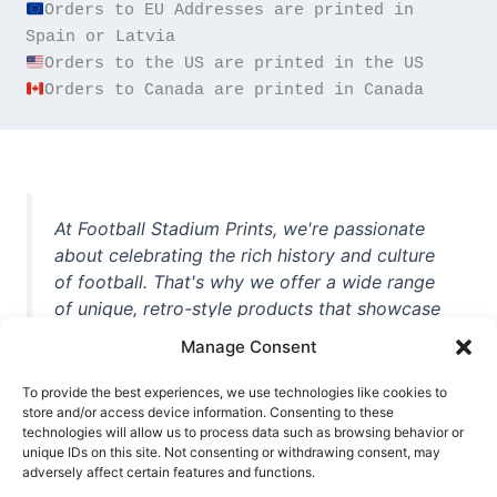
Orders to EU Addresses are printed in 
Orders to Canada are printed in Canada
At Football Stadium Prints, we're passionate
about celebrating the rich history and culture
of football. That's why we offer a wide range
of unique, retro-style products that showcase
iconic stadiums, legendary players, and
Manage Consent
unforgettable moments from the beautiful
game. Whether you're a die-hard fan or a
To provide the best experiences, we use technologies like cookies to
store and/or access device information. Consenting to these
casual observer, we're here to help you show
technologies will allow us to process data such as browsing behavior or
off your love for football in style. With high-
unique IDs on this site. Not consenting or withdrawing consent, may
quality t-shirts, prints, mugs, and more
adversely affect certain features and functions.
featuring teams and players from all over the