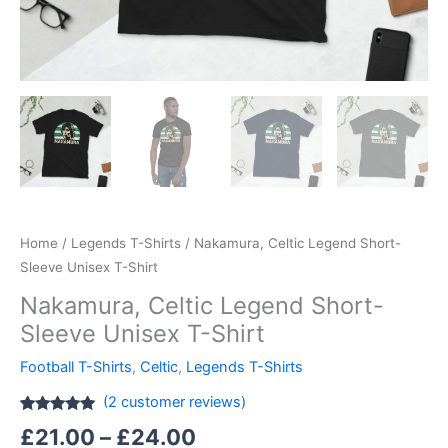
Home
/
Legends T-Shirts
/ Nakamura, Celtic Legend Short-
Sleeve Unisex T-Shirt
Nakamura, Celtic Legend Short-
Sleeve Unisex T-Shirt
Football T-Shirts
,
Celtic
,
Legends T-Shirts
(
2
customer reviews)
Rated
2
5.00
£
21.00
–
£
24.00
out of 5