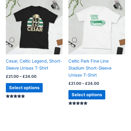
This
This
range:
range:
product
product
£21.00
£21.00
through
has
through
has
£24.00
£24.00
multiple
multiple
variants.
variants.
The
The
options
options
may
may
be
be
Cesar, Celtic Legend, Short-
Celtic Park Fine Line
chosen
chosen
Sleeve Unisex T-Shirt
Stadium Short-Sleeve
on
on
Unisex T-Shirt
£
21.00
–
£
24.00
the
the
£
21.00
–
£
24.00
product
product
Select options
page
page
Select options
Rated
5.00
out of 5
Rated
5.00
out of 5