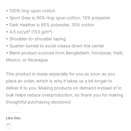
• 100% ring-spun cotton
• Sport Grey is 90% ring-spun cotton, 10% polyester
• Dark Heather is 65% polyester, 35% cotton
• 4.5 oz/yd² (153 g/m²)
• Shoulder-to-shoulder taping
• Quarter-turned to avoid crease down the center
• Blank product sourced from Bangladesh, Honduras, Haiti,
Mexico, or Nicaragua
This product is made especially for you as soon as you
place an order, which is why it takes us a bit longer to
deliver it to you. Making products on demand instead of in
bulk helps reduce overproduction, so thank you for making
thoughtful purchasing decisions!
Like this:
Loading…