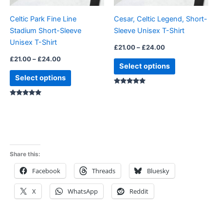
be
be
Celtic Park Fine Line
Cesar, Celtic Legend, Short-
chosen
chosen
Stadium Short-Sleeve
Sleeve Unisex T-Shirt
on
on
Unisex T-Shirt
the
the
£
21.00
–
£
24.00
product
product
£
21.00
–
£
24.00
Select options
page
page
Select options
Rated
5.00
Rated
5.00
out of 5
out of 5
Share this:
Facebook
Threads
Bluesky
X
WhatsApp
Reddit