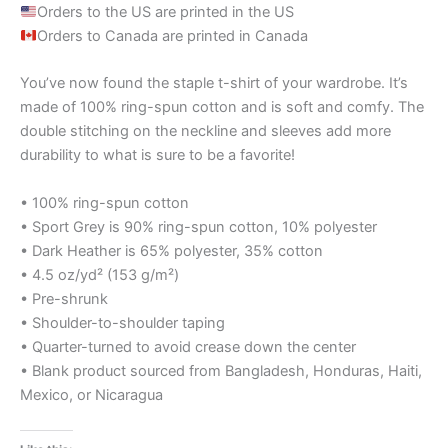
Orders to the US are printed in the US
Orders to Canada are printed in Canada
You’ve now found the staple t-shirt of your wardrobe. It’s
made of 100% ring-spun cotton and is soft and comfy. The
double stitching on the neckline and sleeves add more
durability to what is sure to be a favorite!
• 100% ring-spun cotton
• Sport Grey is 90% ring-spun cotton, 10% polyester
• Dark Heather is 65% polyester, 35% cotton
• 4.5 oz/yd² (153 g/m²)
• Pre-shrunk
• Shoulder-to-shoulder taping
• Quarter-turned to avoid crease down the center
• Blank product sourced from Bangladesh, Honduras, Haiti,
Mexico, or Nicaragua