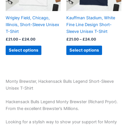
options
options
may
may
be
be
Wrigley Field, Chicago,
Kauffman Stadium, White
chosen
chosen
Illinois, Short-Sleeve Unisex
Fine Line Design Short-
on
on
T-Shirt
Sleeve Unisex T-Shirt
the
the
£
21.00
–
£
24.00
£
21.00
–
£
24.00
product
product
page
page
Select options
Select options
Monty Brewster, Hackensack Bulls Legend Short-Sleeve
Unisex T-Shirt
Hackensack Bulls Legend Monty Brewster (Richard Pryor).
From the excellent Brewster’s Millions.
Looking for a stylish way to show your support for Monty