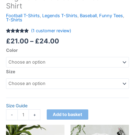
Shirt
Football T-Shirts
,
Legends T-Shirts
,
Baseball
,
Funny Tees
,
T-Shirts
(
1
customer review)
Rated
1
5.00
£
21.00
–
£
24.00
out of 5
based on
Color
customer
rating
Size
Size Guide
Add to basket
-
+
Price
This
range: