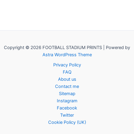
Copyright © 2026 FOOTBALL STADIUM PRINTS | Powered by
Astra WordPress Theme
Privacy Policy
FAQ
About us
Contact me
Sitemap
Instagram
Facebook
Twitter
Cookie Policy (UK)