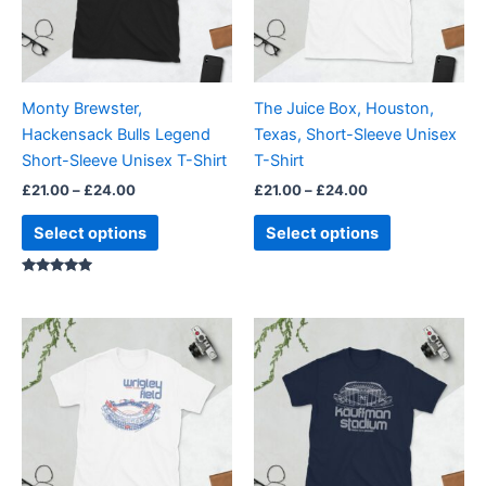
The
The
options
options
may
may
be
be
Monty Brewster,
The Juice Box, Houston,
chosen
chosen
Hackensack Bulls Legend
Texas, Short-Sleeve Unisex
on
on
Short-Sleeve Unisex T-Shirt
T-Shirt
the
the
£
21.00
–
£
24.00
£
21.00
–
£
24.00
product
product
page
page
Select options
Select options
Rated
5.00
out of 5
Price
Price
This
This
range:
range:
product
product
£21.00
£21.00
through
has
through
has
£24.00
£24.00
multiple
multiple
variants.
variants.
The
The