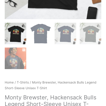
Home
/
T-Shirts
/ Monty Brewster, Hackensack Bulls Legend
Short-Sleeve Unisex T-Shirt
Monty Brewster, Hackensack Bulls
Legend Short-Sleeve Unisex T-