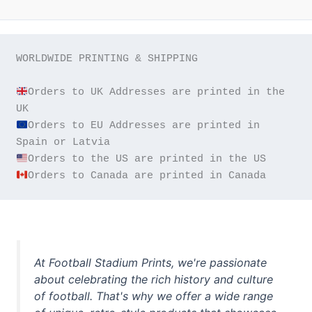
WORLDWIDE PRINTING & SHIPPING

Orders to UK Addresses are printed in the 
Orders to EU Addresses are printed in 
Orders to Canada are printed in Canada
At Football Stadium Prints, we're passionate
about celebrating the rich history and culture
of football. That's why we offer a wide range