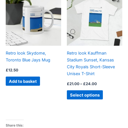
product
£21.00
through
has
£24.00
multiple
variants.
The
options
may
be
Retro look Skydome,
Retro look Kauffman
chosen
Toronto Blue Jays Mug
Stadium Sunset, Kansas
on
City Royals Short-Sleeve
the
£
12.50
Unisex T-Shirt
product
Add to basket
page
£
21.00
–
£
24.00
Select options
Share this: