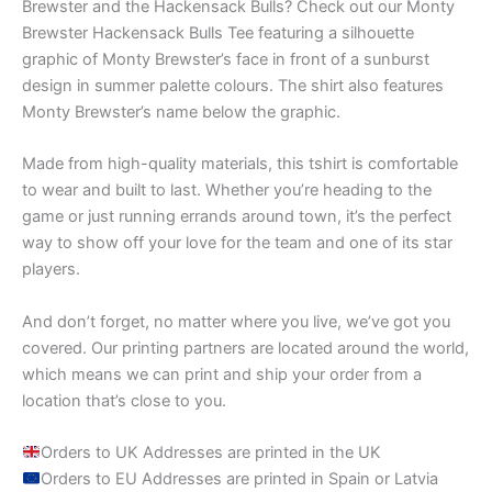
Brewster and the Hackensack Bulls? Check out our Monty
Brewster Hackensack Bulls Tee featuring a silhouette
graphic of Monty Brewster’s face in front of a sunburst
design in summer palette colours. The shirt also features
Monty Brewster’s name below the graphic.
Made from high-quality materials, this tshirt is comfortable
to wear and built to last. Whether you’re heading to the
game or just running errands around town, it’s the perfect
way to show off your love for the team and one of its star
players.
And don’t forget, no matter where you live, we’ve got you
covered. Our printing partners are located around the world,
which means we can print and ship your order from a
location that’s close to you.
Orders to UK Addresses are printed in the UK
Orders to EU Addresses are printed in Spain or Latvia