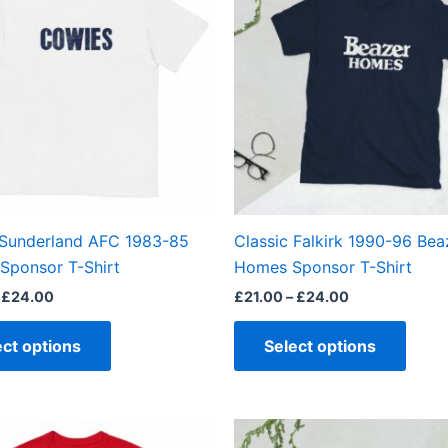
through
through
has
has
£24.00
£24.00
multiple
multi
variants.
varian
The
The
options
optio
may
may
be
be
chosen
chos
on
on
the
the
 Sunderland AFC 1983-85
Classic Falkirk 1990-96 Bea
product
produ
Sponsor T-Shirt
Homes Sponsor T-Shirt
page
page
£
24.00
£
21.00
–
£
24.00
ect options
Select options
Price
Price
This
This
range:
range: