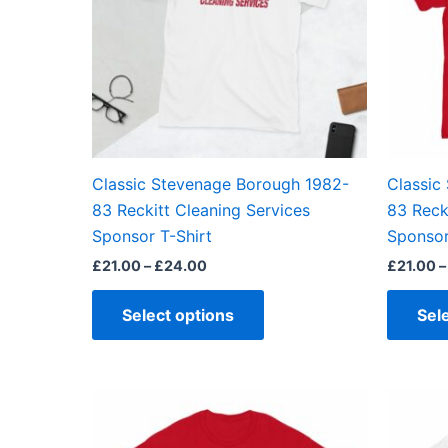
The
options
may
be
chosen
on
the
Classic Stevenage Borough 1982-
Classic
product
83 Reckitt Cleaning Services
83 Reck
page
Sponsor T-Shirt
Sponsor
£
21.00
–
£
24.00
£
21.00
–
Select options
Sel
Price
This
range:
product
£21.00