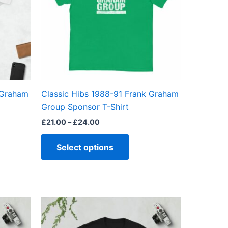
The
ns
options
may
be
en
chosen
on
the
 Graham
Classic Hibs 1988-91 Frank Graham
ct
product
Group Sponsor T-Shirt
page
£
21.00
–
£
24.00
Select options
Price
This
range:
ct
product
£21.00