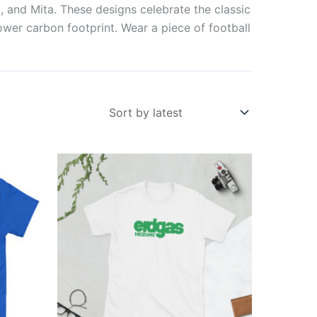
, and Mita. These designs celebrate the classic
lower carbon footprint. Wear a piece of football
Price
This
range:
ct
product
£21.00
through
has
£24.00
ple
multiple
ts.
variants.
The
ns
options
may
be