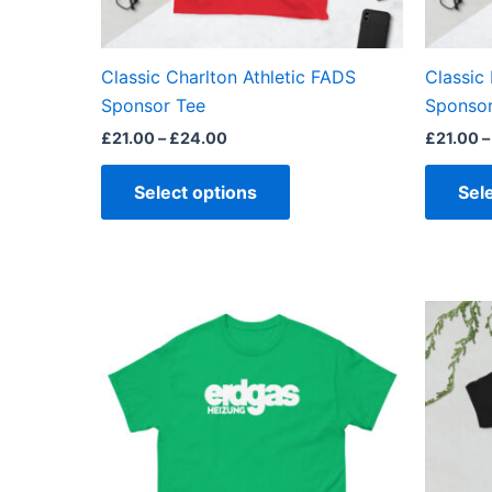
chosen
on
the
Classic Charlton Athletic FADS
Classic 
product
Sponsor Tee
Sponsor
page
£
21.00
–
£
24.00
£
21.00
–
Select options
Sel
Price
This
range:
product
£21.00
through
has
£24.00
multiple
variants.
The
options