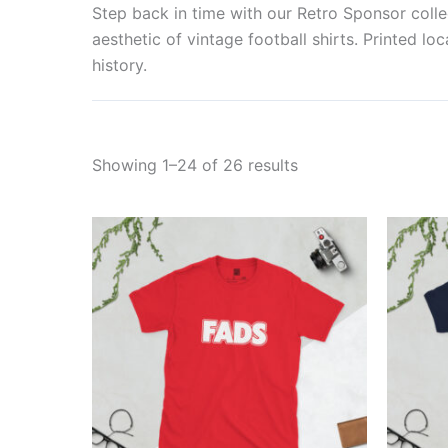
Step back in time with our Retro Sponsor collec
aesthetic of vintage football shirts. Printed lo
history.
Showing 1–24 of 26 results
Price
This
range:
product
£21.00
through
has
£24.00
multiple
variants.
The
options
may
be