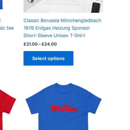
en
chosen
on
the
I
Classic Borussia Mönchengladbach
ct
product
ic tee
1976 Erdgas Heizung Sponsor
page
Short-Sleeve Unisex T-Shirt
£
21.00
–
£
24.00
Select options
Price
This
range:
ct
product
£21.00
through
has
£24.00
ple
multiple
ts.
variants.
The
ns
options