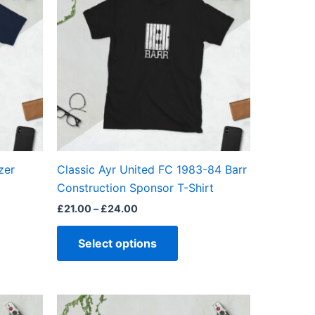
through
has
£24.00
ple
multiple
ts.
variants.
The
ns
options
may
be
en
chosen
on
the
zer
Classic Ayr United FC 1983-84 Barr
ct
product
Construction Sponsor T-Shirt
page
£
21.00
–
£
24.00
Select options
Price
This
range: