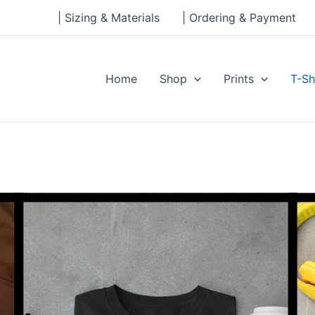
| Sizing & Materials
| Ordering & Payment
Home
Shop
Prints
T-Sh