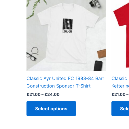
product
£21.00
through
has
£24.00
multiple
variants.
The
options
may
be
chosen
on
the
Classic Ayr United FC 1983-84 Barr
Classic
product
Construction Sponsor T-Shirt
Ketterin
page
£
21.00
–
£
24.00
£
21.00
–
Select options
Sel