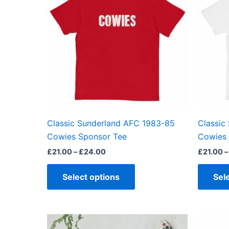
through
has
£24.00
multiple
variants.
The
options
may
be
chosen
on
the
Classic Sunderland AFC 1983-85
Classic
product
Cowies Sponsor Tee
Cowies 
page
£
21.00
–
£
24.00
£
21.00
–
Select options
Sel
Price
This
range: