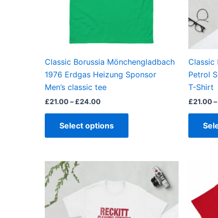
may
be
chosen
on
the
Classic Borussia Mönchengladbach
Classic
product
1976 Erdgas Heizung Sponsor
Petrol 
page
Men’s classic tee
T-Shirt
£
21.00
–
£
24.00
£
21.00
–
Select options
Sel
Price
This
range:
product
£21.00
through
has
£24.00
multiple
variants.