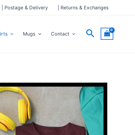
| Postage & Delivery
| Returns & Exchanges
Search
irts
Mugs
Contact