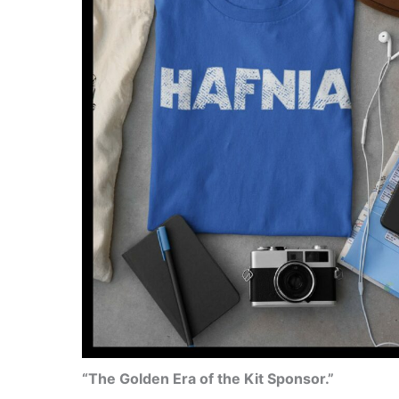
“The Golden Era of the Kit Sponsor.”