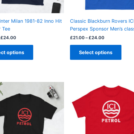
chosen
chos
on
on
the
the
Inter Milan 1981-82 Inno Hit
Classic Blackburn Rovers IC
product
produ
 Tee
Perspex Sponsor Men’s class
page
page
£
24.00
£
21.00
–
£
24.00
ect options
Select options
Price
Price
This
This
range:
range:
product
produ
£21.00
£21.00
through
through
has
has
£24.00
£24.00
multiple
multi
variants.
varian
The
The
options
optio