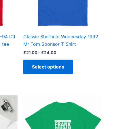
may
be
en
chosen
on
the
-94 ICI
Classic Sheffield Wednesday 1992
ct
product
c tee
Mr Tom Sponsor T-Shirt
page
£
21.00
–
£
24.00
Select options
Price
This
range:
ct
product
£21.00
through
has
£24.00
ple
multiple
ts.
variants.