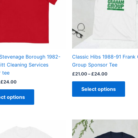
The
The
options
optio
may
may
be
be
chosen
chos
on
on
the
the
 Stevenage Borough 1982-
Classic Hibs 1988-91 Frank
product
produ
itt Cleaning Services
Group Sponsor Tee
page
page
 tee
£
21.00
–
£
24.00
£
24.00
Select options
ect options
Price
Price
This
This
range:
range:
product
produ
£21.00
£21.00