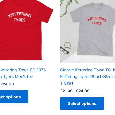
product
produ
£21.00
£21.00
through
through
has
has
£24.00
£24.00
multiple
multi
variants.
varian
The
The
options
optio
may
may
be
be
chosen
chos
on
on
the
the
 Kettering Town FC 1976
Classic Kettering Town FC 
product
produ
g Tyers Men’s tee
Kettering Tyers Short-Sleev
page
page
T-Shirt
£
24.00
£
21.00
–
£
24.00
ect options
Select options