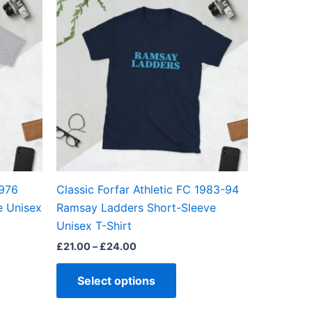
ct
product
£21.00
through
has
£24.00
ple
multiple
ts.
variants.
The
ns
options
may
be
en
chosen
on
the
1976
Classic Forfar Athletic FC 1983-94
ct
product
e Unisex
Ramsay Ladders Short-Sleeve
page
Unisex T-Shirt
£
21.00
–
£
24.00
Select options