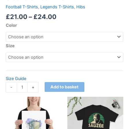
Football T-Shirts
,
Legends T-Shirts
,
Hibs
£
21.00
–
£
24.00
Color
Size
Size Guide
Add to basket
-
+
Price
Price
This
This
range:
range:
product
product
£18.00
£21.00
through
has
through
has
£24.00
£24.00
multiple
multiple
variants.
variants.