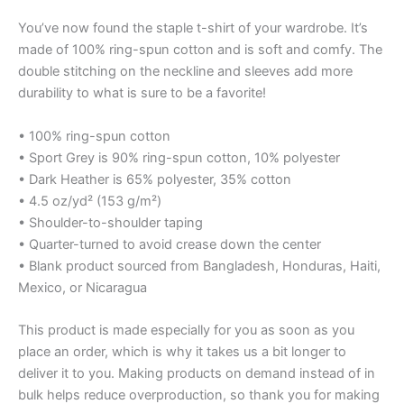
You’ve now found the staple t-shirt of your wardrobe. It’s
made of 100% ring-spun cotton and is soft and comfy. The
double stitching on the neckline and sleeves add more
durability to what is sure to be a favorite!
• 100% ring-spun cotton
• Sport Grey is 90% ring-spun cotton, 10% polyester
• Dark Heather is 65% polyester, 35% cotton
• 4.5 oz/yd² (153 g/m²)
• Shoulder-to-shoulder taping
• Quarter-turned to avoid crease down the center
• Blank product sourced from Bangladesh, Honduras, Haiti,
Mexico, or Nicaragua
This product is made especially for you as soon as you
place an order, which is why it takes us a bit longer to
deliver it to you. Making products on demand instead of in
bulk helps reduce overproduction, so thank you for making