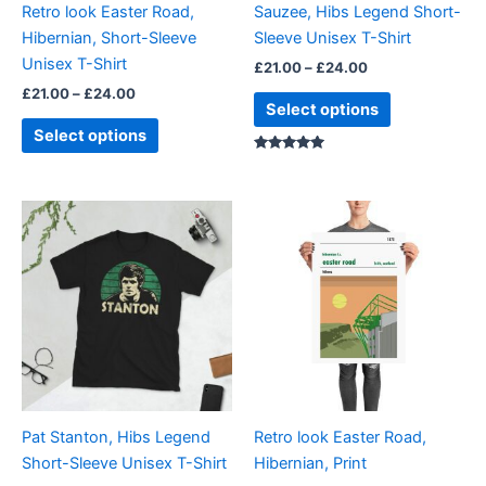
Retro look Easter Road,
Sauzee, Hibs Legend Short-
chosen
chosen
Hibernian, Short-Sleeve
Sleeve Unisex T-Shirt
on
on
Unisex T-Shirt
£
21.00
–
£
24.00
the
the
£
21.00
–
£
24.00
product
product
Select options
page
page
Select options
Rated
5.00
out of 5
Price
Price
This
This
range:
range:
product
product
£21.00
£15.00
through
has
through
has
£24.00
£30.00
multiple
multiple
variants.
variants.
The
The
options
options
may
may
be
be
Pat Stanton, Hibs Legend
Retro look Easter Road,
chosen
chosen
Short-Sleeve Unisex T-Shirt
Hibernian, Print
on
on