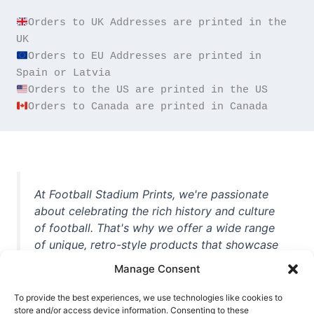
Orders to UK Addresses are printed in the 
Orders to EU Addresses are printed in 
Orders to Canada are printed in Canada
At Football Stadium Prints, we're passionate
about celebrating the rich history and culture
of football. That's why we offer a wide range
of unique, retro-style products that showcase
iconic stadiums, legendary players, and
Manage Consent
unforgettable moments from the beautiful
game. Whether you're a die-hard fan or a
To provide the best experiences, we use technologies like cookies to
casual observer, we're here to help you show
store and/or access device information. Consenting to these