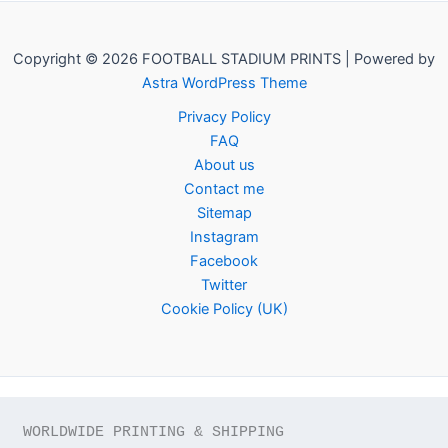
Copyright © 2026 FOOTBALL STADIUM PRINTS | Powered by
Astra WordPress Theme
Privacy Policy
FAQ
About us
Contact me
Sitemap
Instagram
Facebook
Twitter
Cookie Policy (UK)
WORLDWIDE PRINTING & SHIPPING
