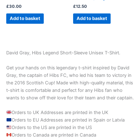
£
30.00
£
12.50
Add to basket
Add to basket
David Gray, Hibs Legend Short-Sleeve Unisex T-Shirt.
Get your hands on this legendary t-shirt inspired by David
Gray, the captain of Hibs FC, who led his team to victory in
the 2016 Scottish Cup! Made with high-quality material, this
t-shirt is comfortable and perfect for any Hibs fan who
wants to show off their love for their team and their captain.
Orders to UK Addresses are printed in the UK
Orders to EU Addresses are printed in Spain or Latvia
Orders to the US are printed in the US
Orders to Canada are printed in Canada