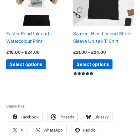
The
The
options
options
may
may
be
be
Easter Road Ink and
Sauzee, Hibs Legend Short-
chosen
chosen
Watercolour Print
Sleeve Unisex T-Shirt
on
on
the
the
£
18.00
–
£
24.00
£
21.00
–
£
24.00
product
product
Select options
Select options
page
page
Rated
5.00
out of 5
Share this:
Facebook
Threads
Bluesky
X
WhatsApp
Reddit