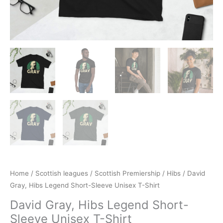
Home
/
Scottish leagues
/
Scottish Premiership
/
Hibs
/ David
Gray, Hibs Legend Short-Sleeve Unisex T-Shirt
David Gray, Hibs Legend Short-
Sleeve Unisex T-Shirt