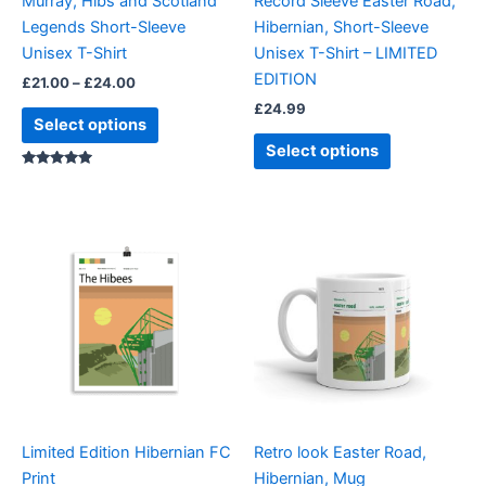
Murray, Hibs and Scotland
Record Sleeve Easter Road,
chosen
chosen
Legends Short-Sleeve
Hibernian, Short-Sleeve
on
on
Unisex T-Shirt
Unisex T-Shirt – LIMITED
the
the
EDITION
£
21.00
–
£
24.00
product
product
£
24.99
page
page
Select options
Select options
Rated
5.00
out of 5
Limited Edition Hibernian FC
Retro look Easter Road,
Print
Hibernian, Mug