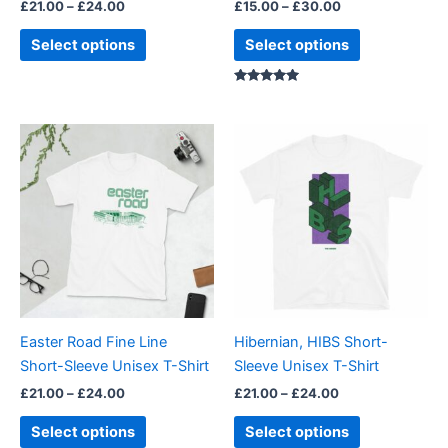
£
21.00
–
£
24.00
£
15.00
–
£
30.00
the
the
product
product
Select options
Select options
page
page
Rated
5.00
out of 5
Price
Price
This
This
range:
range:
product
product
£21.00
£21.00
through
has
through
has
£24.00
£24.00
multiple
multiple
variants.
variants.
The
The
options
options
may
may
be
be
Easter Road Fine Line
Hibernian, HIBS Short-
chosen
chosen
Short-Sleeve Unisex T-Shirt
Sleeve Unisex T-Shirt
on
on
£
21.00
–
£
24.00
£
21.00
–
£
24.00
the
the
product
product
Select options
Select options
page
page