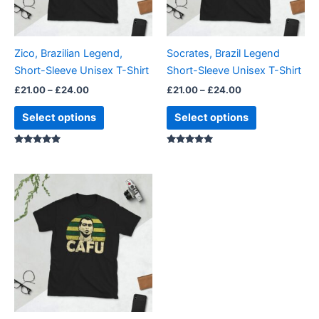
options
options
may
may
be
be
Zico, Brazilian Legend,
Socrates, Brazil Legend
chosen
chosen
Short-Sleeve Unisex T-Shirt
Short-Sleeve Unisex T-Shirt
on
on
£
21.00
–
£
24.00
£
21.00
–
£
24.00
the
the
product
product
Select options
Select options
page
page
Rated
Rated
4.86
5.00
out of 5
out of 5
Price
This
range:
product
£21.00
through
has
£24.00
multiple
variants.
The
options
may
be