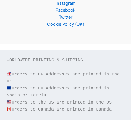
Instagram
Facebook
Twitter
Cookie Policy (UK)
WORLDWIDE PRINTING & SHIPPING

Orders to UK Addresses are printed in the 
Orders to EU Addresses are printed in 
Orders to Canada are printed in Canada