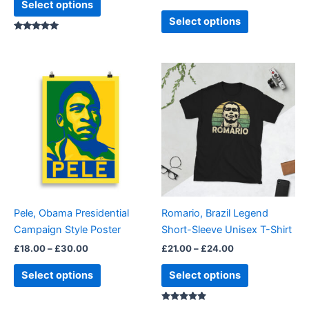
Select options
page
page
Select options
Rated
5.00
out of 5
Price
Price
This
This
range:
range:
product
product
£18.00
£21.00
through
has
through
has
£30.00
£24.00
multiple
multiple
variants.
variants.
The
The
options
options
may
may
be
be
Pele, Obama Presidential
Romario, Brazil Legend
chosen
chosen
Campaign Style Poster
Short-Sleeve Unisex T-Shirt
on
on
£
18.00
–
£
30.00
£
21.00
–
£
24.00
the
the
product
product
Select options
Select options
page
page
Rated