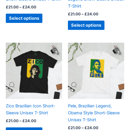
on
on
T-Shirt
£
21.00
–
£
24.00
the
the
£
21.00
–
£
24.00
product
product
Select options
page
page
Select options
Price
Price
This
This
range:
range:
product
product
£21.00
£21.00
through
has
through
has
£24.00
£24.00
multiple
multiple
variants.
variants.
The
The
options
options
may
may
be
be
Zico Brazilian Icon Short-
Pele, Brazilian Legend,
chosen
chosen
Sleeve Unisex T-Shirt
Obama Style Short-Sleeve
on
on
Unisex T-Shirt
£
21.00
–
£
24.00
the
the
£
21.00
–
£
24.00
product
product