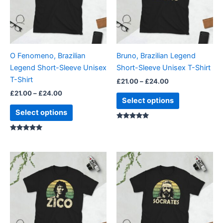
variants.
variants.
The
The
options
options
may
may
be
be
O Fenomeno, Brazilian
Bruno, Brazilian Legend
chosen
chosen
Legend Short-Sleeve Unisex
Short-Sleeve Unisex T-Shirt
on
on
T-Shirt
£
21.00
–
£
24.00
the
the
£
21.00
–
£
24.00
product
product
Select options
page
page
Select options
Rated
5.00
Rated
out of 5
5.00
out of 5
Price
Price
This
This
range:
range:
product
product
£21.00
£21.00
through
has
through
has
£24.00
£24.00
multiple
multiple
variants.
variants.
The
The