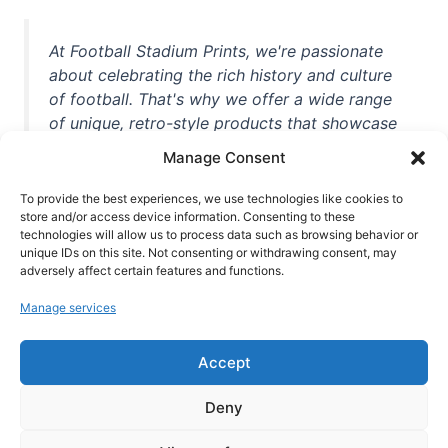
At Football Stadium Prints, we're passionate
about celebrating the rich history and culture
of football. That's why we offer a wide range
of unique, retro-style products that showcase
iconic stadiums, legendary players, and
Manage Consent
unforgettable moments from the beautiful
game. Whether you're a die-hard fan or a
To provide the best experiences, we use technologies like cookies to
casual observer, we're here to help you show
store and/or access device information. Consenting to these
technologies will allow us to process data such as browsing behavior or
off your love for football in style. With high-
unique IDs on this site. Not consenting or withdrawing consent, may
quality t-shirts, prints, mugs, and more
adversely affect certain features and functions.
featuring teams and players from all over the
Manage services
world, we're your one-stop-shop for vintage
football memorabilia. So why wait? Browse
Accept
our collection today and find the perfect
piece of footballing history to add to your
Deny
collection!