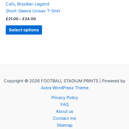
Cafu, Brazilian Legend
chosen
Short-Sleeve Unisex T-Shirt
on
£
21.00
–
£
24.00
the
product
Select options
page
Copyright © 2026 FOOTBALL STADIUM PRINTS | Powered by
Astra WordPress Theme
Privacy Policy
FAQ
About us
Contact me
Sitemap