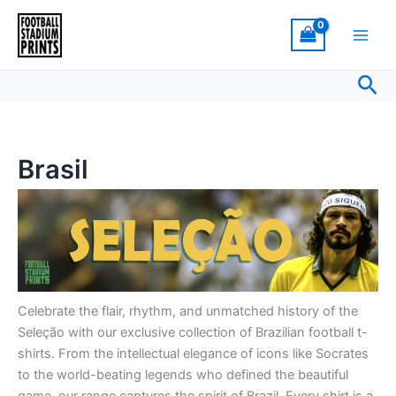
Sorted
Skip
by
latest
to
content
Sea
Brasil
Celebrate the flair, rhythm, and unmatched history of the
Seleção with our exclusive collection of Brazilian football t-
shirts. From the intellectual elegance of icons like Socrates
to the world-beating legends who defined the beautiful