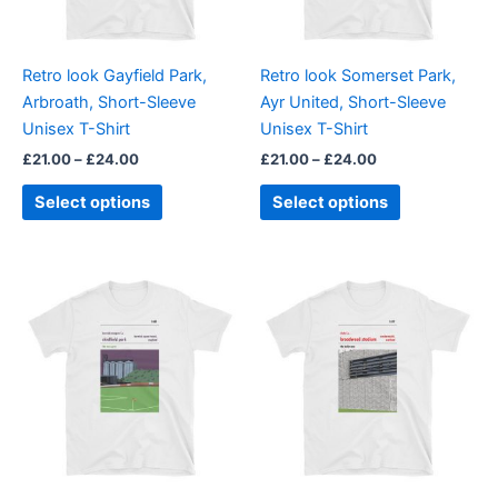
options
options
may
may
be
be
Retro look Gayfield Park,
Retro look Somerset Park,
chosen
chosen
Arbroath, Short-Sleeve
Ayr United, Short-Sleeve
on
on
Unisex T-Shirt
Unisex T-Shirt
the
the
£
21.00
–
£
24.00
£
21.00
–
£
24.00
product
product
page
page
Select options
Select options
Price
Price
This
This
range:
range:
product
product
£21.00
£21.00
through
has
through
has
£24.00
£24.00
multiple
multiple
variants.
variants.
The
The
options
options
may
may
be
be