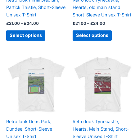
chosen
chosen
Partick Thistle, Short-Sleeve
Hearts, old main stand,
on
on
Unisex T-Shirt
Short-Sleeve Unisex T-Shirt
the
the
£
21.00
–
£
24.00
£
21.00
–
£
24.00
product
product
page
page
Select options
Select options
Price
Price
This
This
range:
range:
product
product
£21.00
£21.00
through
has
through
has
£24.00
£24.00
multiple
multiple
variants.
variants.
The
The
options
options
may
may
be
be
Retro look Dens Park,
Retro look Tynecastle,
chosen
chosen
Dundee, Short-Sleeve
Hearts, Main Stand, Short-
on
on
Unisex T-Shirt
Sleeve Unisex T-Shirt