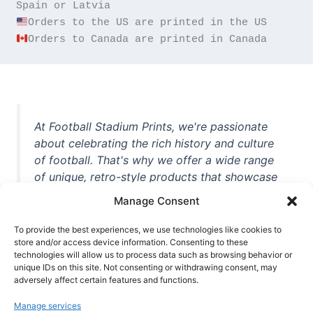
Orders to Canada are printed in Canada
At Football Stadium Prints, we're passionate
about celebrating the rich history and culture
of football. That's why we offer a wide range
of unique, retro-style products that showcase
iconic stadiums, legendary players, and
Manage Consent
unforgettable moments from the beautiful
game. Whether you're a die-hard fan or a
To provide the best experiences, we use technologies like cookies to
casual observer, we're here to help you show
store and/or access device information. Consenting to these
technologies will allow us to process data such as browsing behavior or
off your love for football in style. With high-
unique IDs on this site. Not consenting or withdrawing consent, may
quality t-shirts, prints, mugs, and more
adversely affect certain features and functions.
featuring teams and players from all over the
Manage services
world, we're your one-stop-shop for vintage