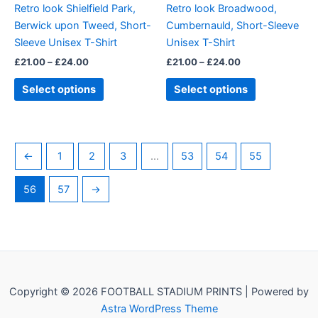
Retro look Shielfield Park,
Retro look Broadwood,
chosen
chosen
Berwick upon Tweed, Short-
Cumbernauld, Short-Sleeve
on
on
Sleeve Unisex T-Shirt
Unisex T-Shirt
the
the
£
21.00
–
£
24.00
£
21.00
–
£
24.00
product
product
page
page
Select options
Select options
←
1
2
3
…
53
54
55
56
57
→
Copyright © 2026 FOOTBALL STADIUM PRINTS | Powered by
Astra WordPress Theme