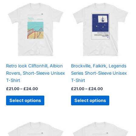
Price
Price
This
This
range:
range:
product
product
£21.00
£21.00
through
has
through
has
£24.00
£24.00
multiple
multiple
variants.
variants.
The
The
options
options
may
may
be
be
Retro look Cliftonhill, Albion
Brockville, Falkirk, Legends
chosen
chosen
Rovers, Short-Sleeve Unisex
Series Short-Sleeve Unisex
on
on
T-Shirt
T-Shirt
the
the
£
21.00
–
£
24.00
£
21.00
–
£
24.00
product
product
page
page
Select options
Select options
Price
Price
This
This
range:
range:
product
product
£21.00
£21.00