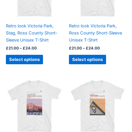
The
The
options
options
may
may
be
be
Retro look Victoria Park,
Retro look Victoria Park,
chosen
chosen
Stag, Ross County Short-
Ross County Short-Sleeve
on
on
Sleeve Unisex T-Shirt
Unisex T-Shirt
the
the
£
21.00
–
£
24.00
£
21.00
–
£
24.00
product
product
page
page
Select options
Select options
Price
Price
This
This
range:
range:
product
product
£21.00
£21.00
through
has
through
has
£24.00
£24.00
multiple
multiple
variants.
variants.
The
The
options
options
may
may