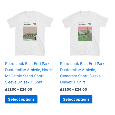
Price
Price
This
This
range:
range:
product
product
£21.00
£21.00
through
has
through
has
£24.00
£24.00
multiple
multiple
variants.
variants.
The
The
options
options
may
may
be
be
Retro Look East End Park,
Retro Look East End Park,
chosen
chosen
Dunfermline Athletic, Norrie
Dunfermline Athletic,
on
on
McCathie Stand Short-
Cemetery Short-Sleeve
the
the
Sleeve Unisex T-Shirt
Unisex T-Shirt
product
product
£
21.00
–
£
24.00
£
21.00
–
£
24.00
page
page
Select options
Select options