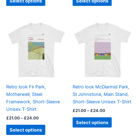
Select options
Select options
Price
Price
This
This
range:
range:
product
product
£21.00
£21.00
through
has
through
has
£24.00
£24.00
multiple
multiple
variants.
variants.
The
The
options
options
may
may
be
be
Retro look Fir Park,
Retro look McDiarmid Park,
chosen
chosen
Motherwell, Steel
St Johnstone, Main Stand,
on
on
Framework, Short-Sleeve
Short-Sleeve Unisex T-Shirt
the
the
Unisex T-Shirt
£
21.00
–
£
24.00
product
product
£
21.00
–
£
24.00
page
page
Select options
Select options