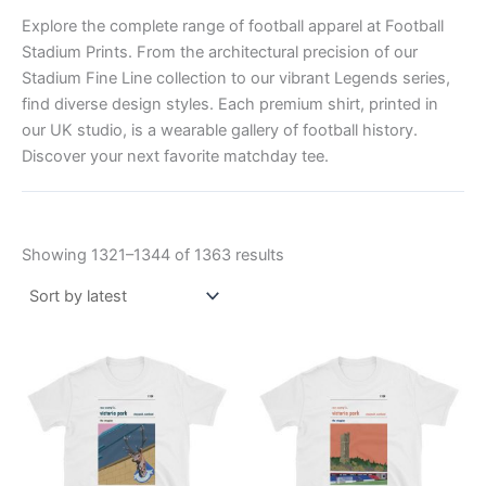
Explore the complete range of football apparel at Football
Stadium Prints. From the architectural precision of our
Stadium Fine Line collection to our vibrant Legends series,
find diverse design styles. Each premium shirt, printed in
our UK studio, is a wearable gallery of football history.
Discover your next favorite matchday tee.
Showing 1321–1344 of 1363 results
Price
Price
This
This
range:
range:
product
product
£21.00
£21.00
through
has
through
has
£24.00
£24.00
multiple
multiple
variants.
variants.