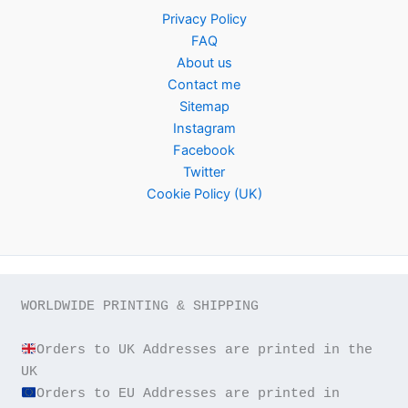
Privacy Policy
FAQ
About us
Contact me
Sitemap
Instagram
Facebook
Twitter
Cookie Policy (UK)
WORLDWIDE PRINTING & SHIPPING

Orders to UK Addresses are printed in the 
Orders to EU Addresses are printed in 