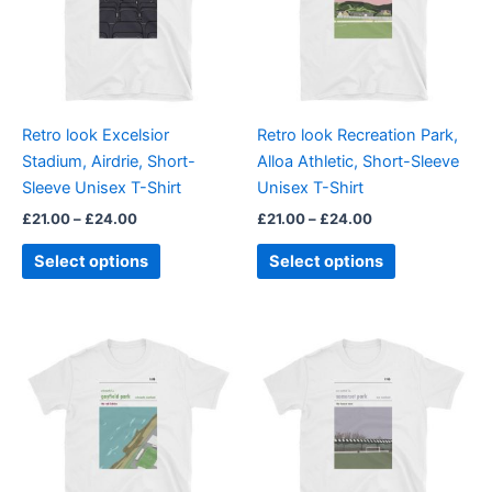
variants.
variants.
The
The
options
options
may
may
be
be
Retro look Excelsior
Retro look Recreation Park,
chosen
chosen
Stadium, Airdrie, Short-
Alloa Athletic, Short-Sleeve
on
on
Sleeve Unisex T-Shirt
Unisex T-Shirt
the
the
£
21.00
–
£
24.00
£
21.00
–
£
24.00
product
product
page
page
Select options
Select options
Price
Price
This
This
range:
range:
product
product
£21.00
£21.00
through
has
through
has
£24.00
£24.00
multiple
multiple
variants.
variants.
The
The