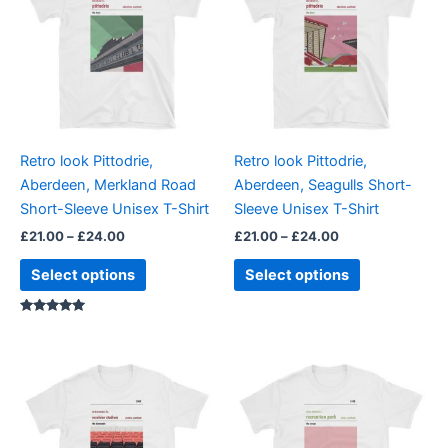
through
has
through
has
£24.00
£24.00
multiple
multiple
variants.
variants.
The
The
options
options
may
may
be
be
Retro look Pittodrie,
Retro look Pittodrie,
chosen
chosen
Aberdeen, Merkland Road
Aberdeen, Seagulls Short-
on
on
Short-Sleeve Unisex T-Shirt
Sleeve Unisex T-Shirt
the
the
£
21.00
–
£
24.00
£
21.00
–
£
24.00
product
product
page
page
Select options
Select options
Rated
5.00
out of 5
Price
Price
This
This
range:
range:
product
product
£21.00
£21.00
through
has
through
has
£24.00
£24.00
multiple
multiple