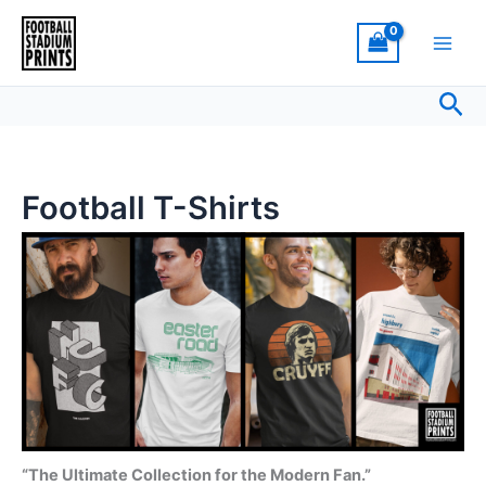
Sorted
Skip
by
latest
to
content
Sea
Football T-Shirts
“The Ultimate Collection for the Modern Fan.”