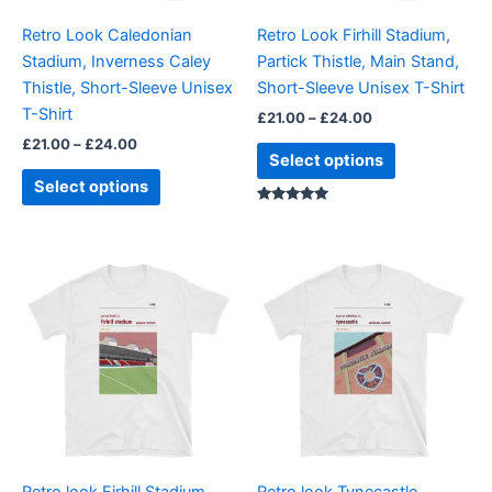
be
be
Retro Look Caledonian
Retro Look Firhill Stadium,
chosen
chosen
Stadium, Inverness Caley
Partick Thistle, Main Stand,
on
on
Thistle, Short-Sleeve Unisex
Short-Sleeve Unisex T-Shirt
the
the
T-Shirt
£
21.00
–
£
24.00
product
product
£
21.00
–
£
24.00
page
page
Select options
Select options
Rated
5.00
out of 5
Price
Price
This
This
range:
range:
product
product
£21.00
£21.00
through
has
through
has
£24.00
£24.00
multiple
multiple
variants.
variants.
The
The
options
options
may
may
be
be
Retro look Firhill Stadium,
Retro look Tynecastle,