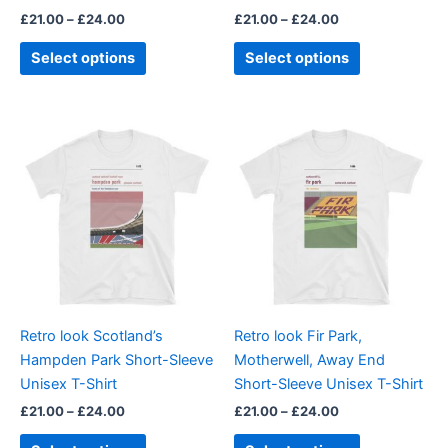
the
the
£
21.00
–
£
24.00
£
21.00
–
£
24.00
product
product
page
page
Select options
Select options
Price
Price
This
This
range:
range:
product
product
£21.00
£21.00
through
has
through
has
£24.00
£24.00
multiple
multiple
variants.
variants.
The
The
options
options
may
may
be
be
Retro look Scotland’s
Retro look Fir Park,
chosen
chosen
Hampden Park Short-Sleeve
Motherwell, Away End
on
on
Unisex T-Shirt
Short-Sleeve Unisex T-Shirt
the
the
£
21.00
–
£
24.00
£
21.00
–
£
24.00
product
product
page
page