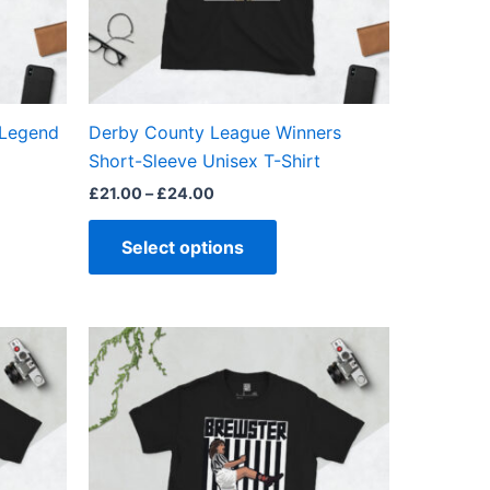
may
be
en
chosen
on
the
 Legend
Derby County League Winners
ct
product
Short-Sleeve Unisex T-Shirt
page
£
21.00
–
£
24.00
Select options
Price
This
range:
ct
product
£21.00
through
has
£24.00
ple
multiple
ts.
variants.
The