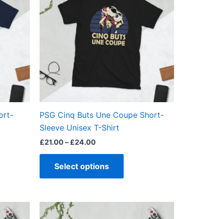
£24.00
ple
multiple
ts.
variants.
The
ns
options
may
be
en
chosen
on
the
ort-
PSG Cinq Buts Une Coupe Short-
ct
product
Sleeve Unisex T-Shirt
page
£
21.00
–
£
24.00
Select options
Price
This
range: