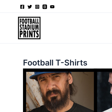
Sorted
Skip
by
to
latest
content
Football T-Shirts