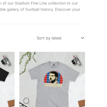
n of our Stadium Fine Line collection to our
ble gallery of football history. Discover your
Price
This
range:
ct
product
£21.00
through
has
£24.00
ple
multiple
ts.
variants.
The
ns
options
may
be