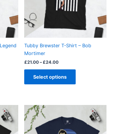
ns
options
may
be
en
chosen
on
the
 Legend
Tubby Brewster T-Shirt – Bob
ct
product
Mortimer
page
£
21.00
–
£
24.00
Select options
Price
This
range:
ct
product
£21.00
through
has
£24.00
ple
multiple