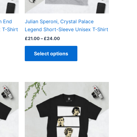
en
chosen
on
the
h End
Julian Speroni, Crystal Palace
ct
product
 T-Shirt
Legend Short-Sleeve Unisex T-Shirt
page
£
21.00
–
£
24.00
Select options
Price
This
range:
ct
product
£21.00
through
has
£24.00
ple
multiple
ts.
variants.
The
ns
options