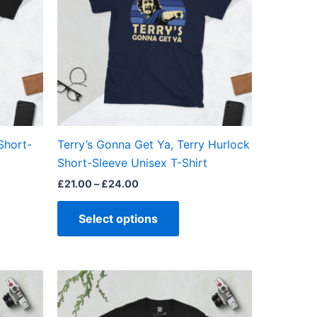
ts.
variants.
The
ns
options
may
be
en
chosen
on
the
 Short-
Terry’s Gonna Get Ya, Terry Hurlock
ct
product
Short-Sleeve Unisex T-Shirt
page
£
21.00
–
£
24.00
Select options
Price
This
range:
ct
product
£21.00
through
has