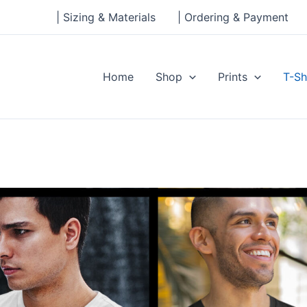
| Sizing & Materials
| Ordering & Payment
Home
Shop
Prints
T-Sh