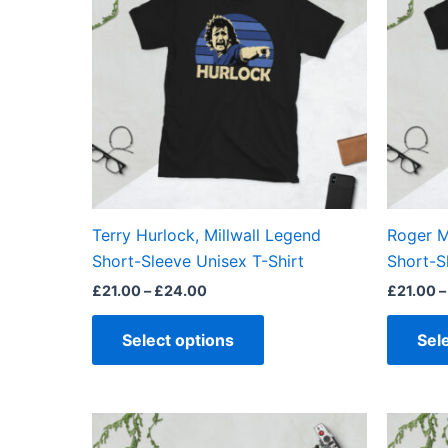
£24.00
multiple
variants.
The
options
may
be
chosen
on
the
Terry Hurlock, Millwall Legend
Roger M
product
Short-Sleeve Unisex T-Shirt
Short-S
page
£
21.00
–
£
24.00
£
21.00
–
Select options
Sel
Price
This
range: