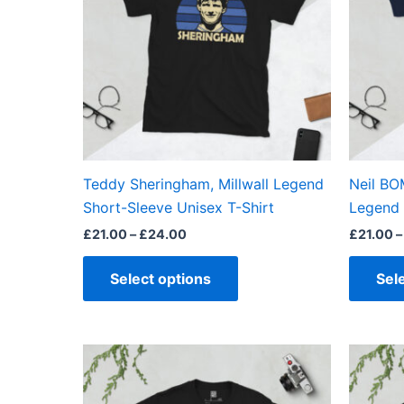
variants.
The
options
may
be
chosen
on
the
Teddy Sheringham, Millwall Legend
Neil BO
product
Short-Sleeve Unisex T-Shirt
Legend 
page
£
21.00
–
£
24.00
£
21.00
–
Select options
Sel
Price
This
range:
product
£21.00
through
has