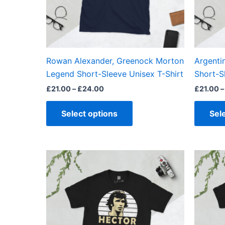
may
be
chosen
on
the
Rowan Alexander, Greenock Morton
Argenti
product
Legend Short-Sleeve Unisex T-Shirt
Short-S
page
£
21.00
–
£
24.00
£
21.00
–
Select options
Sel
Price
This
range:
product
£21.00
through
has
£24.00
multiple
variants.
The