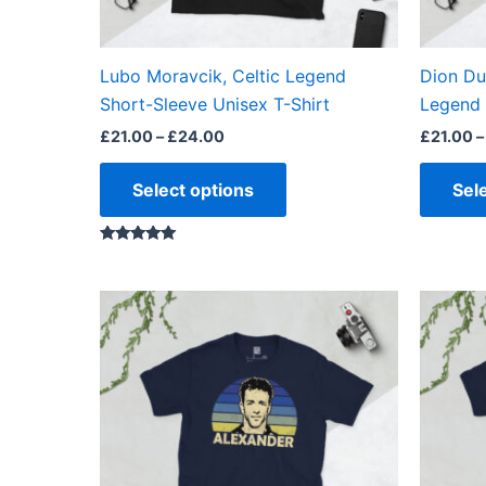
chosen
on
the
Lubo Moravcik, Celtic Legend
Dion Du
product
Short-Sleeve Unisex T-Shirt
Legend 
page
£
21.00
–
£
24.00
£
21.00
–
Select options
Sel
Rated
5.00
out of 5
Price
This
range:
product
£21.00
through
has
£24.00
multiple
variants.
The
options