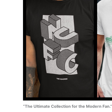
“The Ultimate Collection for the Modern Fan.”