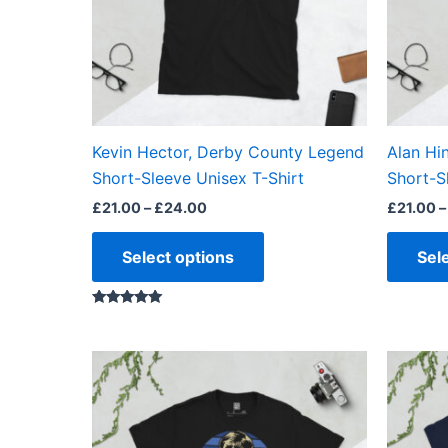
options
may
be
chosen
on
the
Kevin Hector, Derby County Legend
Alan Hi
product
Short-Sleeve Unisex T-Shirt
Short-S
page
£
21.00
–
£
24.00
£
21.00
–
Select options
Sel
Rated
5.00
out of 5
Price
This
range:
product
£21.00
through
has
£24.00
multiple