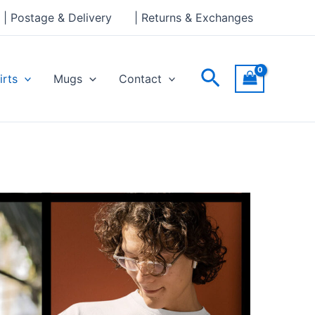
| Postage & Delivery
| Returns & Exchanges
Search
irts
Mugs
Contact