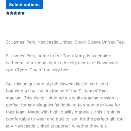
Select options
Rated
5.00
out of 5
St James’ Park, Newcastle United, Short-Sleeve Unisex Tee.
St James’ Park, home to the Toon Army, is a genuine
cathedral of a venue right in the city centre of Newcastle
upon Tyne. One of the very best.
Get this unique and stylish Newcastle United t-shirt
featuring a fine line illustration of the St James’ Park
stadium. This black t-shirt with a white stadium design is
perfect for any Magpies fan looking to show their love for
their team. Made with high-quality materials, this t-shirt is
comfortable to wear and built to last. It’s the perfect gift for
any Newcastle United supporter, whether they’re a