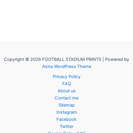
Copyright © 2026 FOOTBALL STADIUM PRINTS | Powered by
Astra WordPress Theme
Privacy Policy
FAQ
About us
Contact me
Sitemap
Instagram
Facebook
Twitter