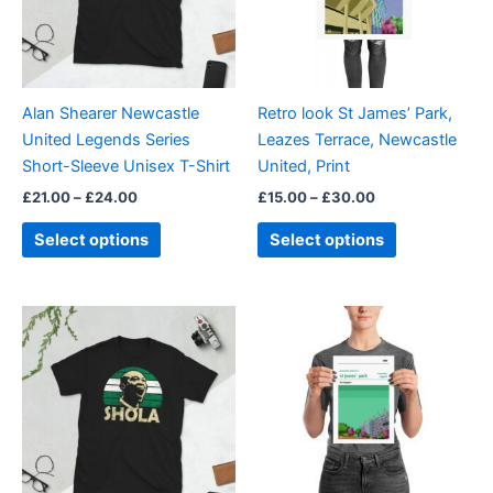
The
The
options
options
may
may
be
be
Alan Shearer Newcastle
Retro look St James’ Park,
chosen
chosen
United Legends Series
Leazes Terrace, Newcastle
on
on
Short-Sleeve Unisex T-Shirt
United, Print
the
the
£
21.00
–
£
24.00
£
15.00
–
£
30.00
product
product
page
page
Select options
Select options
Price
This
range:
product
£21.00
through
has
£24.00
multiple
variants.
The
options