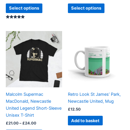
product
product
Select options
Select options
page
page
Rated
5.00
out of 5
Price
This
range:
product
£21.00
through
has
£24.00
multiple
variants.
The
options
may
be
Malcolm Supermac
Retro Look St James’ Park,
chosen
MacDonald, Newcastle
Newcastle United, Mug
on
United Legend Short-Sleeve
£
12.50
the
Unisex T-Shirt
product
Add to basket
£
21.00
–
£
24.00
page