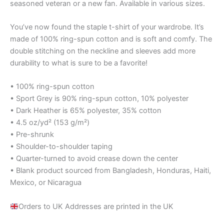
seasoned veteran or a new fan. Available in various sizes.
You’ve now found the staple t-shirt of your wardrobe. It’s
made of 100% ring-spun cotton and is soft and comfy. The
double stitching on the neckline and sleeves add more
durability to what is sure to be a favorite!
• 100% ring-spun cotton
• Sport Grey is 90% ring-spun cotton, 10% polyester
• Dark Heather is 65% polyester, 35% cotton
• 4.5 oz/yd² (153 g/m²)
• Pre-shrunk
• Shoulder-to-shoulder taping
• Quarter-turned to avoid crease down the center
• Blank product sourced from Bangladesh, Honduras, Haiti,
Mexico, or Nicaragua
Orders to UK Addresses are printed in the UK