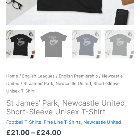
Home
/
English Leagues
/
English Premiership
/
Newcastle
United
/ St James’ Park, Newcastle United, Short-Sleeve
Unisex T-Shirt
St James’ Park, Newcastle United,
Short-Sleeve Unisex T-Shirt
Football T-Shirts
,
Fine Line T-Shirts
,
Newcastle United
£
21.00
–
£
24.00