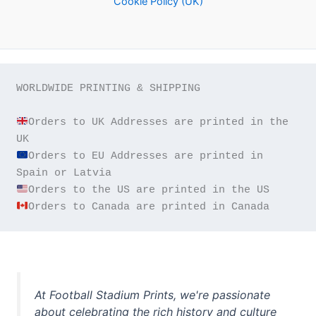
Cookie Policy (UK)
WORLDWIDE PRINTING & SHIPPING

Orders to UK Addresses are printed in the 
Orders to EU Addresses are printed in 
Orders to Canada are printed in Canada
At Football Stadium Prints, we're passionate
about celebrating the rich history and culture