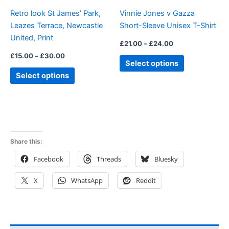
be
be
Retro look St James’ Park,
Vinnie Jones v Gazza
chosen
chosen
Leazes Terrace, Newcastle
Short-Sleeve Unisex T-Shirt
on
on
United, Print
the
the
£
21.00
–
£
24.00
product
product
£
15.00
–
£
30.00
Select options
page
page
Select options
Share this:
Facebook
Threads
Bluesky
X
WhatsApp
Reddit