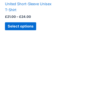
chosen
United Short-Sleeve Unisex
on
T-Shirt
the
£
21.00
–
£
24.00
product
page
Select options