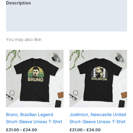
Description
Additional information
Reviews (0)
You may also like:
Price
Price
This
This
range:
range:
product
product
£21.00
£21.00
through
has
through
has
£24.00
£24.00
multiple
multiple
variants.
variants.
The
The
options
options
may
may
be
be
Bruno, Brazilian Legend
Joelinton, Newcastle United
chosen
chosen
Short-Sleeve Unisex T-Shirt
Short-Sleeve Unisex T-Shirt
on
on
£
21.00
–
£
24.00
£
21.00
–
£
24.00
the
the