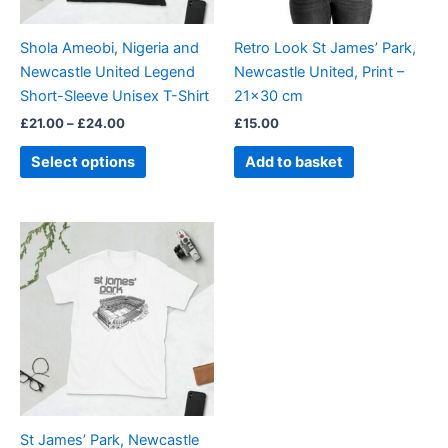
may
be
Shola Ameobi, Nigeria and
Retro Look St James’ Park,
chosen
Newcastle United Legend
Newcastle United, Print –
on
Short-Sleeve Unisex T-Shirt
21×30 cm
the
£
21.00
–
£
24.00
£
15.00
product
page
Select options
Add to basket
Price
This
range:
product
£21.00
through
has
£24.00
multiple
variants.
The
options
may
be
St James’ Park, Newcastle