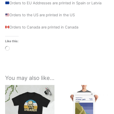
Orders to EU Addresses are printed in Spain or Latvia
Orders to the US are printed in the US
Orders to Canada are printed in Canada
Like this:
Loading…
You may also like…
Price
Price
This
This
range:
range:
product
product
£21.00
£15.00
through
has
through
has
£24.00
£30.00
multiple
multiple
variants.
variants.