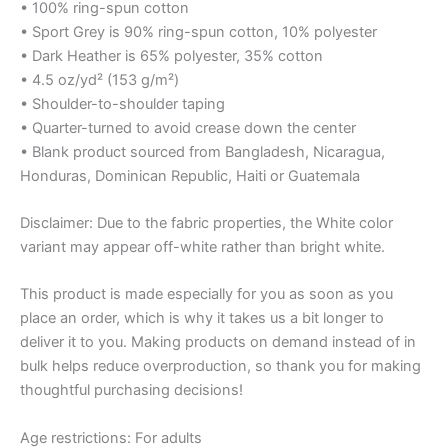
• 100% ring-spun cotton
• Sport Grey is 90% ring-spun cotton, 10% polyester
• Dark Heather is 65% polyester, 35% cotton
• 4.5 oz/yd² (153 g/m²)
• Shoulder-to-shoulder taping
• Quarter-turned to avoid crease down the center
• Blank product sourced from Bangladesh, Nicaragua,
Honduras, Dominican Republic, Haiti or Guatemala
Disclaimer: Due to the fabric properties, the White color
variant may appear off-white rather than bright white.
This product is made especially for you as soon as you
place an order, which is why it takes us a bit longer to
deliver it to you. Making products on demand instead of in
bulk helps reduce overproduction, so thank you for making
thoughtful purchasing decisions!
Age restrictions: For adults