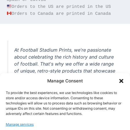
Orders to Canada are printed in Canada
At Football Stadium Prints, we're passionate
about celebrating the rich history and culture
of football. That's why we offer a wide range
of unique, retro-style products that showcase
iconic stadiums, legendary players, and
Manage Consent
unforgettable moments from the beautiful
game. Whether you're a die-hard fan or a
To provide the best experiences, we use technologies like cookies to
casual observer, we're here to help you show
store and/or access device information. Consenting to these
technologies will allow us to process data such as browsing behavior or
off your love for football in style. With high-
unique IDs on this site. Not consenting or withdrawing consent, may
quality t-shirts, prints, mugs, and more
adversely affect certain features and functions.
featuring teams and players from all over the
Manage services
world, we're your one-stop-shop for vintage