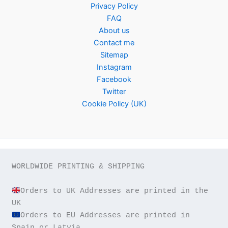
Privacy Policy
FAQ
About us
Contact me
Sitemap
Instagram
Facebook
Twitter
Cookie Policy (UK)
WORLDWIDE PRINTING & SHIPPING

Orders to UK Addresses are printed in the 
Orders to EU Addresses are printed in 