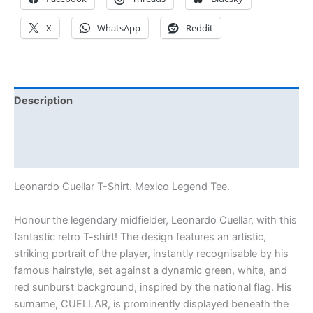
X
WhatsApp
Reddit
Description
Additional information
Reviews (0)
Leonardo Cuellar T-Shirt. Mexico Legend Tee.
Honour the legendary midfielder, Leonardo Cuellar, with this
fantastic retro T-shirt! The design features an artistic,
striking portrait of the player, instantly recognisable by his
famous hairstyle, set against a dynamic green, white, and
red sunburst background, inspired by the national flag. His
surname, CUELLAR, is prominently displayed beneath the