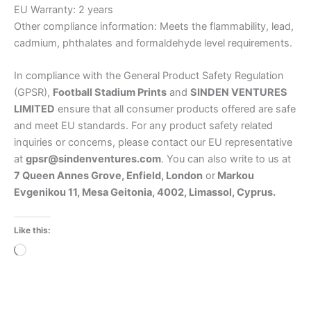
EU Warranty: 2 years
Other compliance information: Meets the flammability, lead,
cadmium, phthalates and formaldehyde level requirements.
In compliance with the General Product Safety Regulation
(GPSR),
Football Stadium Prints
and
SINDEN VENTURES
LIMITED
ensure that all consumer products offered are safe
and meet EU standards. For any product safety related
inquiries or concerns, please contact our EU representative
at
gpsr@sindenventures.com
. You can also write to us at
7 Queen Annes Grove, Enfield, London
or
Markou
Evgenikou 11, Mesa Geitonia, 4002, Limassol, Cyprus.
Like this:
Loading…