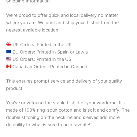
Shipping Information
We’re proud to offer quick and local delivery no matter
where you are. We print and ship your T-shirt from the
nearest available location:
UK Orders: Printed in the UK
EU Orders: Printed in Spain or Latvia
US Orders: Printed in the US
Canadian Orders: Printed in Canada
This ensures prompt service and delivery of your quality
product.
You’ve now found the staple t-shirt of your wardrobe. It’s
made of 100% ring-spun cotton and is soft and comfy. The
double stitching on the neckline and sleeves add more
durability to what is sure to be a favorite!