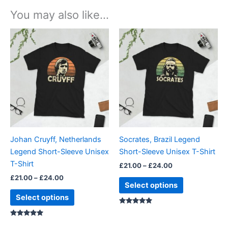
You may also like…
Price
Price
This
This
range:
range:
product
product
£21.00
£21.00
through
has
through
has
£24.00
£24.00
multiple
multiple
variants.
variants.
The
The
options
options
may
may
be
be
Johan Cruyff, Netherlands
Socrates, Brazil Legend
chosen
chosen
Legend Short-Sleeve Unisex
Short-Sleeve Unisex T-Shirt
on
on
T-Shirt
£
21.00
–
£
24.00
the
the
£
21.00
–
£
24.00
product
product
Select options
page
page
Select options
Rated
5.00
Rated
out of 5
5.00