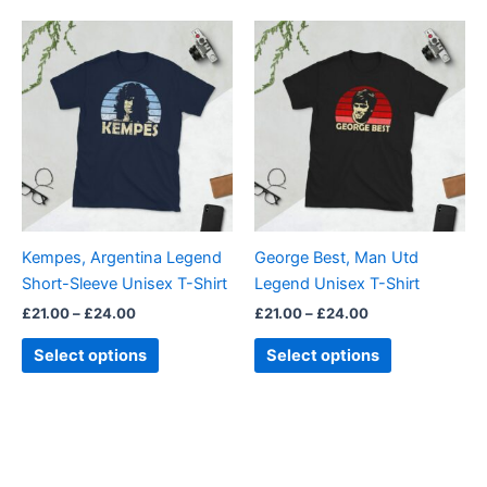
out of 5
Price
Price
This
This
range:
range:
product
product
£21.00
£21.00
through
has
through
has
£24.00
£24.00
multiple
multiple
variants.
variants.
The
The
options
options
may
may
be
be
Kempes, Argentina Legend
George Best, Man Utd
chosen
chosen
Short-Sleeve Unisex T-Shirt
Legend Unisex T-Shirt
on
on
£
21.00
–
£
24.00
£
21.00
–
£
24.00
the
the
product
product
Select options
Select options
page
page