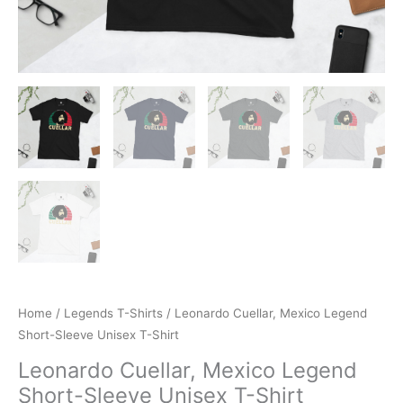
Home
/
Legends T-Shirts
/ Leonardo Cuellar, Mexico Legend
Short-Sleeve Unisex T-Shirt
Leonardo Cuellar, Mexico Legend
Short-Sleeve Unisex T-Shirt