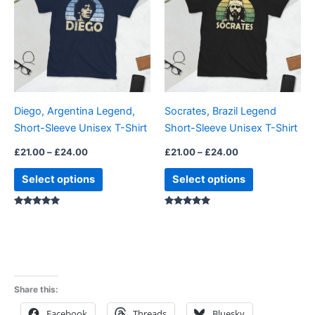
£24.00
£24.00
multiple
multiple
variants.
variants.
The
The
options
options
may
may
be
be
Diego, Argentina Legend,
Socrates, Brazil Legend
chosen
chosen
Short-Sleeve Unisex T-Shirt
Short-Sleeve Unisex T-Shirt
on
on
the
the
£
21.00
–
£
24.00
£
21.00
–
£
24.00
product
product
Select options
Select options
page
page
Rated
Rated
4.88
5.00
out of 5
out of 5
Share this:
Facebook
Threads
Bluesky