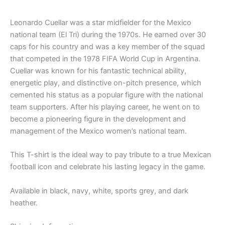
Leonardo Cuellar was a star midfielder for the Mexico
national team (El Tri) during the 1970s. He earned over 30
caps for his country and was a key member of the squad
that competed in the 1978 FIFA World Cup in Argentina.
Cuellar was known for his fantastic technical ability,
energetic play, and distinctive on-pitch presence, which
cemented his status as a popular figure with the national
team supporters. After his playing career, he went on to
become a pioneering figure in the development and
management of the Mexico women’s national team.
This T-shirt is the ideal way to pay tribute to a true Mexican
football icon and celebrate his lasting legacy in the game.
Available in black, navy, white, sports grey, and dark
heather.