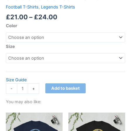
Football T-Shirts
,
Legends T-Shirts
£
21.00
–
£
24.00
Color
Size
Size Guide
Add to basket
-
+
You may also like:
Price
Price
This
This
range:
range:
product
product
£21.00
£21.00
through
has
through
has