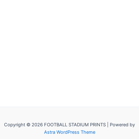
Copyright © 2026 FOOTBALL STADIUM PRINTS | Powered by
Astra WordPress Theme