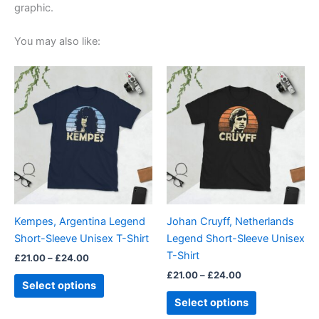
graphic.
You may also like:
Price
Price
This
This
range:
range:
product
product
£21.00
£21.00
through
has
through
has
£24.00
£24.00
multiple
multiple
variants.
variants.
The
The
options
options
may
may
be
be
Kempes, Argentina Legend
Johan Cruyff, Netherlands
chosen
chosen
Short-Sleeve Unisex T-Shirt
Legend Short-Sleeve Unisex
on
on
T-Shirt
£
21.00
–
£
24.00
the
the
£
21.00
–
£
24.00
product
product
Select options
page
page
Select options