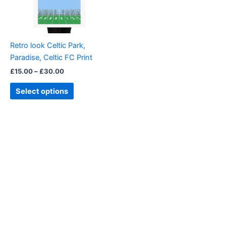
The
options
may
be
Retro look Celtic Park,
chosen
Paradise, Celtic FC Print
on
£
15.00
–
£
30.00
the
product
Select options
page