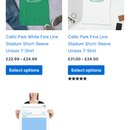
variants.
variants.
The
The
options
options
may
may
be
be
Celtic Park White Fine Line
Celtic Park Fine Line
chosen
chosen
Stadium Short-Sleeve
Stadium Short-Sleeve
on
on
Unisex T-Shirt
Unisex T-Shirt
the
the
£
22.99
–
£
24.99
£
21.00
–
£
24.00
product
product
page
page
Select options
Select options
Rated
5.00
out of 5
Price
This
range:
product
£15.00
through
has
£30.00
multiple
variants.