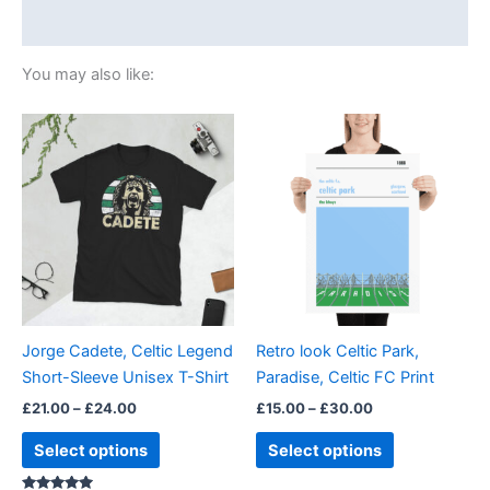
Size Chart
You may also like:
Price
Price
This
This
range:
range:
product
product
£21.00
£15.00
through
has
through
has
£24.00
£30.00
multiple
multiple
variants.
variants.
The
The
options
options
may
may
be
be
Jorge Cadete, Celtic Legend
Retro look Celtic Park,
chosen
chosen
Short-Sleeve Unisex T-Shirt
Paradise, Celtic FC Print
on
on
£
21.00
–
£
24.00
£
15.00
–
£
30.00
the
the
product
product
Select options
Select options
page
page