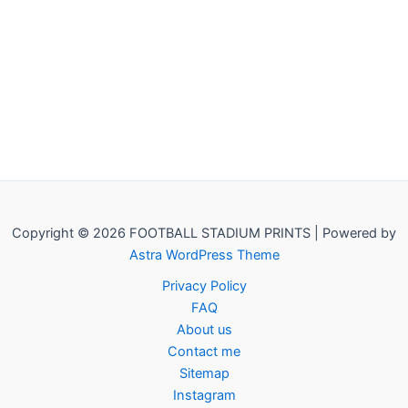
Copyright © 2026 FOOTBALL STADIUM PRINTS | Powered by
Astra WordPress Theme
Privacy Policy
FAQ
About us
Contact me
Sitemap
Instagram