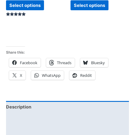
Select options
Select options
Rated
5.00
out of 5
Share this:
Facebook
Threads
Bluesky
X
WhatsApp
Reddit
Description
Additional information
Reviews (1)