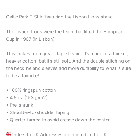
Celtic Park T-Shirt featuring the Lisbon Lions stand.
The Lisbon Lions were the team that lifted the European
Cup in 1967 (in Lisbon).
This makes for a great staple t-shirt. It’s made of a thicker,
heavier cotton, but it’s still soft. And the double stitching on
the neckline and sleeves add more durability to what is sure
to be a favorite!
• 100% ringspun cotton
• 4.5 oz (153 g/m2)
• Pre-shrunk
• Shoulder-to-shoulder taping
• Quarter-turned to avoid crease down the center
Orders to UK Addresses are printed in the UK