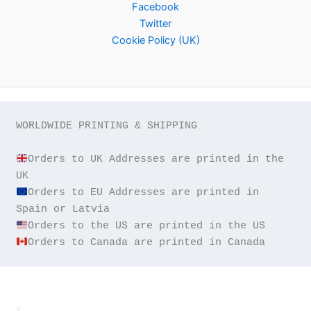
Facebook
Twitter
Cookie Policy (UK)
WORLDWIDE PRINTING & SHIPPING

Orders to UK Addresses are printed in the 
Orders to EU Addresses are printed in 
Orders to Canada are printed in Canada