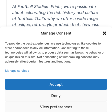
At Football Stadium Prints, we're passionate
about celebrating the rich history and culture
of football. That's why we offer a wide range
of unique, retro-style products that showcase
iconic stadiums, legendary players, and
Manage Consent
unforgettable moments from the beautiful
game. Whether you're a die-hard fan or a
To provide the best experiences, we use technologies like cookies to
casual observer, we're here to help you show
store and/or access device information. Consenting to these
technologies will allow us to process data such as browsing behavior or
off your love for football in style. With high-
unique IDs on this site. Not consenting or withdrawing consent, may
quality t-shirts, prints, mugs, and more
adversely affect certain features and functions.
featuring teams and players from all over the
Manage services
world, we're your one-stop-shop for vintage
football memorabilia. So why wait? Browse
Accept
our collection today and find the perfect
piece of footballing history to add to your
Deny
collection!
View preferences