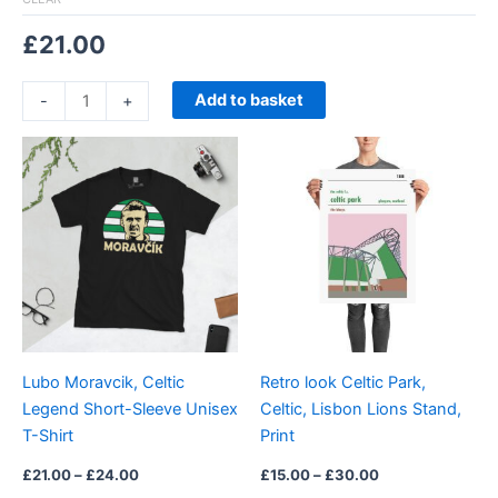
£
21.00
Add to basket
-
+
Price
Price
This
This
range:
range:
product
product
£21.00
£15.00
through
has
through
has
£24.00
£30.00
multiple
multiple
variants.
variants.
The
The
options
options
may
may
be
be
Lubo Moravcik, Celtic
Retro look Celtic Park,
chosen
chosen
Legend Short-Sleeve Unisex
Celtic, Lisbon Lions Stand,
on
on
T-Shirt
Print
the
the
product
product
£
21.00
–
£
24.00
£
15.00
–
£
30.00
page
page