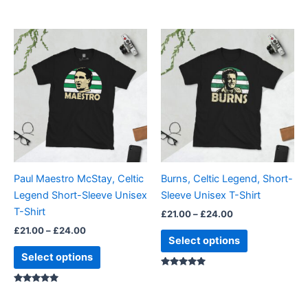
Rated
5.00
out of 5
Price
Price
This
This
range:
range:
product
product
£21.00
£21.00
through
has
through
has
£24.00
£24.00
multiple
multiple
variants.
variants.
The
The
options
options
may
may
be
be
Paul Maestro McStay, Celtic
Burns, Celtic Legend, Short-
chosen
chosen
Legend Short-Sleeve Unisex
Sleeve Unisex T-Shirt
on
on
T-Shirt
£
21.00
–
£
24.00
the
the
£
21.00
–
£
24.00
product
product
Select options
page
page
Select options
Rated
5.00
Rated
out of 5
5.00
out of 5