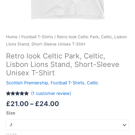
Home
/
Football T-Shirts
/ Retro look Celtic Park, Celtic, Lisbon
Lions Stand, Short-Sleeve Unisex T-Shirt
Retro look Celtic Park, Celtic,
Lisbon Lions Stand, Short-Sleeve
Unisex T-Shirt
Scottish Premiership
,
Football T-Shirts
,
Celtic
(
1
customer review)
Rated
1
5.00
£
21.00
–
£
24.00
out of 5
based on
Size
customer
rating
CLEAR