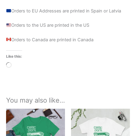
Orders to EU Addresses are printed in Spain or Latvia
Orders to the US are printed in the US
Orders to Canada are printed in Canada
Like this:
Loading…
You may also like…
Price
Price
This
This
range:
range:
product
product
£22.99
£21.00
through
has
through
has
£24.99
£24.00
multiple
multiple