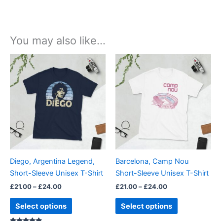
You may also like…
Price
Price
This
This
range:
range:
product
product
£21.00
£21.00
through
has
through
has
£24.00
£24.00
multiple
multiple
variants.
variants.
The
The
options
options
may
may
be
be
Diego, Argentina Legend,
Barcelona, Camp Nou
chosen
chosen
Short-Sleeve Unisex T-Shirt
Short-Sleeve Unisex T-Shirt
on
on
£
21.00
–
£
24.00
£
21.00
–
£
24.00
the
the
product
product
Select options
Select options
page
page