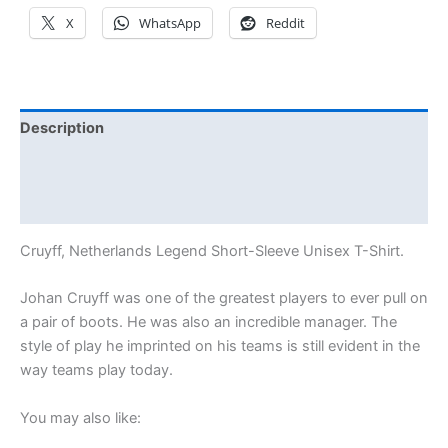
X
WhatsApp
Reddit
Description
Additional information
Reviews (3)
Cruyff, Netherlands Legend Short-Sleeve Unisex T-Shirt.
Johan Cruyff was one of the greatest players to ever pull on
a pair of boots. He was also an incredible manager. The
style of play he imprinted on his teams is still evident in the
way teams play today.
You may also like: