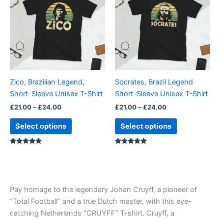
through
has
through
has
£24.00
£24.00
multiple
multiple
variants.
variants.
The
The
options
options
may
may
be
be
Zico, Brazilian Legend,
Socrates, Brazil Legend
chosen
chosen
Short-Sleeve Unisex T-Shirt
Short-Sleeve Unisex T-Shirt
on
on
£
21.00
–
£
24.00
£
21.00
–
£
24.00
the
the
product
product
Select options
Select options
page
page
Rated
Rated
4.86
5.00
out of 5
out of 5
Pay homage to the legendary Johan Cruyff, a pioneer of
“Total Football” and a true Dutch master, with this eye-
catching Netherlands “CRUYFF” T-shirt. Cruyff, a