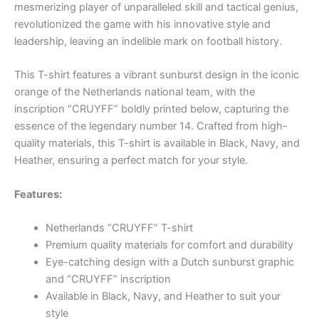
mesmerizing player of unparalleled skill and tactical genius,
revolutionized the game with his innovative style and
leadership, leaving an indelible mark on football history.
This T-shirt features a vibrant sunburst design in the iconic
orange of the Netherlands national team, with the
inscription “CRUYFF” boldly printed below, capturing the
essence of the legendary number 14. Crafted from high-
quality materials, this T-shirt is available in Black, Navy, and
Heather, ensuring a perfect match for your style.
Features:
Netherlands “CRUYFF” T-shirt
Premium quality materials for comfort and durability
Eye-catching design with a Dutch sunburst graphic
and “CRUYFF” inscription
Available in Black, Navy, and Heather to suit your
style