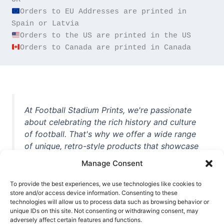
Orders to EU Addresses are printed in 
Orders to Canada are printed in Canada
At Football Stadium Prints, we're passionate
about celebrating the rich history and culture
of football. That's why we offer a wide range
of unique, retro-style products that showcase
iconic stadiums, legendary players, and
Manage Consent
unforgettable moments from the beautiful
game. Whether you're a die-hard fan or a
To provide the best experiences, we use technologies like cookies to
casual observer, we're here to help you show
store and/or access device information. Consenting to these
technologies will allow us to process data such as browsing behavior or
off your love for football in style. With high-
unique IDs on this site. Not consenting or withdrawing consent, may
quality t-shirts, prints, mugs, and more
adversely affect certain features and functions.