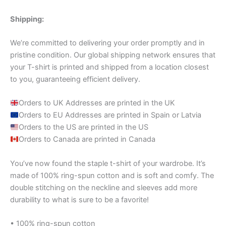
Shipping:
We’re committed to delivering your order promptly and in
pristine condition. Our global shipping network ensures that
your T-shirt is printed and shipped from a location closest
to you, guaranteeing efficient delivery.
Orders to UK Addresses are printed in the UK
Orders to EU Addresses are printed in Spain or Latvia
Orders to the US are printed in the US
Orders to Canada are printed in Canada
You’ve now found the staple t-shirt of your wardrobe. It’s
made of 100% ring-spun cotton and is soft and comfy. The
double stitching on the neckline and sleeves add more
durability to what is sure to be a favorite!
• 100% ring-spun cotton