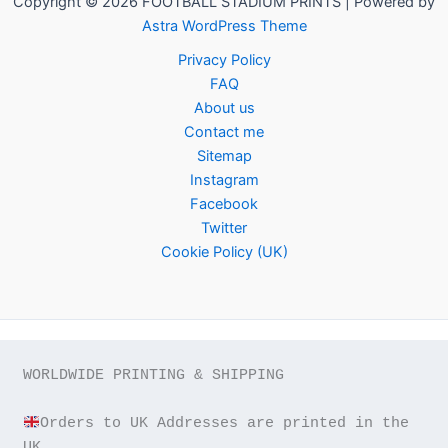
Copyright © 2026 FOOTBALL STADIUM PRINTS | Powered by
Astra WordPress Theme
Privacy Policy
FAQ
About us
Contact me
Sitemap
Instagram
Facebook
Twitter
Cookie Policy (UK)
WORLDWIDE PRINTING & SHIPPING

Orders to UK Addresses are printed in the 