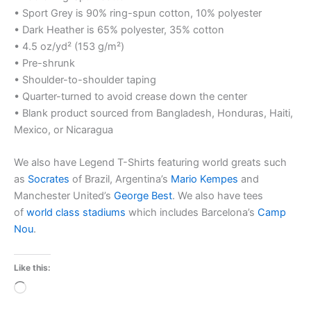
• Sport Grey is 90% ring-spun cotton, 10% polyester
• Dark Heather is 65% polyester, 35% cotton
• 4.5 oz/yd² (153 g/m²)
• Pre-shrunk
• Shoulder-to-shoulder taping
• Quarter-turned to avoid crease down the center
• Blank product sourced from Bangladesh, Honduras, Haiti,
Mexico, or Nicaragua
We also have Legend T-Shirts featuring world greats such
as
Socrates
of Brazil, Argentina’s
Mario Kempes
and
Manchester United’s
George Best
. We also have tees
of
world class stadiums
which includes Barcelona’s
Camp
Nou
.
Like this:
Loading…