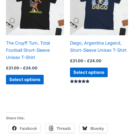
multiple
multiple
variants.
variants.
The
The
options
options
may
may
be
be
The Cruyff Turn, Total
Diego, Argentina Legend,
chosen
chosen
Football Short-Sleeve
Short-Sleeve Unisex T-Shirt
on
on
Unisex T-Shirt
the
the
£
21.00
–
£
24.00
product
product
£
21.00
–
£
24.00
Select options
page
page
Select options
Rated
4.88
out of 5
Share this:
Facebook
Threads
Bluesky