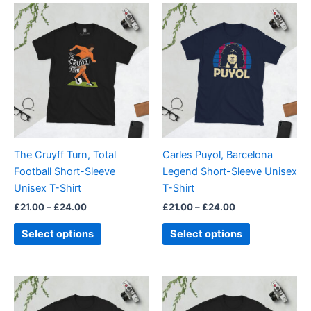
Price
Price
This
This
range:
range:
product
product
£21.00
£21.00
through
has
through
has
£24.00
£24.00
multiple
multiple
variants.
variants.
The
The
options
options
may
may
be
be
The Cruyff Turn, Total
Carles Puyol, Barcelona
chosen
chosen
Football Short-Sleeve
Legend Short-Sleeve Unisex
on
on
Unisex T-Shirt
T-Shirt
the
the
£
21.00
–
£
24.00
£
21.00
–
£
24.00
product
product
page
page
Select options
Select options
Price
Price
This
This
range:
range:
product
product
£21.00
£21.00