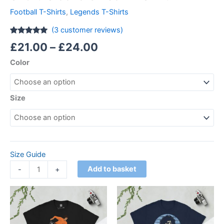
Football T-Shirts
,
Legends T-Shirts
(
3
customer reviews)
Rated
3
5.00
£
21.00
–
£
24.00
out of 5
based on
Color
customer
ratings
Size
Size Guide
Add to basket
-
+
Price
Price
This
This
range:
range:
product
product
£21.00
£21.00
through
has
through
has
£24.00
£24.00