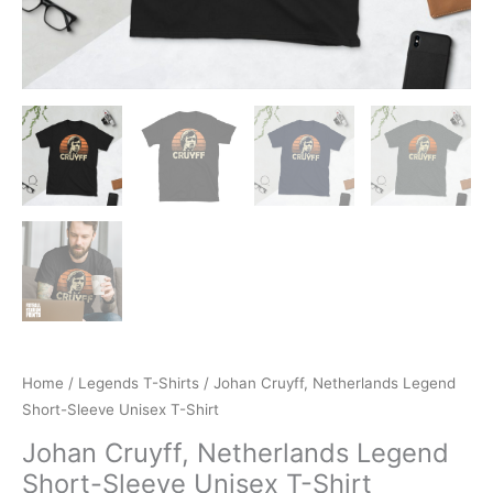
Home
/
Legends T-Shirts
/ Johan Cruyff, Netherlands Legend
Short-Sleeve Unisex T-Shirt
Johan Cruyff, Netherlands Legend
Short-Sleeve Unisex T-Shirt