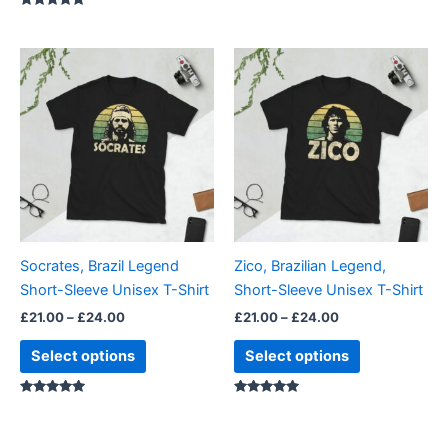
Rated
4.88
out of 5
Price
Price
This
This
range:
range:
product
product
£21.00
£21.00
through
has
through
has
£24.00
£24.00
multiple
multiple
variants.
variants.
The
The
options
options
may
may
be
be
Socrates, Brazil Legend
Zico, Brazilian Legend,
chosen
chosen
Short-Sleeve Unisex T-Shirt
Short-Sleeve Unisex T-Shirt
on
on
£
21.00
–
£
24.00
£
21.00
–
£
24.00
the
the
product
product
Select options
Select options
page
page
Rated
Rated
5.00
4.86
out of 5
out of 5