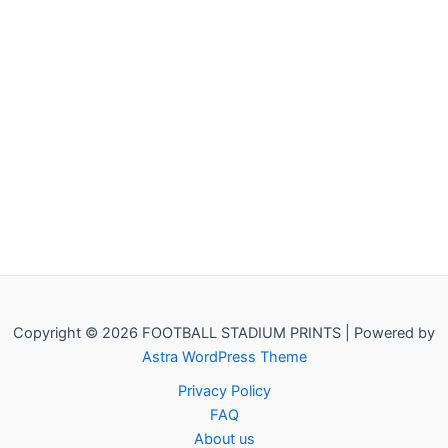
Copyright © 2026 FOOTBALL STADIUM PRINTS | Powered by
Astra WordPress Theme
Privacy Policy
FAQ
About us