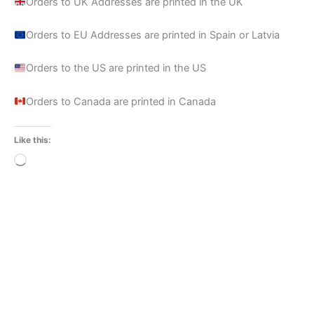
Orders to UK Addresses are printed in the UK
Orders to EU Addresses are printed in Spain or Latvia
Orders to the US are printed in the US
Orders to Canada are printed in Canada
Like this:
Loading…