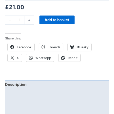
£
21.00
Add to basket
-
+
Share this:
Facebook
Threads
Bluesky
X
WhatsApp
Reddit
Description
Additional information
Reviews (0)
Size Chart