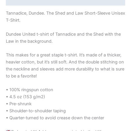
Tannadice, Dundee. The Shed and Law Short-Sleeve Unisex
T-Shirt.
Dundee United t-shirt of Tannadice and the Shed with the
Law in the background.
This makes for a great staple t-shirt. It’s made of a thicker,
heavier cotton, but it’s still soft. And the double stitching on
the neckline and sleeves add more durability to what is sure
to be a favorite!
• 100% ringspun cotton
• 4.5 oz (153 g/m2)
• Pre-shrunk
• Shoulder-to-shoulder taping
• Quarter-turned to avoid crease down the center