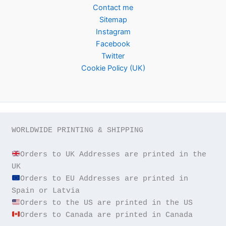
Contact me
Sitemap
Instagram
Facebook
Twitter
Cookie Policy (UK)
WORLDWIDE PRINTING & SHIPPING

Orders to UK Addresses are printed in the 
Orders to EU Addresses are printed in 
Orders to Canada are printed in Canada