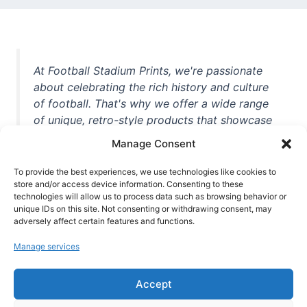
At Football Stadium Prints, we're passionate
about celebrating the rich history and culture
of football. That's why we offer a wide range
of unique, retro-style products that showcase
iconic stadiums, legendary players, and
Manage Consent
unforgettable moments from the beautiful
game. Whether you're a die-hard fan or a
To provide the best experiences, we use technologies like cookies to
casual observer, we're here to help you show
store and/or access device information. Consenting to these
technologies will allow us to process data such as browsing behavior or
off your love for football in style. With high-
unique IDs on this site. Not consenting or withdrawing consent, may
quality t-shirts, prints, mugs, and more
adversely affect certain features and functions.
featuring teams and players from all over the
Manage services
world, we're your one-stop-shop for vintage
football memorabilia. So why wait? Browse
Accept
our collection today and find the perfect
piece of footballing history to add to your