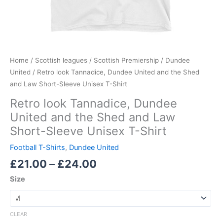
Shirt
quantity
Home
/
Scottish leagues
/
Scottish Premiership
/
Dundee
United
/ Retro look Tannadice, Dundee United and the Shed
and Law Short-Sleeve Unisex T-Shirt
Retro look Tannadice, Dundee
United and the Shed and Law
Short-Sleeve Unisex T-Shirt
Football T-Shirts
,
Dundee United
£
21.00
–
£
24.00
Size
CLEAR