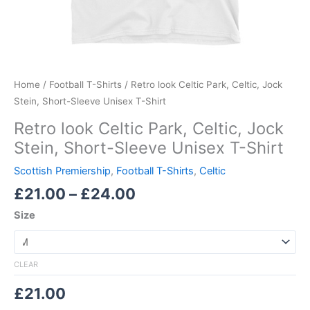
Home
/
Football T-Shirts
/ Retro look Celtic Park, Celtic, Jock
Stein, Short-Sleeve Unisex T-Shirt
Retro look Celtic Park, Celtic, Jock
Stein, Short-Sleeve Unisex T-Shirt
Scottish Premiership
,
Football T-Shirts
,
Celtic
£
21.00
–
£
24.00
Size
CLEAR
£
21.00