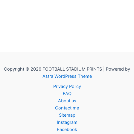
Copyright © 2026 FOOTBALL STADIUM PRINTS | Powered by
Astra WordPress Theme
Privacy Policy
FAQ
About us
Contact me
Sitemap
Instagram
Facebook