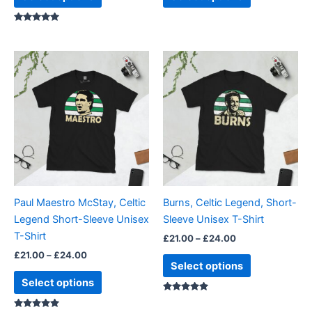
page
page
Rated
5.00
out of 5
Price
Price
This
This
range:
range:
product
product
£21.00
£21.00
through
has
through
has
£24.00
£24.00
multiple
multiple
variants.
variants.
The
The
options
options
may
may
be
be
Paul Maestro McStay, Celtic
Burns, Celtic Legend, Short-
chosen
chosen
Legend Short-Sleeve Unisex
Sleeve Unisex T-Shirt
on
on
T-Shirt
£
21.00
–
£
24.00
the
the
£
21.00
–
£
24.00
product
product
Select options
page
page
Select options
Rated
5.00