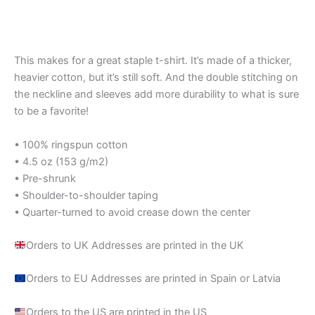
Rated
out of 5
5.00
out of 5
This makes for a great staple t-shirt. It’s made of a thicker,
heavier cotton, but it’s still soft. And the double stitching on
the neckline and sleeves add more durability to what is sure
to be a favorite!
• 100% ringspun cotton
• 4.5 oz (153 g/m2)
• Pre-shrunk
• Shoulder-to-shoulder taping
• Quarter-turned to avoid crease down the center
Orders to UK Addresses are printed in the UK
Orders to EU Addresses are printed in Spain or Latvia
Orders to the US are printed in the US