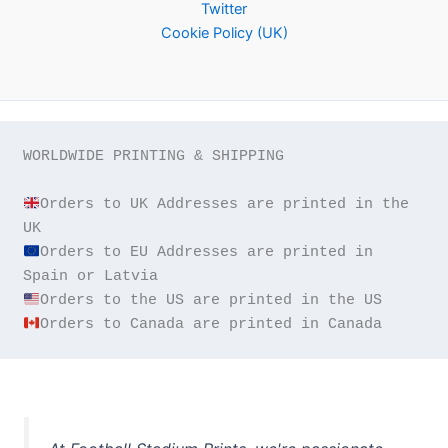
Twitter
Cookie Policy (UK)
WORLDWIDE PRINTING & SHIPPING

Orders to UK Addresses are printed in the 
Orders to EU Addresses are printed in 
Orders to Canada are printed in Canada