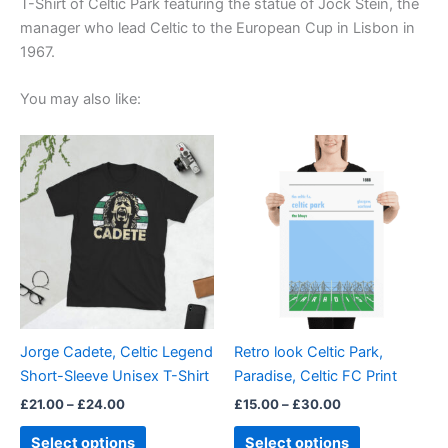
T-Shirt of Celtic Park featuring the statue of Jock Stein, the
manager who lead Celtic to the European Cup in Lisbon in
1967.
You may also like:
Price
Price
This
This
range:
range:
product
product
£21.00
£15.00
through
has
through
has
£24.00
£30.00
multiple
multiple
variants.
variants.
The
The
options
options
may
may
be
be
Jorge Cadete, Celtic Legend
Retro look Celtic Park,
chosen
chosen
Short-Sleeve Unisex T-Shirt
Paradise, Celtic FC Print
on
on
£
21.00
–
£
24.00
£
15.00
–
£
30.00
the
the
product
product
Select options
Select options