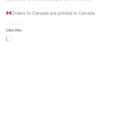
Orders to Canada are printed in Canada
Like this:
Loading…