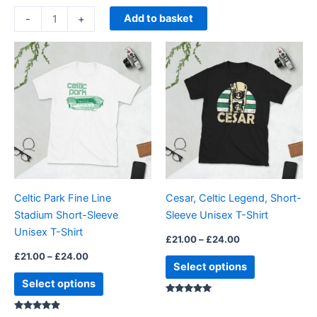
Add to basket
-
+
Price
Price
This
This
range:
range:
product
product
£21.00
£21.00
through
has
through
has
£24.00
£24.00
multiple
multiple
variants.
variants.
The
The
options
options
may
may
be
be
Celtic Park Fine Line
Cesar, Celtic Legend, Short-
chosen
chosen
Stadium Short-Sleeve
Sleeve Unisex T-Shirt
on
on
Unisex T-Shirt
the
the
£
21.00
–
£
24.00
product
product
£
21.00
–
£
24.00
Select options
page
page
Select options
Rated
5.00