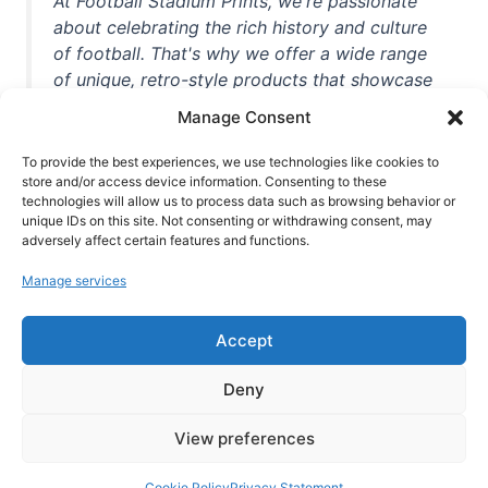
At Football Stadium Prints, we're passionate
about celebrating the rich history and culture
of football. That's why we offer a wide range
of unique, retro-style products that showcase
iconic stadiums, legendary players, and
Manage Consent
unforgettable moments from the beautiful
game. Whether you're a die-hard fan or a
To provide the best experiences, we use technologies like cookies to
casual observer, we're here to help you show
store and/or access device information. Consenting to these
technologies will allow us to process data such as browsing behavior or
off your love for football in style. With high-
unique IDs on this site. Not consenting or withdrawing consent, may
quality t-shirts, prints, mugs, and more
adversely affect certain features and functions.
featuring teams and players from all over the
Manage services
world, we're your one-stop-shop for vintage
football memorabilia. So why wait? Browse
Accept
our collection today and find the perfect
piece of footballing history to add to your
Deny
collection!
View preferences
Cookie Policy
Privacy Statement