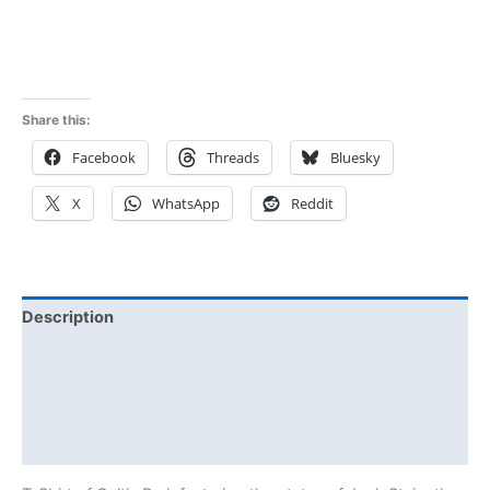
Rated
5.00
out of 5
out of 5
Share this:
Facebook
Threads
Bluesky
X
WhatsApp
Reddit
Description
Additional information
Reviews (0)
Size Chart