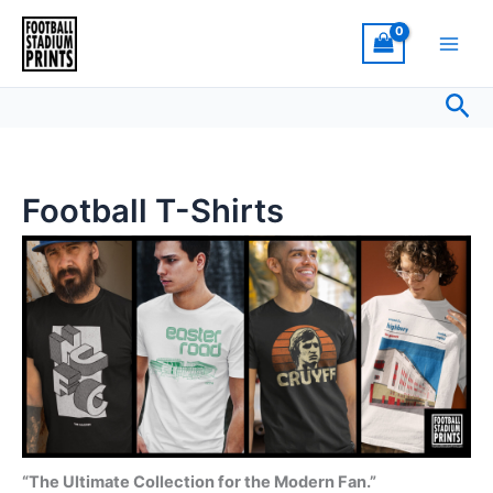
Sorted
Skip
by
latest
to
content
Sea
Football T-Shirts
“The Ultimate Collection for the Modern Fan.”