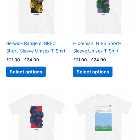
multiple
multiple
variants.
variants.
The
The
options
options
may
may
be
be
Berwick Rangers, BRFC
Hibernian, HIBS Short-
chosen
chosen
Short-Sleeve Unisex T-Shirt
Sleeve Unisex T-Shirt
on
on
£
21.00
–
£
24.00
£
21.00
–
£
24.00
the
the
product
product
Select options
Select options
page
page
Price
Price
This
This
range:
range:
product
product
£21.00
£21.00
through
has
through
has
£24.00
£24.00
multiple
multiple
variants.
variants.
The
The
options
options