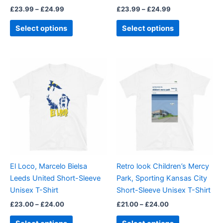
£
23.99
–
£
24.99
£
23.99
–
£
24.99
the
the
product
product
Select options
Select options
page
page
Price
Price
This
This
range:
range:
product
product
£23.00
£21.00
through
has
through
has
£24.00
£24.00
multiple
multiple
variants.
variants.
The
The
options
options
may
may
be
be
El Loco, Marcelo Bielsa
Retro look Children’s Mercy
chosen
chosen
Leeds United Short-Sleeve
Park, Sporting Kansas City
on
on
Unisex T-Shirt
Short-Sleeve Unisex T-Shirt
the
the
£
23.00
–
£
24.00
£
21.00
–
£
24.00
product
product
page
page