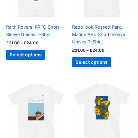
The
The
options
options
may
may
be
be
Raith Rovers, RRFC Short-
Retro look Rossett Park,
chosen
chosen
Sleeve Unisex T-Shirt
Marine AFC Short-Sleeve
on
on
Unisex T-Shirt
£
21.00
–
£
24.00
the
the
£
21.00
–
£
24.00
product
product
Select options
page
page
Select options
Price
Price
This
This
range:
range:
product
product
£21.00
£21.00
through
has
through
has
£24.00
£24.00
multiple
multiple
variants.
variants.
The
The
options
options
may
may