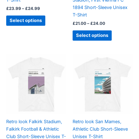
on
on
1894 Short-Sleeve Unisex
£
23.99
–
£
24.99
the
the
T-Shirt
product
product
Select options
£
21.00
–
£
24.00
page
page
Select options
Price
Price
This
This
range:
range:
product
product
£21.00
£21.00
through
has
through
has
£24.00
£24.00
multiple
multiple
variants.
variants.
The
The
options
options
may
may
be
be
Retro look Falkirk Stadium,
Retro look San Mames,
chosen
chosen
Falkirk Football & Athletic
Athletic Club Short-Sleeve
on
on
Club Short-Sleeve Unisex T-
Unisex T-Shirt