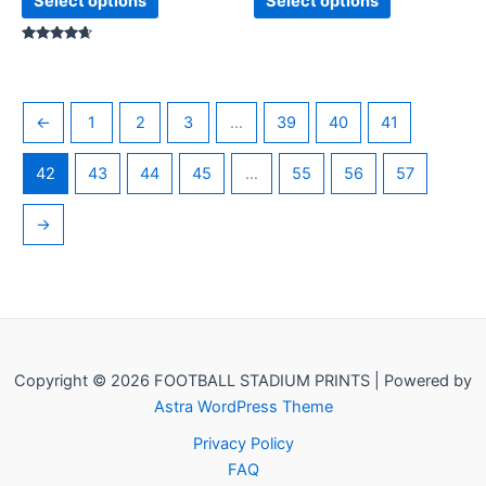
Select options
Select options
Rated
4.50
out of 5
←
1
2
3
…
39
40
41
42
43
44
45
…
55
56
57
→
Copyright © 2026 FOOTBALL STADIUM PRINTS | Powered by
Astra WordPress Theme
Privacy Policy
FAQ