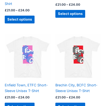
the
the
Shirt
£
21.00
–
£
24.00
product
product
£
21.00
–
£
24.00
page
page
Select options
Select options
Price
Price
This
This
range:
range:
product
product
£21.00
£21.00
through
has
through
has
£24.00
£24.00
multiple
multiple
variants.
variants.
The
The
options
options
may
may
be
be
Enfield Town, ETFC Short-
Brechin City, BCFC Short-
chosen
chosen
Sleeve Unisex T-Shirt
Sleeve Unisex T-Shirt
on
on
£
21.00
–
£
24.00
£
21.00
–
£
24.00
the
the
product
product