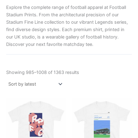
Explore the complete range of football apparel at Football
Stadium Prints. From the architectural precision of our
Stadium Fine Line collection to our vibrant Legends series,
find diverse design styles. Each premium shirt, printed in
our UK studio, is a wearable gallery of football history.
Discover your next favorite matchday tee.
Showing 985–1008 of 1363 results
Price
Price
This
This
range:
range:
product
product
£21.00
£21.00
through
has
through
has
£24.00
£24.00
multiple
multiple
variants.
variants.