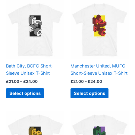
Price
Price
This
This
range:
range:
product
product
£21.00
£21.00
through
has
through
has
£24.00
£24.00
multiple
multiple
variants.
variants.
The
The
options
options
may
may
be
be
Bath City, BCFC Short-
Manchester United, MUFC
chosen
chosen
Sleeve Unisex T-Shirt
Short-Sleeve Unisex T-Shirt
on
on
£
21.00
–
£
24.00
£
21.00
–
£
24.00
the
the
product
product
Select options
Select options
page
page
Price
Price
This
This
range:
range:
product
product
£21.00
£21.00
through
has
through
has
£24.00
£24.00