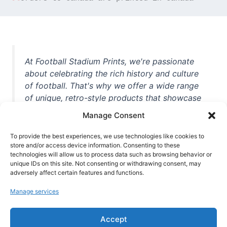
At Football Stadium Prints, we're passionate
about celebrating the rich history and culture
of football. That's why we offer a wide range
of unique, retro-style products that showcase
iconic stadiums, legendary players, and
Manage Consent
unforgettable moments from the beautiful
game. Whether you're a die-hard fan or a
To provide the best experiences, we use technologies like cookies to
store and/or access device information. Consenting to these
casual observer, we're here to help you show
technologies will allow us to process data such as browsing behavior or
off your love for football in style. With high-
unique IDs on this site. Not consenting or withdrawing consent, may
quality t-shirts, prints, mugs, and more
adversely affect certain features and functions.
featuring teams and players from all over the
Manage services
world, we're your one-stop-shop for vintage
football memorabilia. So why wait? Browse
Accept
our collection today and find the perfect