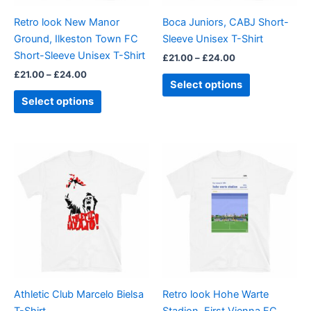
be
be
Retro look New Manor
Boca Juniors, CABJ Short-
chosen
chosen
Ground, Ilkeston Town FC
Sleeve Unisex T-Shirt
on
on
Short-Sleeve Unisex T-Shirt
£
21.00
–
£
24.00
the
the
£
21.00
–
£
24.00
product
product
Select options
page
page
Select options
Price
Price
This
This
range:
range:
product
product
£23.99
£21.00
through
has
through
has
£24.99
£24.00
multiple
multiple
variants.
variants.
The
The
options
options
may
may
be
be
Athletic Club Marcelo Bielsa
Retro look Hohe Warte
chosen
chosen
T-Shirt
Stadion, First Vienna FC