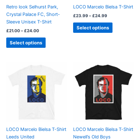
be
be
Retro look Selhurst Park,
LOCO Marcelo Bielsa T-Shirt
chosen
chosen
Crystal Palace FC, Short-
£
23.99
–
£
24.99
on
on
Sleeve Unisex T-Shirt
the
the
Select options
£
21.00
–
£
24.00
product
product
page
page
Select options
Price
Price
This
This
range:
range:
product
product
£23.99
£23.99
through
has
through
has
£24.99
£24.99
multiple
multiple
variants.
variants.
The
The
options
options
may
may
be
be
LOCO Marcelo Bielsa T-Shirt
LOCO Marcelo Bielsa T-Shirt
chosen
chosen
Leeds United
Newell’s Old Boys
on
on