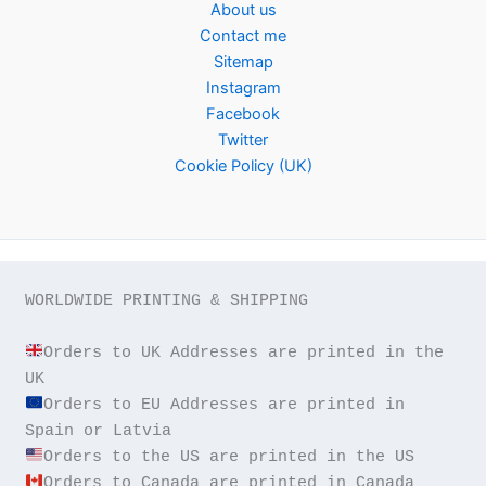
About us
Contact me
Sitemap
Instagram
Facebook
Twitter
Cookie Policy (UK)
WORLDWIDE PRINTING & SHIPPING

Orders to UK Addresses are printed in the 
Orders to EU Addresses are printed in 
Orders to Canada are printed in Canada