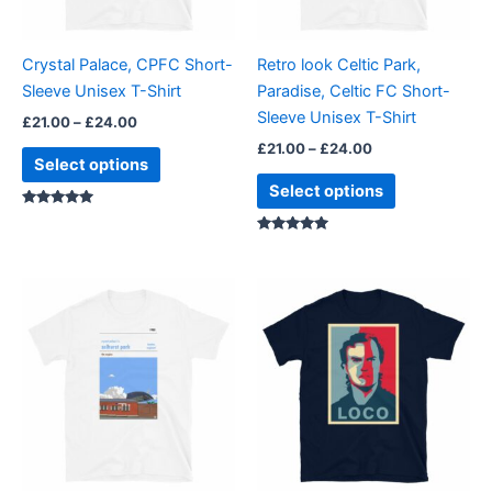
may
may
be
be
Crystal Palace, CPFC Short-
Retro look Celtic Park,
chosen
chosen
Sleeve Unisex T-Shirt
Paradise, Celtic FC Short-
on
on
Sleeve Unisex T-Shirt
£
21.00
–
£
24.00
the
the
£
21.00
–
£
24.00
product
product
Select options
page
page
Select options
Rated
5.00
out of 5
Rated
5.00
out of 5
Price
Price
This
This
range:
range:
product
product
£21.00
£23.99
through
has
through
has
£24.00
£24.99
multiple
multiple
variants.
variants.
The
The
options
options
may
may