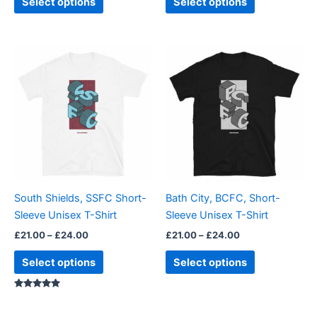
Select options
Select options
page
page
Price
Price
This
This
range:
range:
product
product
£21.00
£21.00
through
has
through
has
£24.00
£24.00
multiple
multiple
variants.
variants.
The
The
options
options
may
may
be
be
South Shields, SSFC Short-
Bath City, BCFC, Short-
chosen
chosen
Sleeve Unisex T-Shirt
Sleeve Unisex T-Shirt
on
on
£
21.00
–
£
24.00
£
21.00
–
£
24.00
the
the
product
product
Select options
Select options
page
page
Rated
5.00
out of 5