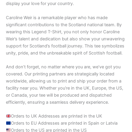
display your love for your country.
Caroline Weir is a remarkable player who has made
significant contributions to the Scotland national team. By
wearing this Legend T-Shirt, you not only honor Caroline
Weir’s talent and dedication but also show your unwavering
support for Scotland’s football journey. This tee symbolizes
unity, pride, and the unbreakable spirit of Scottish football.
And don’t forget, no matter where you are, we’ve got you
covered. Our printing partners are strategically located
worldwide, allowing us to print and ship your order from a
facility near you. Whether you’re in the UK, Europe, the US,
or Canada, your tee will be produced and dispatched
efficiently, ensuring a seamless delivery experience.
Orders to UK Addresses are printed in the UK
Orders to EU Addresses are printed in Spain or Latvia
Orders to the US are printed in the US