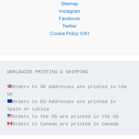
Sitemap
Instagram
Facebook
Twitter
Cookie Policy (UK)
WORLDWIDE PRINTING & SHIPPING

Orders to UK Addresses are printed in the 
Orders to EU Addresses are printed in 
Orders to Canada are printed in Canada