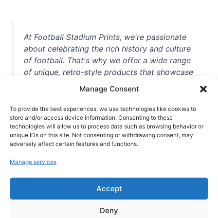
At Football Stadium Prints, we're passionate
about celebrating the rich history and culture
of football. That's why we offer a wide range
of unique, retro-style products that showcase
iconic stadiums, legendary players, and
Manage Consent
unforgettable moments from the beautiful
game. Whether you're a die-hard fan or a
To provide the best experiences, we use technologies like cookies to
store and/or access device information. Consenting to these
casual observer, we're here to help you show
technologies will allow us to process data such as browsing behavior or
off your love for football in style. With high-
unique IDs on this site. Not consenting or withdrawing consent, may
quality t-shirts, prints, mugs, and more
adversely affect certain features and functions.
featuring teams and players from all over the
Manage services
world, we're your one-stop-shop for vintage
football memorabilia. So why wait? Browse
Accept
our collection today and find the perfect
piece of footballing history to add to your
Deny
collection!