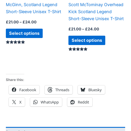
McGinn, Scotland Legend
Scott McTominay Overhead
chosen
chosen
Short-Sleeve Unisex T-Shirt
Kick Scotland Legend
on
on
Short-Sleeve Unisex T-Shirt
the
the
£
21.00
–
£
24.00
product
product
£
21.00
–
£
24.00
Select options
page
page
Select options
Rated
5.00
Rated
5.00
out of 5
out of 5
Share this:
Facebook
Threads
Bluesky
X
WhatsApp
Reddit