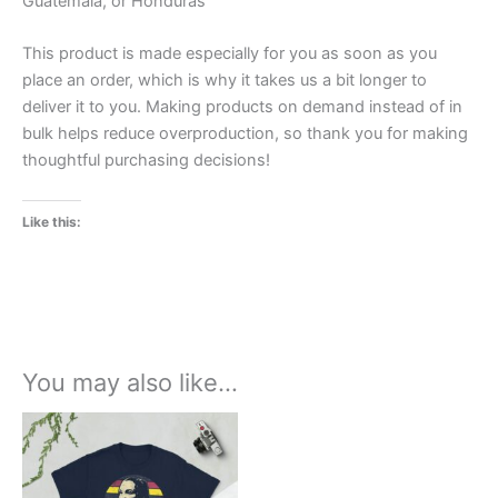
Guatemala, or Honduras
This product is made especially for you as soon as you
place an order, which is why it takes us a bit longer to
deliver it to you. Making products on demand instead of in
bulk helps reduce overproduction, so thank you for making
thoughtful purchasing decisions!
Like this:
You may also like…
Price
This
range:
product
£21.00
through
has
£24.00