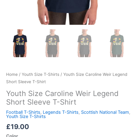
Home
/
Youth Size T-Shirts
/ Youth Size Caroline Weir Legend
Short Sleeve T-Shirt
Youth Size Caroline Weir Legend
Short Sleeve T-Shirt
Football T-Shirts
,
Legends T-Shirts
,
Scottish National Team
,
Youth Size T-Shirts
£
19.00
Color