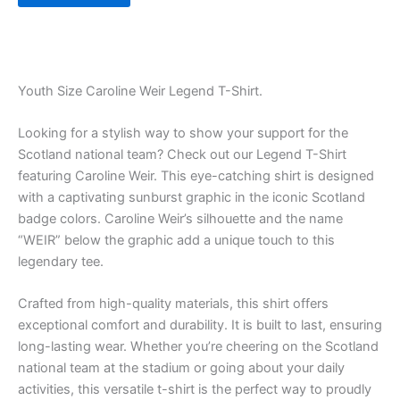
Youth Size Caroline Weir Legend T-Shirt.
Looking for a stylish way to show your support for the
Scotland national team? Check out our Legend T-Shirt
featuring Caroline Weir. This eye-catching shirt is designed
with a captivating sunburst graphic in the iconic Scotland
badge colors. Caroline Weir’s silhouette and the name
“WEIR” below the graphic add a unique touch to this
legendary tee.
Crafted from high-quality materials, this shirt offers
exceptional comfort and durability. It is built to last, ensuring
long-lasting wear. Whether you’re cheering on the Scotland
national team at the stadium or going about your daily
activities, this versatile t-shirt is the perfect way to proudly