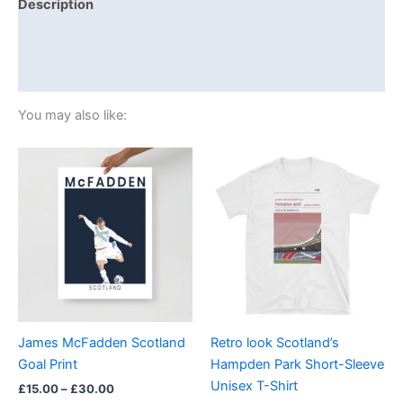
Description
Additional information
Reviews (0)
You may also like:
Price
Price
This
This
range:
range:
product
product
£15.00
£21.00
through
has
through
has
£30.00
£24.00
multiple
multiple
variants.
variants.
The
The
options
options
may
may
be
be
James McFadden Scotland
Retro look Scotland’s
chosen
chosen
Goal Print
Hampden Park Short-Sleeve
on
on
Unisex T-Shirt
£
15.00
–
£
30.00
the
the