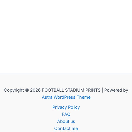
Copyright © 2026 FOOTBALL STADIUM PRINTS | Powered by
Astra WordPress Theme
Privacy Policy
FAQ
About us
Contact me