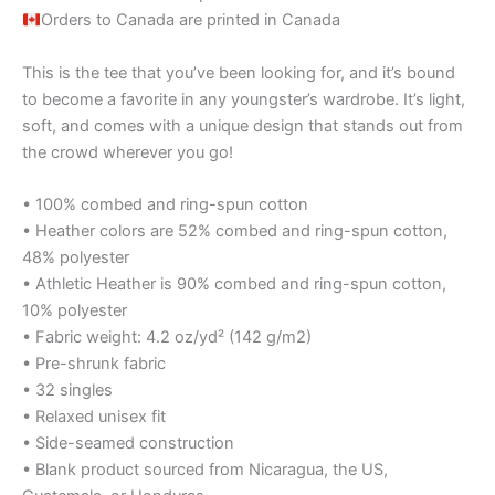
Orders to Canada are printed in Canada
This is the tee that you’ve been looking for, and it’s bound
to become a favorite in any youngster’s wardrobe. It’s light,
soft, and comes with a unique design that stands out from
the crowd wherever you go!
• 100% combed and ring-spun cotton
• Heather colors are 52% combed and ring-spun cotton,
48% polyester
• Athletic Heather is 90% combed and ring-spun cotton,
10% polyester
• Fabric weight: 4.2 oz/yd² (142 g/m2)
• Pre-shrunk fabric
• 32 singles
• Relaxed unisex fit
• Side-seamed construction
• Blank product sourced from Nicaragua, the US,