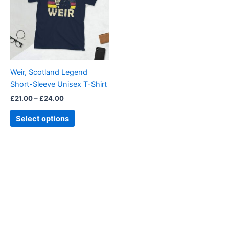
multiple
variants.
The
options
may
be
Weir, Scotland Legend
chosen
Short-Sleeve Unisex T-Shirt
on
£
21.00
–
£
24.00
the
product
Select options
page