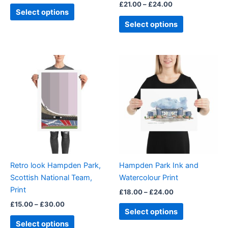
£
21.00
–
£
24.00
product
product
Select options
page
page
Select options
Price
Price
This
This
range:
range:
product
product
£15.00
£18.00
through
has
through
has
£30.00
£24.00
multiple
multiple
variants.
variants.
The
The
options
options
may
may
be
be
Retro look Hampden Park,
Hampden Park Ink and
chosen
chosen
Scottish National Team,
Watercolour Print
on
on
Print
£
18.00
–
£
24.00
the
the
£
15.00
–
£
30.00
product
product
Select options
page
page
Select options