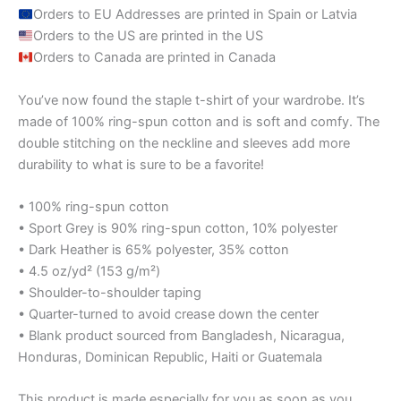
Orders to EU Addresses are printed in Spain or Latvia
Orders to the US are printed in the US
Orders to Canada are printed in Canada
You’ve now found the staple t-shirt of your wardrobe. It’s
made of 100% ring-spun cotton and is soft and comfy. The
double stitching on the neckline and sleeves add more
durability to what is sure to be a favorite!
• 100% ring-spun cotton
• Sport Grey is 90% ring-spun cotton, 10% polyester
• Dark Heather is 65% polyester, 35% cotton
• 4.5 oz/yd² (153 g/m²)
• Shoulder-to-shoulder taping
• Quarter-turned to avoid crease down the center
• Blank product sourced from Bangladesh, Nicaragua,
Honduras, Dominican Republic, Haiti or Guatemala
This product is made especially for you as soon as you