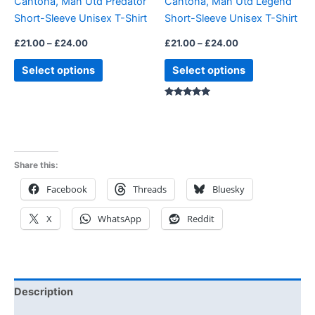
Cantona, Man Utd Predator
Cantona, Man Utd Legend
chosen
chosen
Short-Sleeve Unisex T-Shirt
Short-Sleeve Unisex T-Shirt
on
on
the
the
£
21.00
–
£
24.00
£
21.00
–
£
24.00
product
product
Select options
Select options
page
page
Rated
5.00
out of 5
Share this:
Facebook
Threads
Bluesky
X
WhatsApp
Reddit
Description