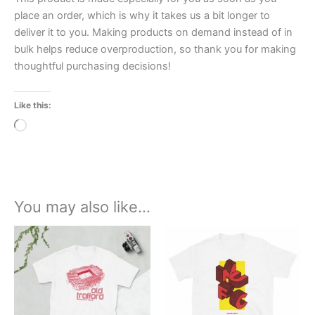
place an order, which is why it takes us a bit longer to
deliver it to you. Making products on demand instead of in
bulk helps reduce overproduction, so thank you for making
thoughtful purchasing decisions!
Like this:
Loading…
You may also like…
Price
Price
This
This
range:
range:
product
product
£21.00
£21.00
through
has
through
has
£24.00
£24.00
multiple
multiple
variants.
variants.