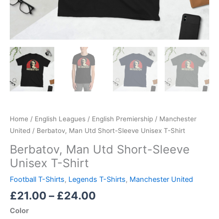
Home
/
English Leagues
/
English Premiership
/
Manchester
United
/ Berbatov, Man Utd Short-Sleeve Unisex T-Shirt
Berbatov, Man Utd Short-Sleeve
Unisex T-Shirt
Football T-Shirts
,
Legends T-Shirts
,
Manchester United
£
21.00
–
£
24.00
Color