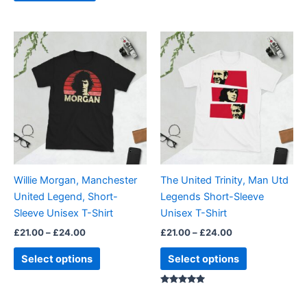
page
Price
Price
This
This
range:
range:
product
product
£21.00
£21.00
through
has
through
has
£24.00
£24.00
multiple
multiple
variants.
variants.
The
The
options
options
may
may
be
be
Willie Morgan, Manchester
The United Trinity, Man Utd
chosen
chosen
United Legend, Short-
Legends Short-Sleeve
on
on
Sleeve Unisex T-Shirt
Unisex T-Shirt
the
the
£
21.00
–
£
24.00
£
21.00
–
£
24.00
product
product
page
page
Select options
Select options
Rated
5.00