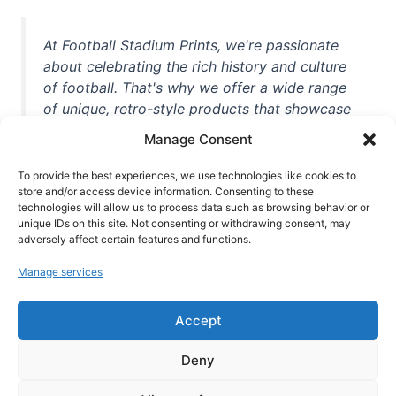
At Football Stadium Prints, we're passionate
about celebrating the rich history and culture
of football. That's why we offer a wide range
of unique, retro-style products that showcase
iconic stadiums, legendary players, and
Manage Consent
unforgettable moments from the beautiful
game. Whether you're a die-hard fan or a
To provide the best experiences, we use technologies like cookies to
casual observer, we're here to help you show
store and/or access device information. Consenting to these
technologies will allow us to process data such as browsing behavior or
off your love for football in style. With high-
unique IDs on this site. Not consenting or withdrawing consent, may
quality t-shirts, prints, mugs, and more
adversely affect certain features and functions.
featuring teams and players from all over the
Manage services
world, we're your one-stop-shop for vintage
football memorabilia. So why wait? Browse
Accept
our collection today and find the perfect
piece of footballing history to add to your
Deny
collection!