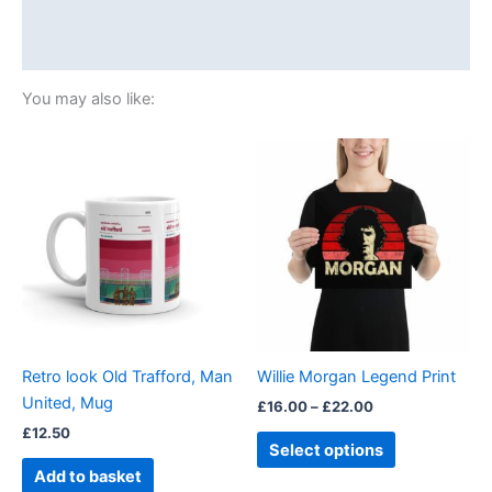
Additional information
Reviews (0)
You may also like:
Price
This
range:
product
£16.00
through
has
£22.00
multiple
variants.
The
options
may
be
Retro look Old Trafford, Man
Willie Morgan Legend Print
chosen
United, Mug
£
16.00
–
£
22.00
on
£
12.50
the
Select options
product
Add to basket