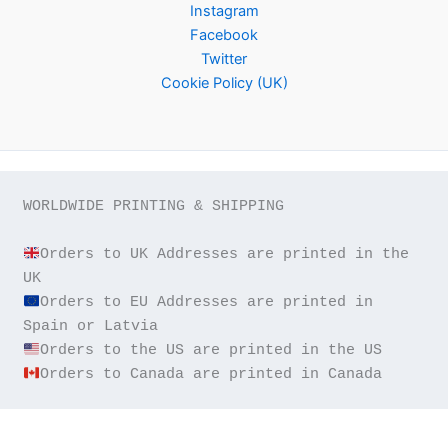
Instagram
Facebook
Twitter
Cookie Policy (UK)
WORLDWIDE PRINTING & SHIPPING

Orders to UK Addresses are printed in the 
Orders to EU Addresses are printed in 
Orders to Canada are printed in Canada