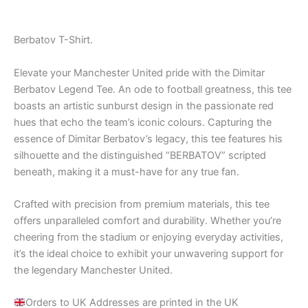
out of 5
Berbatov T-Shirt.
Elevate your Manchester United pride with the Dimitar
Berbatov Legend Tee. An ode to football greatness, this tee
boasts an artistic sunburst design in the passionate red
hues that echo the team’s iconic colours. Capturing the
essence of Dimitar Berbatov’s legacy, this tee features his
silhouette and the distinguished “BERBATOV” scripted
beneath, making it a must-have for any true fan.
Crafted with precision from premium materials, this tee
offers unparalleled comfort and durability. Whether you’re
cheering from the stadium or enjoying everyday activities,
it’s the ideal choice to exhibit your unwavering support for
the legendary Manchester United.
Orders to UK Addresses are printed in the UK