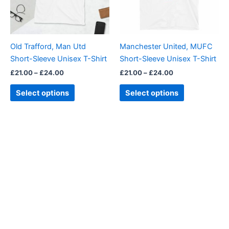
The
The
options
options
may
may
be
be
Old Trafford, Man Utd
Manchester United, MUFC
chosen
chosen
Short-Sleeve Unisex T-Shirt
Short-Sleeve Unisex T-Shirt
on
on
£
21.00
–
£
24.00
£
21.00
–
£
24.00
the
the
product
product
Select options
Select options
page
page