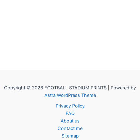
Copyright © 2026 FOOTBALL STADIUM PRINTS | Powered by
Astra WordPress Theme
Privacy Policy
FAQ
About us
Contact me
Sitemap