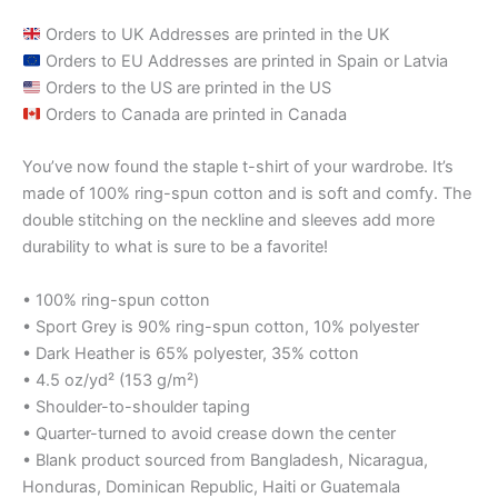
Orders to UK Addresses are printed in the UK
Orders to EU Addresses are printed in Spain or Latvia
Orders to the US are printed in the US
Orders to Canada are printed in Canada
You’ve now found the staple t-shirt of your wardrobe. It’s
made of 100% ring-spun cotton and is soft and comfy. The
double stitching on the neckline and sleeves add more
durability to what is sure to be a favorite!
• 100% ring-spun cotton
• Sport Grey is 90% ring-spun cotton, 10% polyester
• Dark Heather is 65% polyester, 35% cotton
• 4.5 oz/yd² (153 g/m²)
• Shoulder-to-shoulder taping
• Quarter-turned to avoid crease down the center
• Blank product sourced from Bangladesh, Nicaragua,
Honduras, Dominican Republic, Haiti or Guatemala