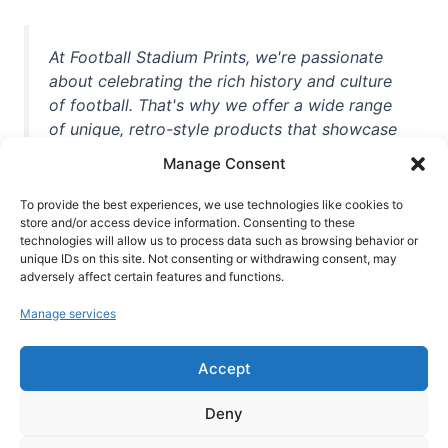
At Football Stadium Prints, we're passionate
about celebrating the rich history and culture
of football. That's why we offer a wide range
of unique, retro-style products that showcase
iconic stadiums, legendary players, and
Manage Consent
unforgettable moments from the beautiful
game. Whether you're a die-hard fan or a
To provide the best experiences, we use technologies like cookies to
casual observer, we're here to help you show
store and/or access device information. Consenting to these
technologies will allow us to process data such as browsing behavior or
off your love for football in style. With high-
unique IDs on this site. Not consenting or withdrawing consent, may
quality t-shirts, prints, mugs, and more
adversely affect certain features and functions.
featuring teams and players from all over the
Manage services
world, we're your one-stop-shop for vintage
football memorabilia. So why wait? Browse
Accept
our collection today and find the perfect
piece of footballing history to add to your
Deny
collection!