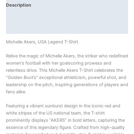
Description
Additional information
Reviews (0)
Michelle Akers, USA Legend T-Shirt.
Relive the magic of Michelle Akers, the striker who redefined
women’s football with her goalscoring prowess and
relentless drive. This Michelle Akers T-Shirt celebrates the
“Golden Boot’s” exceptional athleticism, powerful shot, and
leadership on the pitch, inspiring generations of players and
fans alike.
Featuring a vibrant sunburst design in the iconic red and
white stripes of the US national team, the T-shirt
prominently displays “AKERS” in bold letters, capturing the
essence of this legendary figure. Crafted from high-quality