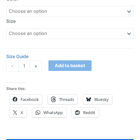
Size
Size Guide
Add to basket
-
+
Share this:
Facebook
Threads
Bluesky
X
WhatsApp
Reddit