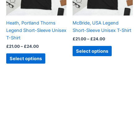
options
options
may
may
be
be
Heath, Portland Thorns
McBride, USA Legend
chosen
chosen
Legend Short-Sleeve Unisex
Short-Sleeve Unisex T-Shirt
on
on
T-Shirt
£
21.00
–
£
24.00
the
the
£
21.00
–
£
24.00
product
product
Select options
page
page
Select options