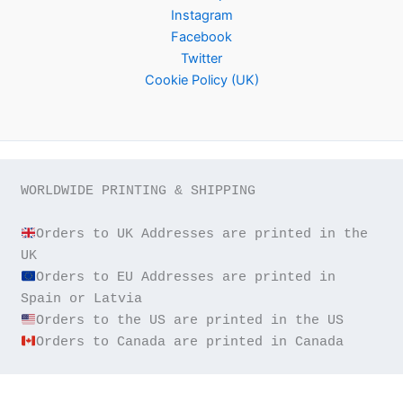
Instagram
Facebook
Twitter
Cookie Policy (UK)
WORLDWIDE PRINTING & SHIPPING

Orders to UK Addresses are printed in the 
Orders to EU Addresses are printed in 
Orders to Canada are printed in Canada