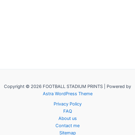
Copyright © 2026 FOOTBALL STADIUM PRINTS | Powered by
Astra WordPress Theme
Privacy Policy
FAQ
About us
Contact me
Sitemap