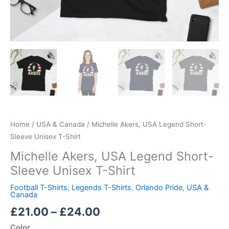
Home
/
USA & Canada
/ Michelle Akers, USA Legend Short-
Sleeve Unisex T-Shirt
Michelle Akers, USA Legend Short-
Sleeve Unisex T-Shirt
Football T-Shirts
,
Legends T-Shirts
,
Orlando Pride
,
USA &
Canada
£
21.00
–
£
24.00
Color