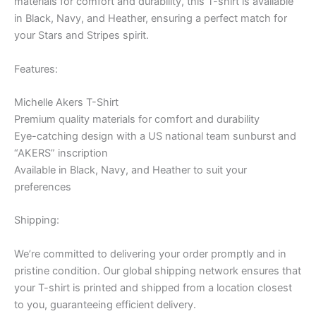
materials for comfort and durability, this T-shirt is available
in Black, Navy, and Heather, ensuring a perfect match for
your Stars and Stripes spirit.
Features:
Michelle Akers T-Shirt
Premium quality materials for comfort and durability
Eye-catching design with a US national team sunburst and
“AKERS” inscription
Available in Black, Navy, and Heather to suit your
preferences
Shipping:
We’re committed to delivering your order promptly and in
pristine condition. Our global shipping network ensures that
your T-shirt is printed and shipped from a location closest
to you, guaranteeing efficient delivery.