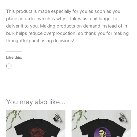
This product is made especially for you as soon as you
place an order, which is why it takes us a bit longer to
deliver it to you. Making products on demand instead of in
bulk helps reduce overproduction, so thank you for making
thoughtful purchasing decisions!
Like this:
Loading…
You may also like…
Price
Price
This
This
range:
range:
product
product
£21.00
£21.00
through
has
through
has
£24.00
£24.00
multiple
multiple