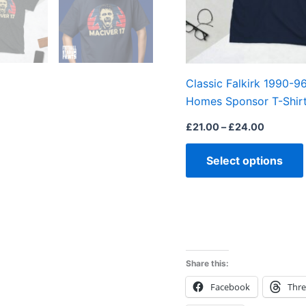
Classic Falkirk 1990-9
Homes Sponsor T-Shir
£
21.00
–
£
24.00
Select options
Share this:
Facebook
Thr