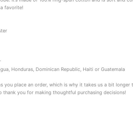
a favorite!
ster
r
gua, Honduras, Dominican Republic, Haiti or Guatemala
s you place an order, which is why it takes us a bit longer
so thank you for making thoughtful purchasing decisions!