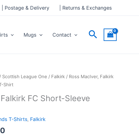
through
| Postage & Delivery
| Returns & Exchanges
£24.00
Search
irts
Mugs
Contact
Price
/
Scottish League One
/
Falkirk
/ Ross MacIver, Falkirk
range:
-Shirt
£21.00
 Falkirk FC Short-Sleeve
through
£24.00
ds T-Shirts
,
Falkirk
00