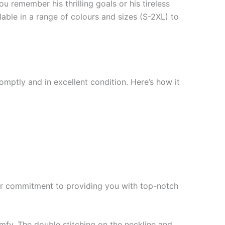
 remember his thrilling goals or his tireless
ilable in a range of colours and sizes (S-2XL) to
mptly and in excellent condition. Here’s how it
f our commitment to providing you with top-notch
mfy. The double stitching on the neckline and