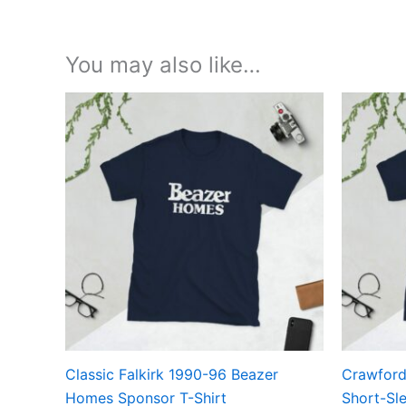
You may also like…
Price
This
range:
product
£21.00
through
has
£24.00
multiple
variants.
The
options
may
be
chosen
on
the
Classic Falkirk 1990-96 Beazer
Crawford
product
Homes Sponsor T-Shirt
Short-Sle