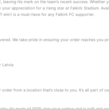
, leaving his mark on the team’s recent success. Whether you
w your appreciation for a rising star at Falkirk Stadium. Ava
 T-shirt is a must-have for any Falkirk FC supporter.
ered. We take pride in ensuring your order reaches you pro
r Latvia
 order from a location that’s close to you. It’s all part o
robe. It’s made of 100% ring-spun cotton and is soft and co