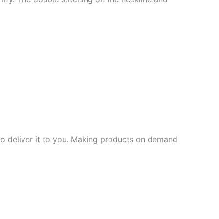
 to deliver it to you. Making products on demand