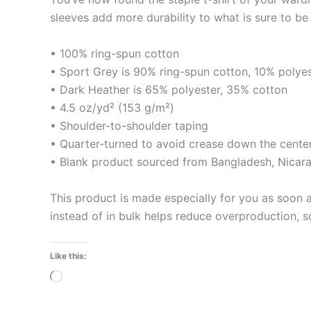
sleeves add more durability to what is sure to be 
• 100% ring-spun cotton
• Sport Grey is 90% ring-spun cotton, 10% polye
• Dark Heather is 65% polyester, 35% cotton
• 4.5 oz/yd² (153 g/m²)
• Shoulder-to-shoulder taping
• Quarter-turned to avoid crease down the cente
• Blank product sourced from Bangladesh, Nicara
This product is made especially for you as soon a
instead of in bulk helps reduce overproduction, 
Like this:
Loading…