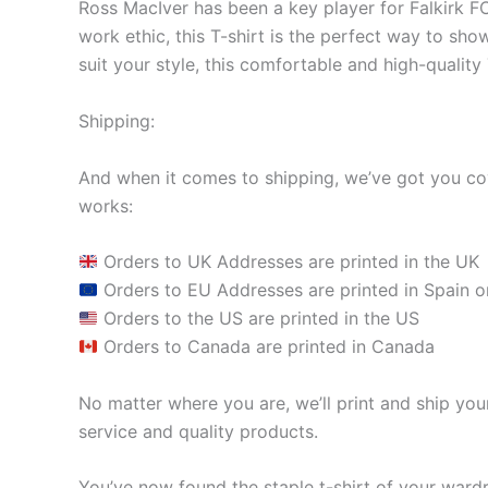
Ross MacIver has been a key player for Falkirk FC
work ethic, this T-shirt is the perfect way to sho
suit your style, this comfortable and high-quality
Shipping:
And when it comes to shipping, we’ve got you cov
works:
Orders to UK Addresses are printed in the UK
Orders to EU Addresses are printed in Spain o
Orders to the US are printed in the US
Orders to Canada are printed in Canada
No matter where you are, we’ll print and ship your
service and quality products.
You’ve now found the staple t-shirt of your ward