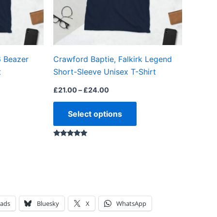
may
may
be
be
chosen
chosen
on
on
6 Beazer
Crawford Baptie, Falkirk Legend
the
the
t
Short-Sleeve Unisex T-Shirt
product
product
page
page
£
21.00
–
£
24.00
Select options
Rated
5.00
out of 5
eads
Bluesky
X
WhatsApp