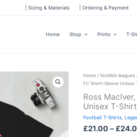
| Sizing & Materials
| Ordering & Payment
Home
Shop
Prints
T-Sh
Ross
Home
/
Scottish leagues
MacIver,
FC Short-Sleeve Unisex T
Falkirk
Ross MacIver,
FC
Unisex T-Shirt
Short-
Sleeve
Football T-Shirts
,
Legen
Unisex
£
21.00
–
£
24.
T-