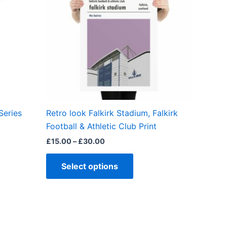
ple
multiple
ts.
variants.
The
ns
options
may
be
en
chosen
on
the
Series
Retro look Falkirk Stadium, Falkirk
ct
product
Football & Athletic Club Print
page
£
15.00
–
£
30.00
Select options