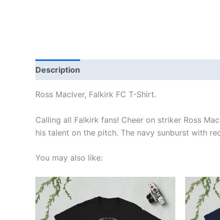
Description
Additional information
Reviews
Ross MacIver, Falkirk FC T-Shirt.
Calling all Falkirk fans! Cheer on striker Ross Ma
his talent on the pitch. The navy sunburst with re
You may also like:
Price
This
range:
product
£21.00
through
has
£24.00