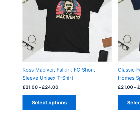
multiple
variants.
The
options
may
be
chosen
on
the
Ross MacIver, Falkirk FC Short-
Classic F
product
Sleeve Unisex T-Shirt
Homes Sp
page
£
21.00
–
£
24.00
£
21.00
–
Select options
Selec