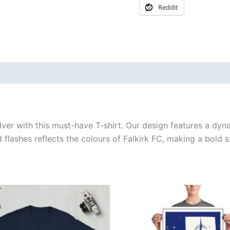
Reddit
 (0)
cIver with this must-have T-shirt. Our design features a dy
d flashes reflects the colours of Falkirk FC, making a bold 
Price
Price
This
This
range:
range:
product
produ
£21.00
£15.00
through
through
has
has
£24.00
£30.00