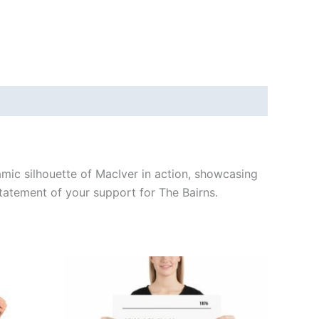
namic silhouette of MacIver in action, showcasing
statement of your support for The Bairns.
Price
This
range:
ct
product
£15.00
through
has
£30.00