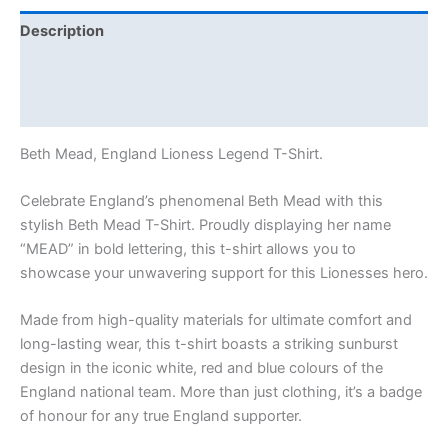
Description
Additional information
Reviews (0)
Beth Mead, England Lioness Legend T-Shirt.
Celebrate England’s phenomenal Beth Mead with this
stylish Beth Mead T-Shirt. Proudly displaying her name
“MEAD” in bold lettering, this t-shirt allows you to
showcase your unwavering support for this Lionesses hero.
Made from high-quality materials for ultimate comfort and
long-lasting wear, this t-shirt boasts a striking sunburst
design in the iconic white, red and blue colours of the
England national team. More than just clothing, it’s a badge
of honour for any true England supporter.