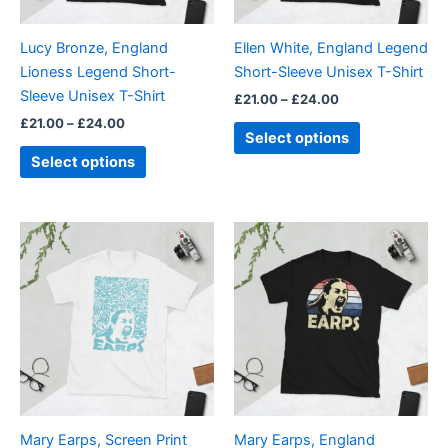
may
may
be
be
Lucy Bronze, England
Ellen White, England Legend
chosen
chosen
Lioness Legend Short-
Short-Sleeve Unisex T-Shirt
on
on
Sleeve Unisex T-Shirt
£
21.00
–
£
24.00
the
the
£
21.00
–
£
24.00
product
product
Select options
page
page
Select options
Price
Price
This
This
range:
range:
product
product
£21.00
£21.00
through
has
through
has
£24.00
£24.00
multiple
multiple
variants.
variants.
The
The
options
options
may
may
be
be
Mary Earps, Screen Print
Mary Earps, England