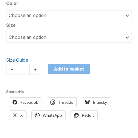
Color
Size
Size Guide
Add to basket
-
+
Share this:
Facebook
Threads
Bluesky
X
WhatsApp
Reddit