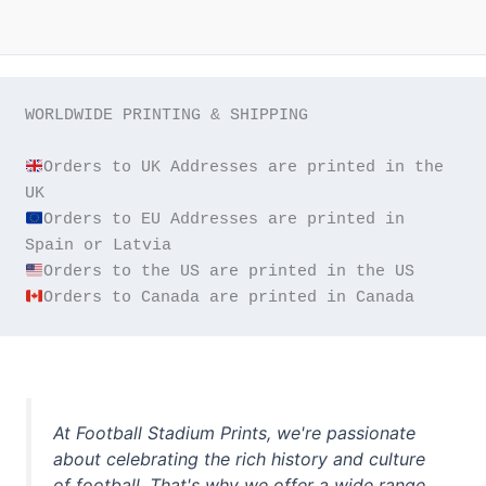
WORLDWIDE PRINTING & SHIPPING

Orders to UK Addresses are printed in the 
Orders to EU Addresses are printed in 
Orders to Canada are printed in Canada
At Football Stadium Prints, we're passionate
about celebrating the rich history and culture
of football. That's why we offer a wide range