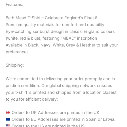
Features:
Beth Mead T-Shirt – Celebrate England’s Finest!
Premium quality materials for comfort and durability
Eye-catching sunburst design in classic England colours
(white, red & blue), featuring “MEAD” inscription
Available in Black, Navy, White, Grey & Heather to suit your
preferences
Shipping:
We’re committed to delivering your order promptly and in
pristine condition. Our global shipping network ensures
your t-shirt is printed and shipped from a location closest
to you for efficient delivery:
Orders to UK Addresses are printed in the UK.
Orders to EU Addresses are printed in Spain or Latvia.
Orders to the US are printed in the US.