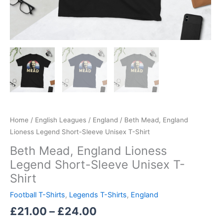
Home
/
English Leagues
/
England
/ Beth Mead, England
Lioness Legend Short-Sleeve Unisex T-Shirt
Beth Mead, England Lioness
Legend Short-Sleeve Unisex T-
Shirt
Football T-Shirts
,
Legends T-Shirts
,
England
£
21.00
–
£
24.00