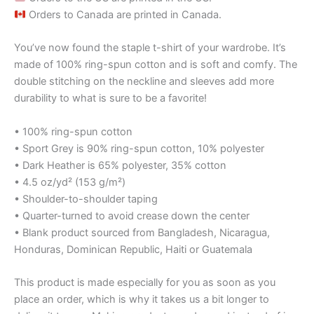
Orders to Canada are printed in Canada.
You’ve now found the staple t-shirt of your wardrobe. It’s
made of 100% ring-spun cotton and is soft and comfy. The
double stitching on the neckline and sleeves add more
durability to what is sure to be a favorite!
• 100% ring-spun cotton
• Sport Grey is 90% ring-spun cotton, 10% polyester
• Dark Heather is 65% polyester, 35% cotton
• 4.5 oz/yd² (153 g/m²)
• Shoulder-to-shoulder taping
• Quarter-turned to avoid crease down the center
• Blank product sourced from Bangladesh, Nicaragua,
Honduras, Dominican Republic, Haiti or Guatemala
This product is made especially for you as soon as you
place an order, which is why it takes us a bit longer to