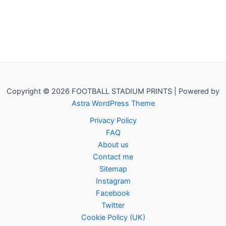
Copyright © 2026 FOOTBALL STADIUM PRINTS | Powered by
Astra WordPress Theme
Privacy Policy
FAQ
About us
Contact me
Sitemap
Instagram
Facebook
Twitter
Cookie Policy (UK)