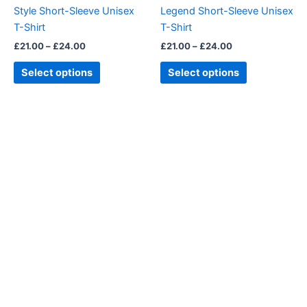
chosen
chosen
Style Short-Sleeve Unisex
Legend Short-Sleeve Unisex
on
on
T-Shirt
T-Shirt
the
the
£
21.00
–
£
24.00
£
21.00
–
£
24.00
product
product
page
page
Select options
Select options