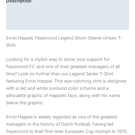
Description
Additional information
Reviews (0)
Ernst Happel, Feyenoord Legend Short-Sleeve Unisex T-
Shirt.
Looking for a stylish way to show your support for
Feyenoord FC and one of their greatest managers of all
time? Look no further than our Legend Series T-Shirt
featuring Ernst Happel. This eye-catching shirt is designed
with a red and white sunburst color scheme and a
silhouette graphic of Happel’s face, along with his name
below the graphic.
Ernst Happel is widely regarded as one of the greatest
managers in the history of Dutch football, having led
Feyenoord to their first-ever European Cup triumph in 1970.