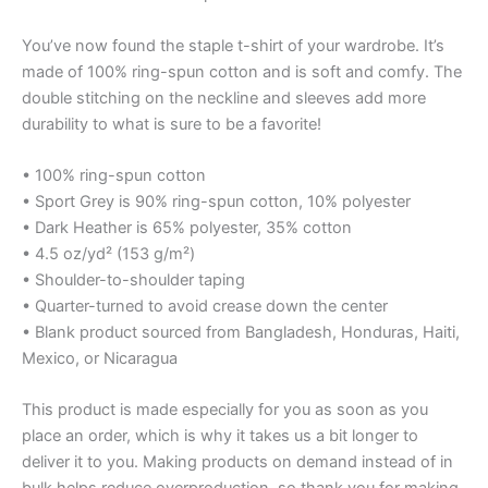
You’ve now found the staple t-shirt of your wardrobe. It’s
made of 100% ring-spun cotton and is soft and comfy. The
double stitching on the neckline and sleeves add more
durability to what is sure to be a favorite!
• 100% ring-spun cotton
• Sport Grey is 90% ring-spun cotton, 10% polyester
• Dark Heather is 65% polyester, 35% cotton
• 4.5 oz/yd² (153 g/m²)
• Shoulder-to-shoulder taping
• Quarter-turned to avoid crease down the center
• Blank product sourced from Bangladesh, Honduras, Haiti,
Mexico, or Nicaragua
This product is made especially for you as soon as you
place an order, which is why it takes us a bit longer to
deliver it to you. Making products on demand instead of in