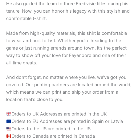
He also guided the team to three Eredivisie titles during his
tenure. Now, you can honor his legacy with this stylish and
comfortable t-shirt.
Made from high-quality materials, this shirt is comfortable
to wear and built to last. Whether you’re heading to the
game or just running errands around town, it’s the perfect
way to show off your love for Feyenoord and one of their
all-time greats.
And don’t forget, no matter where you live, we’ve got you
covered. Our printing partners are located around the world,
which means we can print and ship your order from a
location that’s close to you.
Orders to UK Addresses are printed in the UK
Orders to EU Addresses are printed in Spain or Latvia
Orders to the US are printed in the US
Orders to Canada are printed in Canada