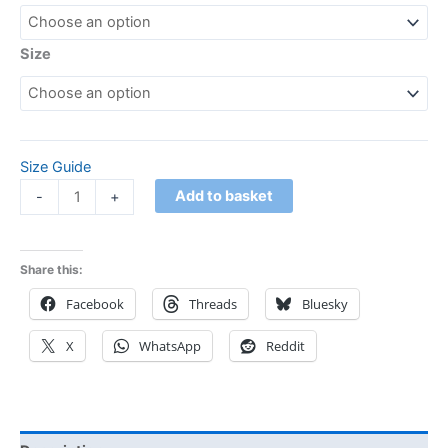
Size
Size Guide
Add to basket
-
+
Share this:
Facebook
Threads
Bluesky
X
WhatsApp
Reddit