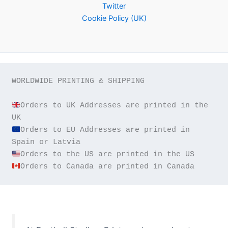
Twitter
Cookie Policy (UK)
WORLDWIDE PRINTING & SHIPPING

Orders to UK Addresses are printed in the 
Orders to EU Addresses are printed in 
Orders to Canada are printed in Canada