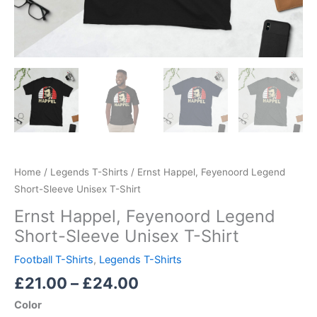
Home
/
Legends T-Shirts
/ Ernst Happel, Feyenoord Legend
Short-Sleeve Unisex T-Shirt
Ernst Happel, Feyenoord Legend
Short-Sleeve Unisex T-Shirt
Football T-Shirts
,
Legends T-Shirts
£
21.00
–
£
24.00
Color