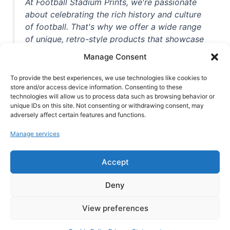
At Football Stadium Prints, we're passionate
about celebrating the rich history and culture
of football. That's why we offer a wide range
of unique, retro-style products that showcase
iconic stadiums, legendary players, and
Manage Consent
unforgettable moments from the beautiful
game. Whether you're a die-hard fan or a
To provide the best experiences, we use technologies like cookies to
store and/or access device information. Consenting to these
casual observer, we're here to help you show
technologies will allow us to process data such as browsing behavior or
off your love for football in style. With high-
unique IDs on this site. Not consenting or withdrawing consent, may
quality t-shirts, prints, mugs, and more
adversely affect certain features and functions.
featuring teams and players from all over the
Manage services
world, we're your one-stop-shop for vintage
football memorabilia. So why wait? Browse
Accept
our collection today and find the perfect
piece of footballing history to add to your
Deny
collection!
View preferences