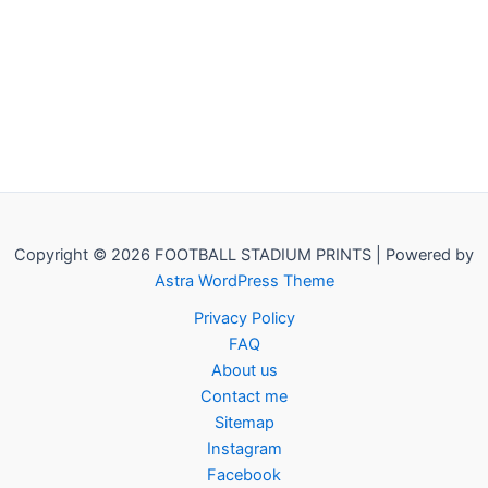
Copyright © 2026 FOOTBALL STADIUM PRINTS | Powered by
Astra WordPress Theme
Privacy Policy
FAQ
About us
Contact me
Sitemap
Instagram
Facebook