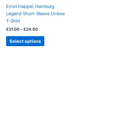
be
Ernst Happel, Hamburg
chosen
Legend Short-Sleeve Unisex
on
T-Shirt
the
£
21.00
–
£
24.00
product
page
Select options