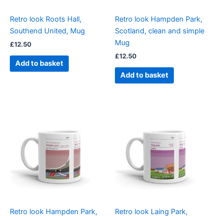
Retro look Roots Hall,
Retro look Hampden Park,
Southend United, Mug
Scotland, clean and simple
Mug
£
12.50
£
12.50
Add to basket
Add to basket
Retro look Hampden Park,
Retro look Laing Park,