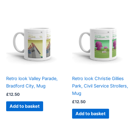
Retro look Valley Parade,
Retro look Christie Gillies
Bradford City, Mug
Park, Civil Service Strollers,
Mug
£
12.50
£
12.50
Add to basket
Add to basket