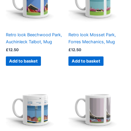
Retro look Beechwood Park,
Retro look Mosset Park,
Auchinleck Talbot, Mug
Forres Mechanics, Mug
£
12.50
£
12.50
Add to basket
Add to basket