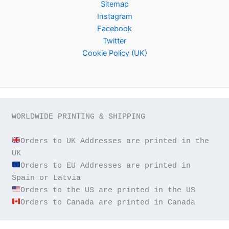
Sitemap
Instagram
Facebook
Twitter
Cookie Policy (UK)
WORLDWIDE PRINTING & SHIPPING

Orders to UK Addresses are printed in the 
Orders to EU Addresses are printed in 
Orders to Canada are printed in Canada