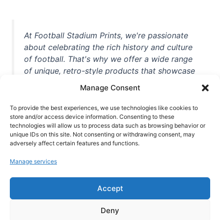
At Football Stadium Prints, we're passionate
about celebrating the rich history and culture
of football. That's why we offer a wide range
of unique, retro-style products that showcase
iconic stadiums, legendary players, and
Manage Consent
unforgettable moments from the beautiful
game. Whether you're a die-hard fan or a
To provide the best experiences, we use technologies like cookies to
store and/or access device information. Consenting to these
casual observer, we're here to help you show
technologies will allow us to process data such as browsing behavior or
off your love for football in style. With high-
unique IDs on this site. Not consenting or withdrawing consent, may
quality t-shirts, prints, mugs, and more
adversely affect certain features and functions.
featuring teams and players from all over the
Manage services
world, we're your one-stop-shop for vintage
football memorabilia. So why wait? Browse
Accept
our collection today and find the perfect
piece of footballing history to add to your
Deny
collection!