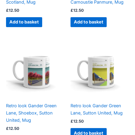
Scotland, Mug
Carnoustie Panmure, Mug
£
12.50
£
12.50
Add to basket
Add to basket
Retro look Gander Green
Retro look Gander Green
Lane, Shoebox, Sutton
Lane, Sutton United, Mug
United, Mug
£
12.50
£
12.50
Add to basket