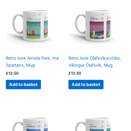
Retro look Ainslie Park, the
Retro look Ólafsvíkurvöllur,
Spartans, Mug
Víkingur Ólafsvík, Mug
£
12.50
£
12.50
Add to basket
Add to basket