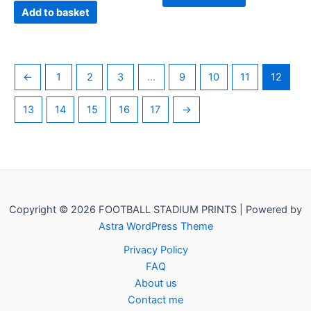
Add to basket
←
1
2
3
…
9
10
11
12
13
14
15
16
17
→
Copyright © 2026 FOOTBALL STADIUM PRINTS | Powered by
Astra WordPress Theme
Privacy Policy
FAQ
About us
Contact me