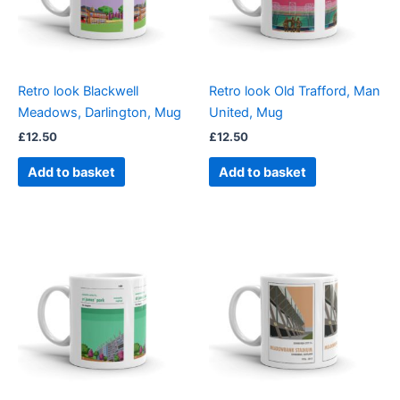
Retro look Blackwell
Retro look Old Trafford, Man
Meadows, Darlington, Mug
United, Mug
£
12.50
£
12.50
Add to basket
Add to basket