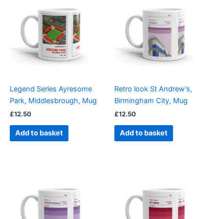
Legend Series Ayresome
Retro look St Andrew’s,
Park, Middlesbrough, Mug
Birmingham City, Mug
£
12.50
£
12.50
Add to basket
Add to basket