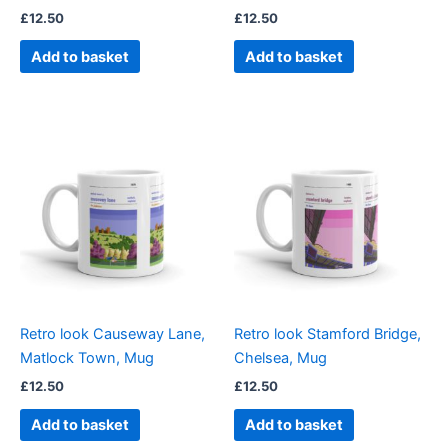
£
12.50
£
12.50
Add to basket
Add to basket
Retro look Causeway Lane,
Retro look Stamford Bridge,
Matlock Town, Mug
Chelsea, Mug
£
12.50
£
12.50
Add to basket
Add to basket