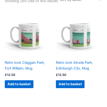
Showing 265–288 of 400 results
Retro look Claggan Park,
Retro look Ainslie Park,
Fort William, Mug
Edinburgh City, Mug
£
12.50
£
12.50
Add to basket
Add to basket