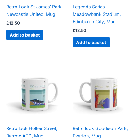
Retro Look St James’ Park,
Legends Series
Newcastle United, Mug
Meadowbank Stadium,
Edinburgh City, Mug
£
12.50
£
12.50
Add to basket
Add to basket
Retro look Holker Street,
Retro look Goodison Park,
Barrow AFC, Mug
Everton, Mug