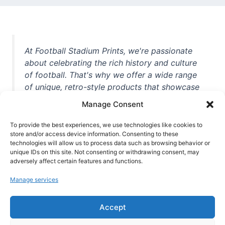
At Football Stadium Prints, we're passionate
about celebrating the rich history and culture
of football. That's why we offer a wide range
of unique, retro-style products that showcase
iconic stadiums, legendary players, and
Manage Consent
unforgettable moments from the beautiful
game. Whether you're a die-hard fan or a
To provide the best experiences, we use technologies like cookies to
store and/or access device information. Consenting to these
casual observer, we're here to help you show
technologies will allow us to process data such as browsing behavior or
off your love for football in style. With high-
unique IDs on this site. Not consenting or withdrawing consent, may
quality t-shirts, prints, mugs, and more
adversely affect certain features and functions.
featuring teams and players from all over the
Manage services
world, we're your one-stop-shop for vintage
football memorabilia. So why wait? Browse
Accept
our collection today and find the perfect
piece of footballing history to add to your