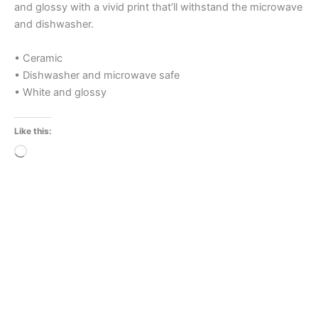
and glossy with a vivid print that’ll withstand the microwave
and dishwasher.
• Ceramic
• Dishwasher and microwave safe
• White and glossy
Like this:
Loading…