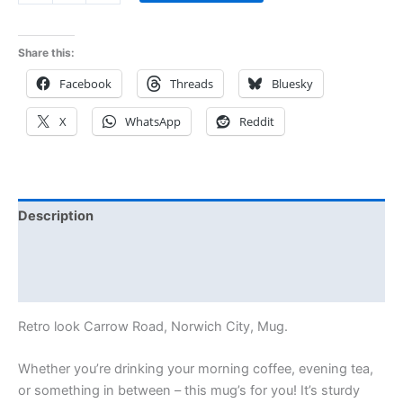
Share this:
Facebook
Threads
Bluesky
X
WhatsApp
Reddit
Description
Additional information
Reviews (0)
Retro look Carrow Road, Norwich City, Mug.
Whether you’re drinking your morning coffee, evening tea,
or something in between – this mug’s for you! It’s sturdy