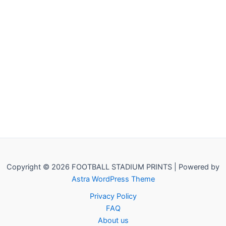
Copyright © 2026 FOOTBALL STADIUM PRINTS | Powered by
Astra WordPress Theme
Privacy Policy
FAQ
About us