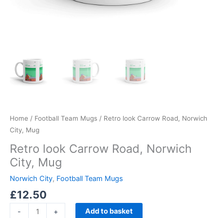
Home
/
Football Team Mugs
/ Retro look Carrow Road, Norwich
City, Mug
Retro look Carrow Road, Norwich
City, Mug
Norwich City
,
Football Team Mugs
£
12.50
Add to basket
-
+