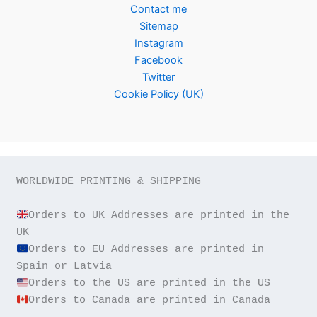
Contact me
Sitemap
Instagram
Facebook
Twitter
Cookie Policy (UK)
WORLDWIDE PRINTING & SHIPPING

Orders to UK Addresses are printed in the 
Orders to EU Addresses are printed in 
Orders to Canada are printed in Canada