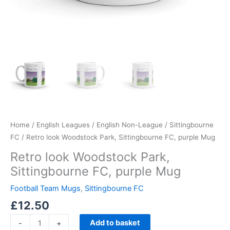
Home
/
English Leagues
/
English Non-League
/
Sittingbourne
FC
/ Retro look Woodstock Park, Sittingbourne FC, purple Mug
Retro look Woodstock Park,
Sittingbourne FC, purple Mug
Football Team Mugs
,
Sittingbourne FC
£
12.50
Add to basket
-
+