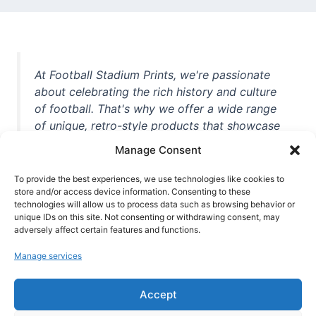
At Football Stadium Prints, we're passionate
about celebrating the rich history and culture
of football. That's why we offer a wide range
of unique, retro-style products that showcase
iconic stadiums, legendary players, and
Manage Consent
unforgettable moments from the beautiful
game. Whether you're a die-hard fan or a
To provide the best experiences, we use technologies like cookies to
store and/or access device information. Consenting to these
casual observer, we're here to help you show
technologies will allow us to process data such as browsing behavior or
off your love for football in style. With high-
unique IDs on this site. Not consenting or withdrawing consent, may
quality t-shirts, prints, mugs, and more
adversely affect certain features and functions.
featuring teams and players from all over the
Manage services
world, we're your one-stop-shop for vintage
football memorabilia. So why wait? Browse
Accept
our collection today and find the perfect
piece of footballing history to add to your