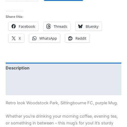
Share this:
Facebook
Threads
Bluesky
X
WhatsApp
Reddit
Description
Additional information
Reviews (0)
Retro look Woodstock Park, Sittingbourne FC, purple Mug.
Whether you’re drinking your morning coffee, evening tea,
or something in between – this mug’s for you! It’s sturdy