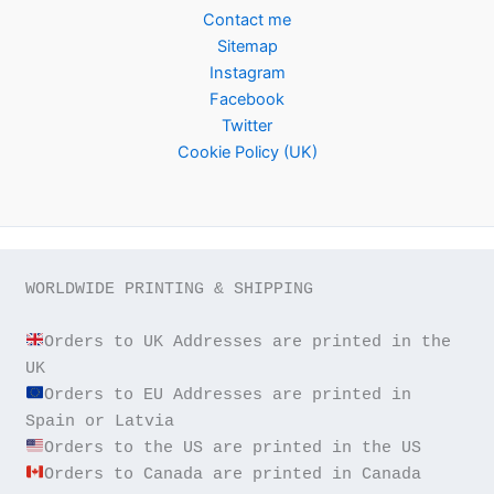
Contact me
Sitemap
Instagram
Facebook
Twitter
Cookie Policy (UK)
WORLDWIDE PRINTING & SHIPPING

Orders to UK Addresses are printed in the 
Orders to EU Addresses are printed in 
Orders to Canada are printed in Canada