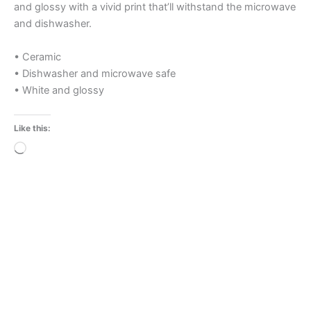
and glossy with a vivid print that’ll withstand the microwave
and dishwasher.
• Ceramic
• Dishwasher and microwave safe
• White and glossy
Like this:
Loading…