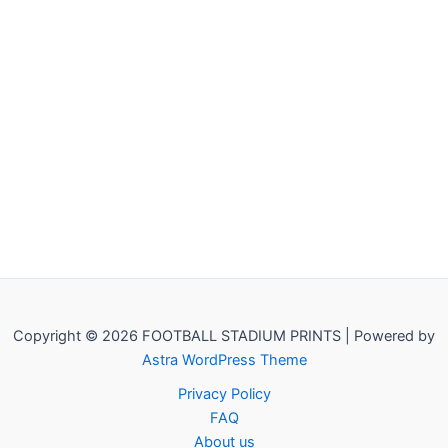
Copyright © 2026 FOOTBALL STADIUM PRINTS | Powered by
Astra WordPress Theme
Privacy Policy
FAQ
About us