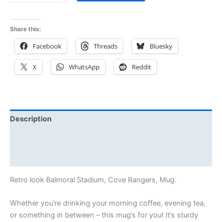
Share this:
Facebook
Threads
Bluesky
X
WhatsApp
Reddit
Description
Additional information
Reviews (0)
Retro look Balmoral Stadium, Cove Rangers, Mug.
Whether you’re drinking your morning coffee, evening tea,
or something in between – this mug’s for you! It’s sturdy