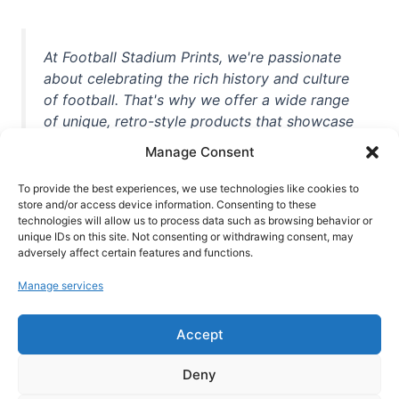
At Football Stadium Prints, we're passionate
about celebrating the rich history and culture
of football. That's why we offer a wide range
of unique, retro-style products that showcase
iconic stadiums, legendary players, and
Manage Consent
unforgettable moments from the beautiful
game. Whether you're a die-hard fan or a
To provide the best experiences, we use technologies like cookies to
casual observer, we're here to help you show
store and/or access device information. Consenting to these
technologies will allow us to process data such as browsing behavior or
off your love for football in style. With high-
unique IDs on this site. Not consenting or withdrawing consent, may
quality t-shirts, prints, mugs, and more
adversely affect certain features and functions.
featuring teams and players from all over the
Manage services
world, we're your one-stop-shop for vintage
football memorabilia. So why wait? Browse
Accept
our collection today and find the perfect
piece of footballing history to add to your
Deny
collection!