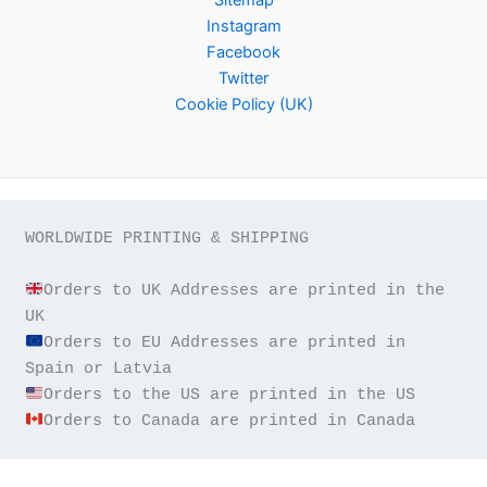
Instagram
Facebook
Twitter
Cookie Policy (UK)
WORLDWIDE PRINTING & SHIPPING

Orders to UK Addresses are printed in the 
Orders to EU Addresses are printed in 
Orders to Canada are printed in Canada