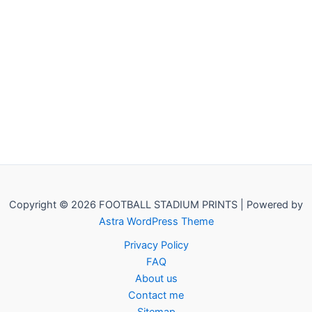
Copyright © 2026 FOOTBALL STADIUM PRINTS | Powered by
Astra WordPress Theme
Privacy Policy
FAQ
About us
Contact me
Sitemap