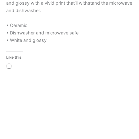
and glossy with a vivid print that’ll withstand the microwave
and dishwasher.
• Ceramic
• Dishwasher and microwave safe
• White and glossy
Like this:
Loading…