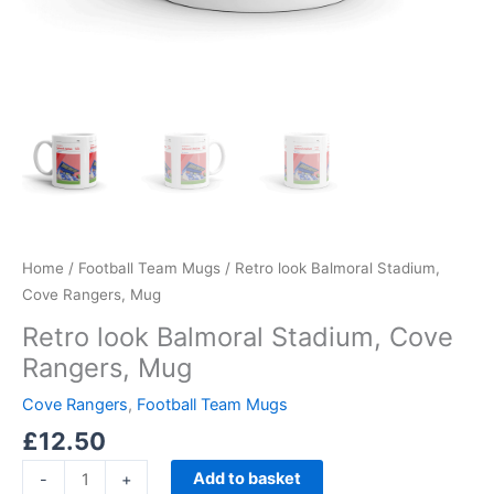
Home
/
Football Team Mugs
/ Retro look Balmoral Stadium,
Cove Rangers, Mug
Retro look Balmoral Stadium, Cove
Rangers, Mug
Cove Rangers
,
Football Team Mugs
£
12.50
Add to basket
-
+