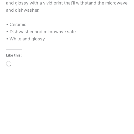
and glossy with a vivid print that’ll withstand the microwave
and dishwasher.
• Ceramic
• Dishwasher and microwave safe
• White and glossy
Like this:
Loading…