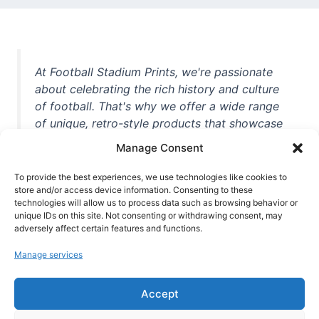
At Football Stadium Prints, we're passionate
about celebrating the rich history and culture
of football. That's why we offer a wide range
of unique, retro-style products that showcase
iconic stadiums, legendary players, and
Manage Consent
unforgettable moments from the beautiful
game. Whether you're a die-hard fan or a
To provide the best experiences, we use technologies like cookies to
store and/or access device information. Consenting to these
casual observer, we're here to help you show
technologies will allow us to process data such as browsing behavior or
off your love for football in style. With high-
unique IDs on this site. Not consenting or withdrawing consent, may
quality t-shirts, prints, mugs, and more
adversely affect certain features and functions.
featuring teams and players from all over the
Manage services
world, we're your one-stop-shop for vintage
football memorabilia. So why wait? Browse
Accept
our collection today and find the perfect
piece of footballing history to add to your