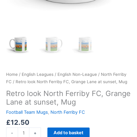
Home
/
English Leagues
/
English Non-League
/
North Ferriby
FC
/ Retro look North Ferriby FC, Grange Lane at sunset, Mug
Retro look North Ferriby FC, Grange
Lane at sunset, Mug
Football Team Mugs
,
North Ferriby FC
£
12.50
Add to basket
-
+