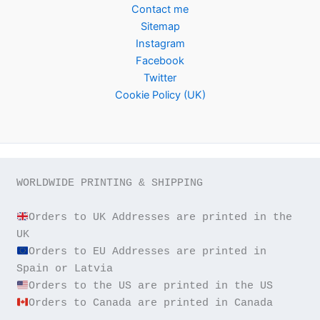
Contact me
Sitemap
Instagram
Facebook
Twitter
Cookie Policy (UK)
WORLDWIDE PRINTING & SHIPPING

Orders to UK Addresses are printed in the 
Orders to EU Addresses are printed in 
Orders to Canada are printed in Canada