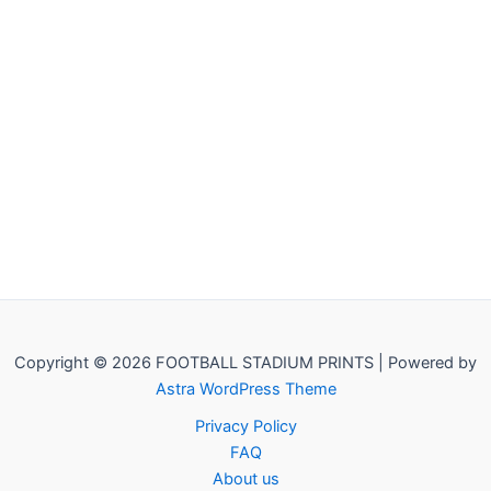
Copyright © 2026 FOOTBALL STADIUM PRINTS | Powered by
Astra WordPress Theme
Privacy Policy
FAQ
About us