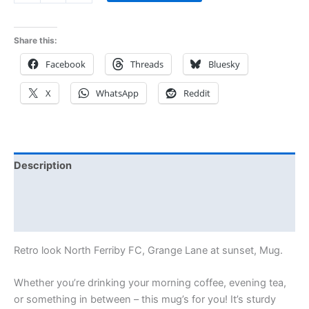
Share this:
Facebook
Threads
Bluesky
X
WhatsApp
Reddit
Description
Additional information
Reviews (0)
Retro look North Ferriby FC, Grange Lane at sunset, Mug.
Whether you’re drinking your morning coffee, evening tea,
or something in between – this mug’s for you! It’s sturdy