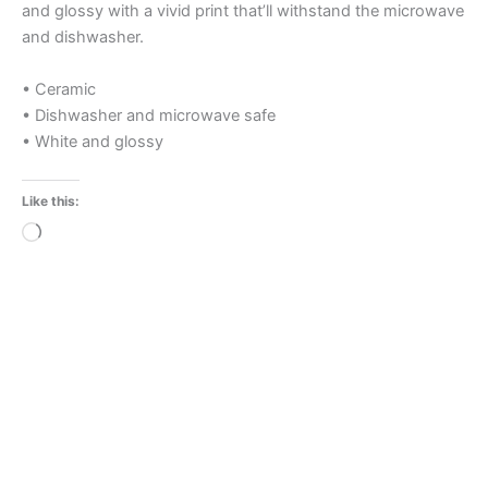
and glossy with a vivid print that’ll withstand the microwave
and dishwasher.
• Ceramic
• Dishwasher and microwave safe
• White and glossy
Like this:
Loading…