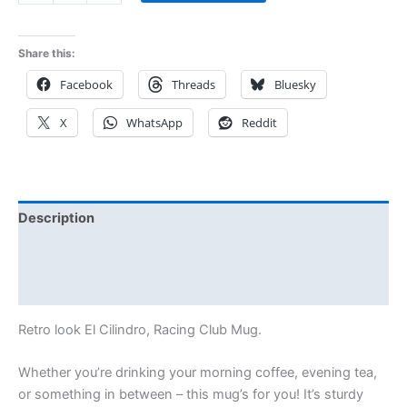
Share this:
Facebook
Threads
Bluesky
X
WhatsApp
Reddit
Description
Additional information
Reviews (0)
Retro look El Cilindro, Racing Club Mug.
Whether you’re drinking your morning coffee, evening tea,
or something in between – this mug’s for you! It’s sturdy