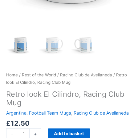
Home
/
Rest of the World
/
Racing Club de Avellaneda
/ Retro
look El Cilindro, Racing Club Mug
Retro look El Cilindro, Racing Club
Mug
Argentina
,
Football Team Mugs
,
Racing Club de Avellaneda
£
12.50
Add to basket
-
+