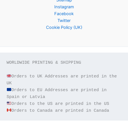
Instagram
Facebook
Twitter
Cookie Policy (UK)
WORLDWIDE PRINTING & SHIPPING

Orders to UK Addresses are printed in the 
Orders to EU Addresses are printed in 
Orders to Canada are printed in Canada