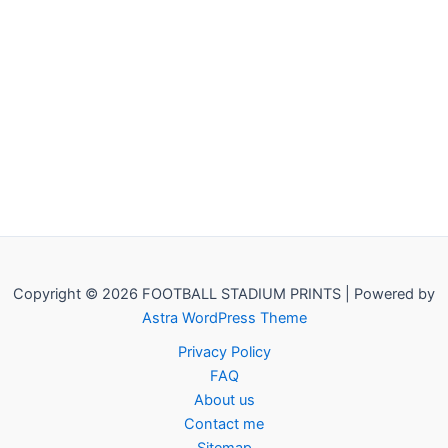
Copyright © 2026 FOOTBALL STADIUM PRINTS | Powered by
Astra WordPress Theme
Privacy Policy
FAQ
About us
Contact me
Sitemap