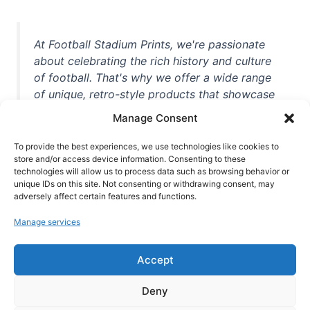
At Football Stadium Prints, we're passionate
about celebrating the rich history and culture
of football. That's why we offer a wide range
of unique, retro-style products that showcase
iconic stadiums, legendary players, and
Manage Consent
unforgettable moments from the beautiful
game. Whether you're a die-hard fan or a
To provide the best experiences, we use technologies like cookies to
casual observer, we're here to help you show
store and/or access device information. Consenting to these
technologies will allow us to process data such as browsing behavior or
off your love for football in style. With high-
unique IDs on this site. Not consenting or withdrawing consent, may
quality t-shirts, prints, mugs, and more
adversely affect certain features and functions.
featuring teams and players from all over the
Manage services
world, we're your one-stop-shop for vintage
football memorabilia. So why wait? Browse
Accept
our collection today and find the perfect
piece of footballing history to add to your
Deny
collection!