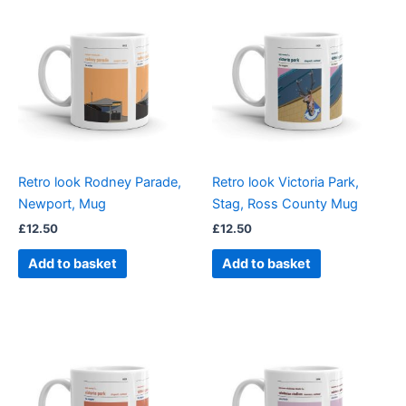
Retro look Rodney Parade,
Retro look Victoria Park,
Newport, Mug
Stag, Ross County Mug
£
12.50
£
12.50
Add to basket
Add to basket