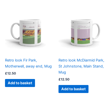
Retro look Fir Park,
Retro look McDiarmid Park,
Motherwell, away end, Mug
St Johnstone, Main Stand,
Mug
£
12.50
£
12.50
Add to basket
Add to basket