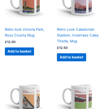
Retro look Victoria Park,
Retro Look Caledonian
Ross County Mug
Stadium, Inverness Caley
Thistle, Mug
£
12.50
£
12.50
Add to basket
Add to basket