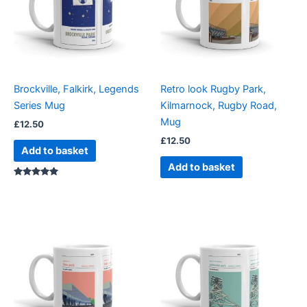
Brockville, Falkirk, Legends
Retro look Rugby Park,
Series Mug
Kilmarnock, Rugby Road,
Mug
£
12.50
£
12.50
Add to basket
Add to basket
Rated
5.00
out of 5