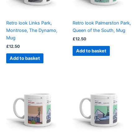
Retro look Links Park,
Retro look Palmerston Park,
Montrose, The Dynamo,
Queen of the South, Mug
Mug
£
12.50
£
12.50
Add to basket
Add to basket