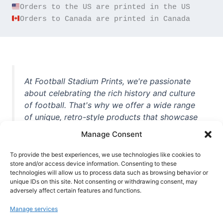
Orders to Canada are printed in Canada
At Football Stadium Prints, we're passionate
about celebrating the rich history and culture
of football. That's why we offer a wide range
of unique, retro-style products that showcase
iconic stadiums, legendary players, and
Manage Consent
unforgettable moments from the beautiful
game. Whether you're a die-hard fan or a
To provide the best experiences, we use technologies like cookies to
store and/or access device information. Consenting to these
casual observer, we're here to help you show
technologies will allow us to process data such as browsing behavior or
off your love for football in style. With high-
unique IDs on this site. Not consenting or withdrawing consent, may
quality t-shirts, prints, mugs, and more
adversely affect certain features and functions.
featuring teams and players from all over the
Manage services
world, we're your one-stop-shop for vintage