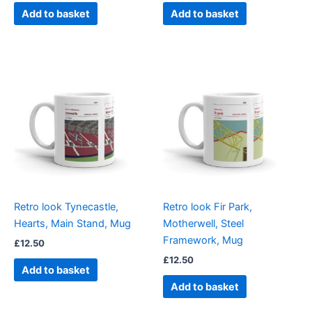
Add to basket
Add to basket
Retro look Tynecastle,
Retro look Fir Park,
Hearts, Main Stand, Mug
Motherwell, Steel
Framework, Mug
£
12.50
£
12.50
Add to basket
Add to basket