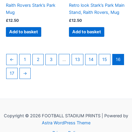
Raith Rovers Stark’s Park
Retro look Stark’s Park Main
Mug
Stand, Raith Rovers, Mug
£
12.50
£
12.50
Add to basket
Add to basket
←
1
2
3
…
13
14
15
16
17
→
Copyright © 2026 FOOTBALL STADIUM PRINTS | Powered by
Astra WordPress Theme