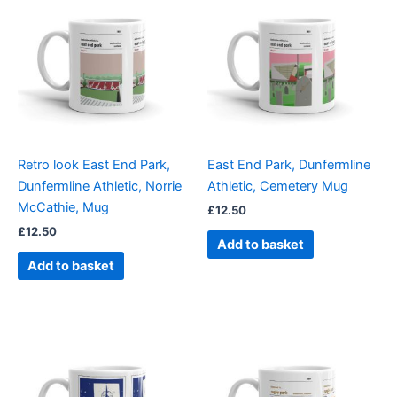
Retro look East End Park,
East End Park, Dunfermline
Dunfermline Athletic, Norrie
Athletic, Cemetery Mug
McCathie, Mug
£
12.50
£
12.50
Add to basket
Add to basket