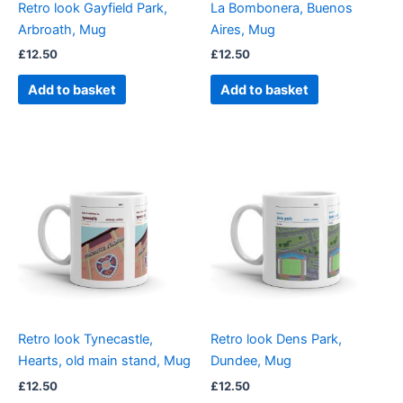
Retro look Gayfield Park,
La Bombonera, Buenos
Arbroath, Mug
Aires, Mug
£
12.50
£
12.50
Add to basket
Add to basket
Retro look Tynecastle,
Retro look Dens Park,
Hearts, old main stand, Mug
Dundee, Mug
£
12.50
£
12.50