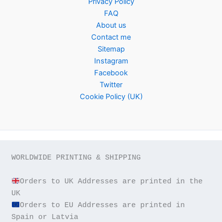
Privacy Policy
FAQ
About us
Contact me
Sitemap
Instagram
Facebook
Twitter
Cookie Policy (UK)
WORLDWIDE PRINTING & SHIPPING

Orders to UK Addresses are printed in the 
Orders to EU Addresses are printed in 