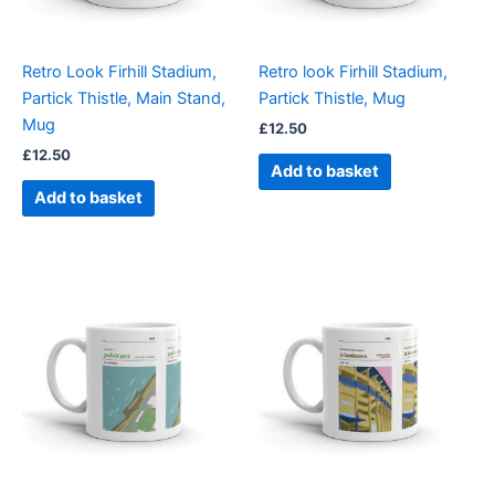
Retro Look Firhill Stadium,
Retro look Firhill Stadium,
Partick Thistle, Main Stand,
Partick Thistle, Mug
Mug
£
12.50
£
12.50
Add to basket
Add to basket