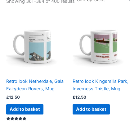
Showing 361–384 of 400 results
Retro look Netherdale, Gala
Retro look Kingsmills Park,
Fairydean Rovers, Mug
Inverness Thistle, Mug
£
12.50
£
12.50
Add to basket
Add to basket
Rated
5.00
out of 5