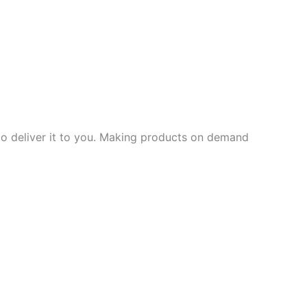
 to deliver it to you. Making products on demand