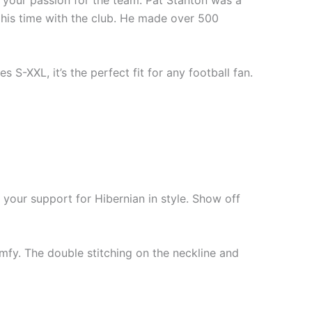
ow your passion for the team. Pat Stanton was a
 his time with the club. He made over 500
s S-XXL, it’s the perfect fit for any football fan.
 your support for Hibernian in style. Show off
mfy. The double stitching on the neckline and