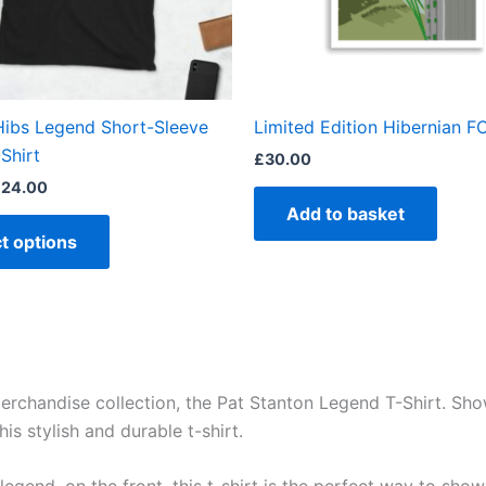
may
be
chosen
on
the
Hibs Legend Short-Sleeve
Limited Edition Hibernian FC
product
Shirt
£
30.00
page
£
24.00
Add to basket
t options
 merchandise collection, the Pat Stanton Legend T-Shirt. Sh
is stylish and durable t-shirt.