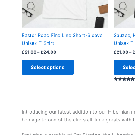
may
be
chosen
on
the
Easter Road Fine Line Short-Sleeve
Sauzee, 
product
Unisex T-Shirt
Unisex T-
page
£
21.00
–
£
24.00
£
21.00
–
Select options
Selec
Rated
5.00
out of 5
Introducing our latest addition to our Hibernian
homage to one of the club’s all-time greats with th