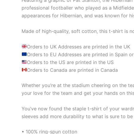
Featuring a graphic of Pat Stanton, the Hibernian 
professional footballer who played as a Midfield
appearances for Hibernian, and was known for his 
Made of high-quality, soft cotton, this t-shirt is n
Orders to UK Addresses are printed in the UK
Orders to EU Addresses are printed in Spain or
Orders to the US are printed in the US
Orders to Canada are printed in Canada
Whether you’re at the stadium cheering on the tea
your love for the team and get your hands on this
You’ve now found the staple t-shirt of your ward
sleeves add more durability to what is sure to be 
• 100% ring-spun cotton