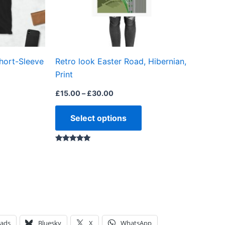
may
may
be
be
chosen
chosen
on
on
hort-Sleeve
Retro look Easter Road, Hibernian,
the
the
Print
product
product
page
page
£
15.00
–
£
30.00
Select options
Rated
5.00
out of 5
eads
Bluesky
X
WhatsApp