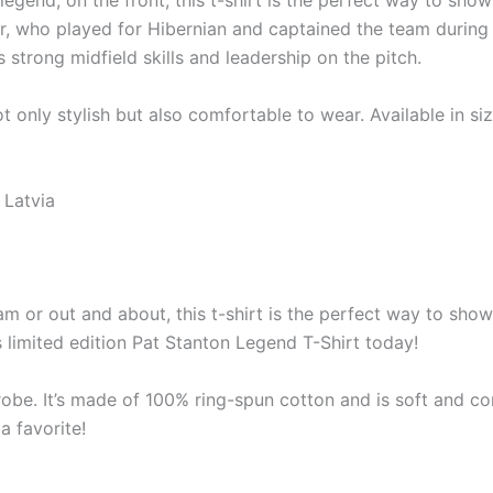
legend, on the front, this t-shirt is the perfect way to sh
er, who played for Hibernian and captained the team during
strong midfield skills and leadership on the pitch.
ot only stylish but also comfortable to wear. Available in size
 Latvia
m or out and about, this t-shirt is the perfect way to show
 limited edition Pat Stanton Legend T-Shirt today!
robe. It’s made of 100% ring-spun cotton and is soft and co
a favorite!