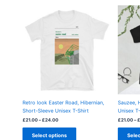
Price
This
range:
product
£21.00
through
has
£24.00
multiple
variants.
The
options
may
be
chosen
on
the
Retro look Easter Road, Hibernian,
Sauzee, 
product
Short-Sleeve Unisex T-Shirt
Unisex T-
page
£
21.00
–
£
24.00
£
21.00
–
Select options
Selec