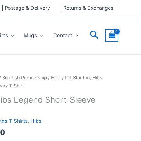
through
| Postage & Delivery
| Returns & Exchanges
£24.00
Search
irts
Mugs
Contact
Price
/
Scottish Premiership
/
Hibs
/ Pat Stanton, Hibs
range:
sex T-Shirt
£21.00
Hibs Legend Short-Sleeve
through
£24.00
ds T-Shirts
,
Hibs
00