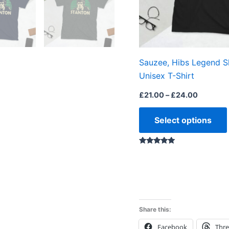
Sauzee, Hibs Legend S
Unisex T-Shirt
£
21.00
–
£
24.00
Select options
Rated
5.00
out of 5
Share this:
Facebook
Thr