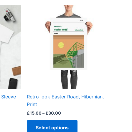
Price
This
range:
ct
product
£15.00
through
has
£30.00
ple
multiple
ts.
variants.
The
ns
options
may
be
en
chosen
on
the
-Sleeve
Retro look Easter Road, Hibernian,
ct
product
Print
page
£
15.00
–
£
30.00
Select options