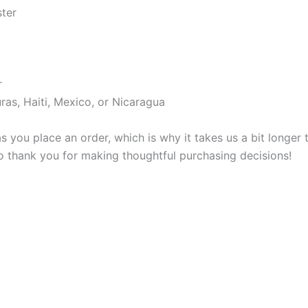
ster
r
as, Haiti, Mexico, or Nicaragua
s you place an order, which is why it takes us a bit longer
so thank you for making thoughtful purchasing decisions!