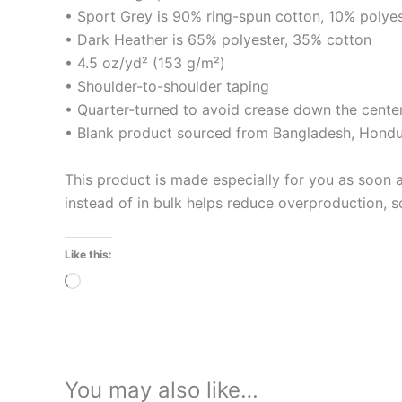
• Sport Grey is 90% ring-spun cotton, 10% polye
• Dark Heather is 65% polyester, 35% cotton
• 4.5 oz/yd² (153 g/m²)
• Shoulder-to-shoulder taping
• Quarter-turned to avoid crease down the cente
• Blank product sourced from Bangladesh, Hondur
This product is made especially for you as soon a
instead of in bulk helps reduce overproduction, 
Like this:
Loading…
You may also like…