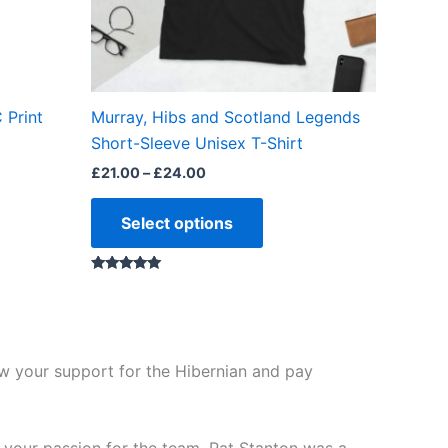
may
be
chosen
on
the
 Print
Murray, Hibs and Scotland Legends
product
Short-Sleeve Unisex T-Shirt
page
£
21.00
–
£
24.00
Select options
Rated
5.00
out of 5
ow your support for the Hibernian and pay