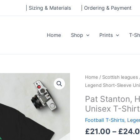
| Sizing & Materials
| Ordering & Payment
Home
Shop
Prints
T-Sh
Pat
Home
/
Scottish leagues
Stanton,
Legend Short-Sleeve Uni
Hibs
Pat Stanton, 
Legend
Unisex T-Shirt
Short-
Sleeve
Football T-Shirts
,
Legen
Unisex
£
21.00
–
£
24.
T-