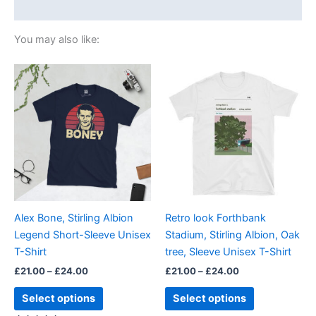
Size Chart
You may also like:
Price
Price
This
This
range:
range:
product
product
£21.00
£21.00
through
has
through
has
£24.00
£24.00
multiple
multiple
variants.
variants.
The
The
options
options
may
may
be
be
Alex Bone, Stirling Albion
Retro look Forthbank
chosen
chosen
Legend Short-Sleeve Unisex
Stadium, Stirling Albion, Oak
on
on
T-Shirt
tree, Sleeve Unisex T-Shirt
the
the
£
21.00
–
£
24.00
£
21.00
–
£
24.00
product
product
page
page
Select options
Select options