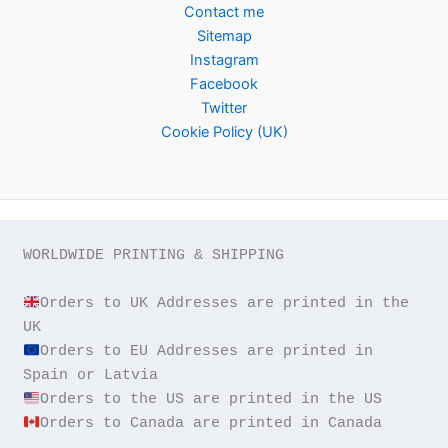
Contact me
Sitemap
Instagram
Facebook
Twitter
Cookie Policy (UK)
WORLDWIDE PRINTING & SHIPPING

Orders to UK Addresses are printed in the 
Orders to EU Addresses are printed in 
Orders to Canada are printed in Canada