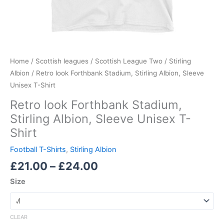
Home
/
Scottish leagues
/
Scottish League Two
/
Stirling
Albion
/ Retro look Forthbank Stadium, Stirling Albion, Sleeve
Unisex T-Shirt
Retro look Forthbank Stadium,
Stirling Albion, Sleeve Unisex T-
Shirt
Football T-Shirts
,
Stirling Albion
£
21.00
–
£
24.00
Size
CLEAR