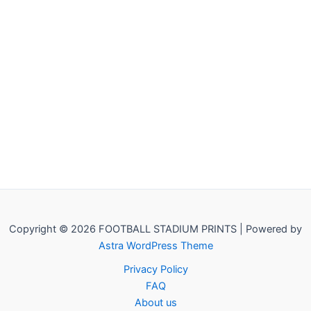
Copyright © 2026 FOOTBALL STADIUM PRINTS | Powered by
Astra WordPress Theme
Privacy Policy
FAQ
About us