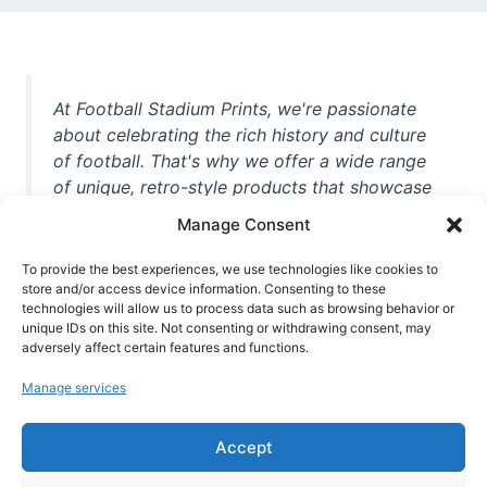
At Football Stadium Prints, we're passionate
about celebrating the rich history and culture
of football. That's why we offer a wide range
of unique, retro-style products that showcase
iconic stadiums, legendary players, and
Manage Consent
unforgettable moments from the beautiful
game. Whether you're a die-hard fan or a
To provide the best experiences, we use technologies like cookies to
store and/or access device information. Consenting to these
casual observer, we're here to help you show
technologies will allow us to process data such as browsing behavior or
off your love for football in style. With high-
unique IDs on this site. Not consenting or withdrawing consent, may
quality t-shirts, prints, mugs, and more
adversely affect certain features and functions.
featuring teams and players from all over the
Manage services
world, we're your one-stop-shop for vintage
football memorabilia. So why wait? Browse
Accept
our collection today and find the perfect
piece of footballing history to add to your