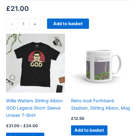
£
21.00
Add to basket
-
+
Price
This
range:
product
£21.00
through
has
£24.00
multiple
variants.
The
options
may
be
Willie Watters Stirling Albion
Retro look Forthbank
chosen
GOD Legend Short-Sleeve
Stadium, Stirling Albion, Mug
on
Unisex T-Shirt
the
£
12.50
product
£
21.00
–
£
24.00
Add to basket
page