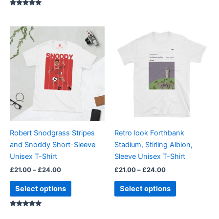
Rated
5.00
out of 5
Price
Price
This
This
range:
range:
product
product
£21.00
£21.00
through
has
through
has
£24.00
£24.00
multiple
multiple
variants.
variants.
The
The
options
options
may
may
be
be
Robert Snodgrass Stripes
Retro look Forthbank
chosen
chosen
and Snoddy Short-Sleeve
Stadium, Stirling Albion,
on
on
Unisex T-Shirt
Sleeve Unisex T-Shirt
the
the
£
21.00
–
£
24.00
£
21.00
–
£
24.00
product
product
page
page
Select options
Select options
Rated
5.00