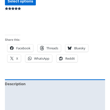
Select options
Rated
5.00
out of 5
Share this:
Facebook
Threads
Bluesky
X
WhatsApp
Reddit
Description
Additional information
Reviews (0)