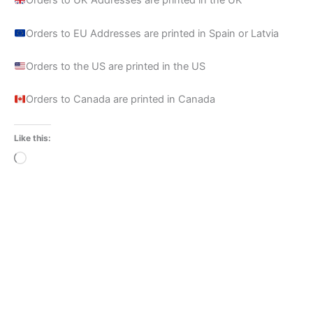
Orders to UK Addresses are printed in the UK
Orders to EU Addresses are printed in Spain or Latvia
Orders to the US are printed in the US
Orders to Canada are printed in Canada
Like this:
Loading…