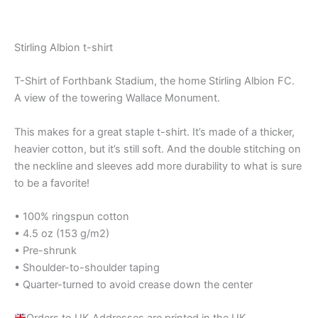
out of 5
Stirling Albion t-shirt
T-Shirt of Forthbank Stadium, the home Stirling Albion FC.
A view of the towering Wallace Monument.
This makes for a great staple t-shirt. It’s made of a thicker,
heavier cotton, but it’s still soft. And the double stitching on
the neckline and sleeves add more durability to what is sure
to be a favorite!
• 100% ringspun cotton
• 4.5 oz (153 g/m2)
• Pre-shrunk
• Shoulder-to-shoulder taping
• Quarter-turned to avoid crease down the center