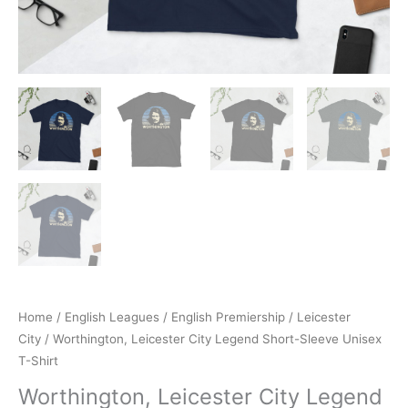
Home
/
English Leagues
/
English Premiership
/
Leicester
City
/ Worthington, Leicester City Legend Short-Sleeve Unisex
T-Shirt
Worthington, Leicester City Legend