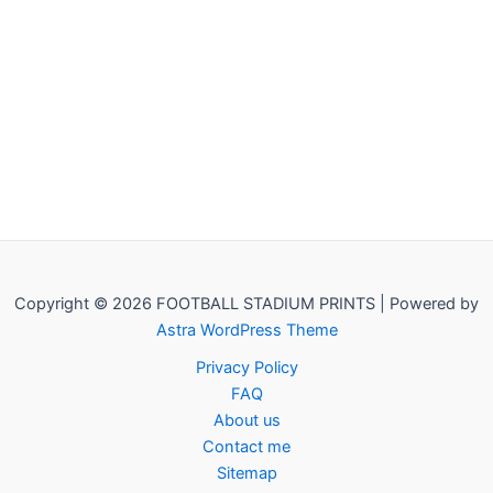
Copyright © 2026 FOOTBALL STADIUM PRINTS | Powered by
Astra WordPress Theme
Privacy Policy
FAQ
About us
Contact me
Sitemap