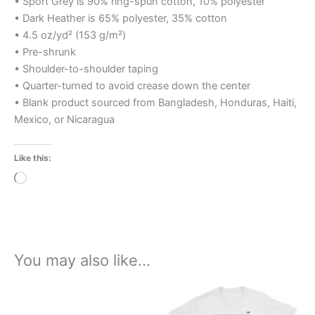
• Sport Grey is 90% ring-spun cotton, 10% polyester
• Dark Heather is 65% polyester, 35% cotton
• 4.5 oz/yd² (153 g/m²)
• Pre-shrunk
• Shoulder-to-shoulder taping
• Quarter-turned to avoid crease down the center
• Blank product sourced from Bangladesh, Honduras, Haiti,
Mexico, or Nicaragua
Like this:
Loading…
You may also like…
Price
This
range:
product
£21.00