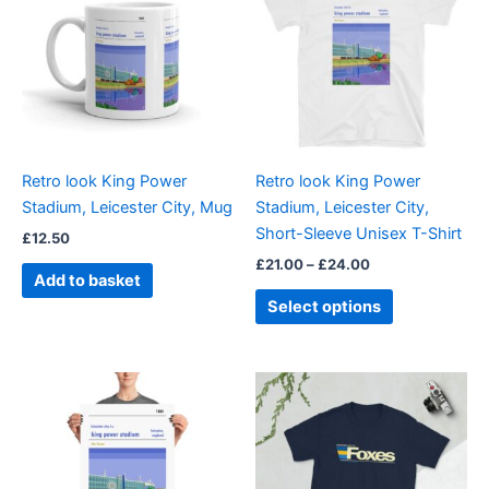
through
has
£24.00
multiple
variants.
The
options
may
be
Retro look King Power
Retro look King Power
chosen
Stadium, Leicester City, Mug
Stadium, Leicester City,
on
Short-Sleeve Unisex T-Shirt
£
12.50
the
£
21.00
–
£
24.00
product
Add to basket
page
Select options
Price
Price
This
This
range:
range:
product
product
£15.00
£21.00
through
has
through
has
£30.00
£24.00
multiple
multiple
variants.
variants.