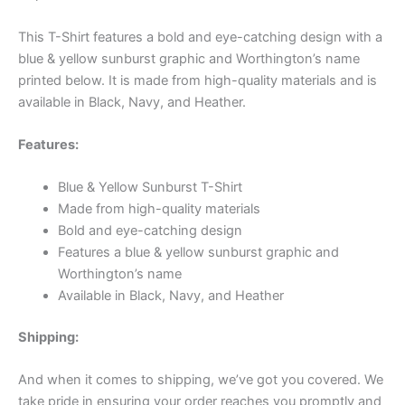
This T-Shirt features a bold and eye-catching design with a
blue & yellow sunburst graphic and Worthington’s name
printed below. It is made from high-quality materials and is
available in Black, Navy, and Heather.
Features:
Blue & Yellow Sunburst T-Shirt
Made from high-quality materials
Bold and eye-catching design
Features a blue & yellow sunburst graphic and
Worthington’s name
Available in Black, Navy, and Heather
Shipping:
And when it comes to shipping, we’ve got you covered. We
take pride in ensuring your order reaches you promptly and