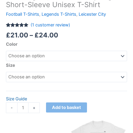
Short-Sleeve Unisex T-Shirt
Football T-Shirts
,
Legends T-Shirts
,
Leicester City
(
1
customer review)
Rated
1
5.00
£
21.00
–
£
24.00
out of 5
based on
Color
customer
rating
Size
Size Guide
Add to basket
-
+
Price
This
range:
product
£21.00