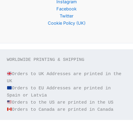
Instagram
Facebook
Twitter
Cookie Policy (UK)
WORLDWIDE PRINTING & SHIPPING

Orders to UK Addresses are printed in the 
Orders to EU Addresses are printed in 
Orders to Canada are printed in Canada