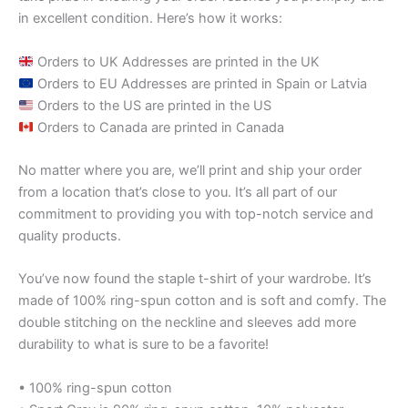
in excellent condition. Here’s how it works:
Orders to UK Addresses are printed in the UK
Orders to EU Addresses are printed in Spain or Latvia
Orders to the US are printed in the US
Orders to Canada are printed in Canada
No matter where you are, we’ll print and ship your order
from a location that’s close to you. It’s all part of our
commitment to providing you with top-notch service and
quality products.
You’ve now found the staple t-shirt of your wardrobe. It’s
made of 100% ring-spun cotton and is soft and comfy. The
double stitching on the neckline and sleeves add more
durability to what is sure to be a favorite!
• 100% ring-spun cotton