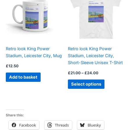
through
has
£24.00
multiple
variants.
The
options
may
be
Retro look King Power
Retro look King Power
chosen
Stadium, Leicester City, Mug
Stadium, Leicester City,
on
Short-Sleeve Unisex T-Shirt
the
£
12.50
product
£
21.00
–
£
24.00
Add to basket
page
Select options
Share this:
Facebook
Threads
Bluesky