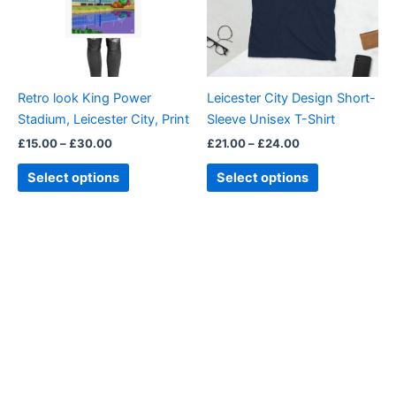
The
The
options
options
may
may
be
be
Retro look King Power
Leicester City Design Short-
chosen
chosen
Stadium, Leicester City, Print
Sleeve Unisex T-Shirt
on
on
£
15.00
–
£
30.00
£
21.00
–
£
24.00
the
the
product
product
Select options
Select options
page
page