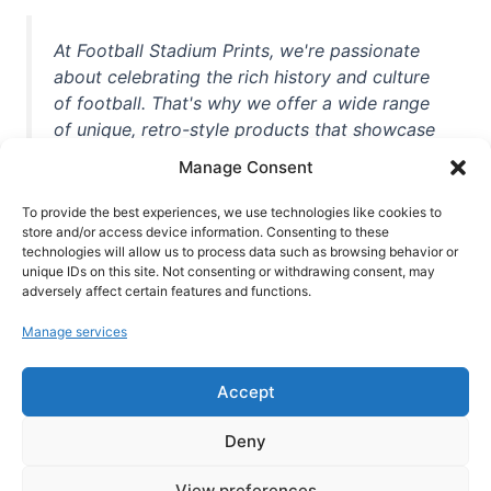
At Football Stadium Prints, we're passionate
about celebrating the rich history and culture
of football. That's why we offer a wide range
of unique, retro-style products that showcase
iconic stadiums, legendary players, and
Manage Consent
unforgettable moments from the beautiful
game. Whether you're a die-hard fan or a
To provide the best experiences, we use technologies like cookies to
casual observer, we're here to help you show
store and/or access device information. Consenting to these
technologies will allow us to process data such as browsing behavior or
off your love for football in style. With high-
unique IDs on this site. Not consenting or withdrawing consent, may
quality t-shirts, prints, mugs, and more
adversely affect certain features and functions.
featuring teams and players from all over the
Manage services
world, we're your one-stop-shop for vintage
football memorabilia. So why wait? Browse
Accept
our collection today and find the perfect
piece of footballing history to add to your
Deny
collection!
View preferences