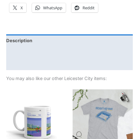
X
WhatsApp
Reddit
Description
Additional information
Reviews (1)
You may also like our other Leicester City items:
Price
This
range:
product
£21.00
through
has
£24.00
multiple
variants.
The
options