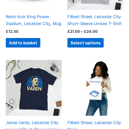
may
be
Retro look King Power
Filbert Street, Leicester City
chosen
Stadium, Leicester City, Mug
Short-Sleeve Unisex T-Shirt
on
£
12.50
£
21.00
–
£
24.00
the
product
Add to basket
Select options
page
Price
Price
This
This
range:
range:
product
product
£21.00
£15.00
through
has
through
has
£24.00
£30.00
multiple
multiple
variants.
variants.
The
The
options
options
may
may
be
be
Jamie Vardy, Leicester City
Filbert Street, Leicester City
chosen
chosen