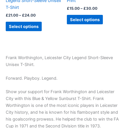
Legend Short-Sleeve Unisex
Print
on
on
T-Shirt
£
15.00
–
£
30.00
the
the
£
21.00
–
£
24.00
product
product
Select options
page
page
Select options
Frank Worthington, Leicester City Legend Short-Sleeve
Unisex T-Shirt.
Forward. Playboy. Legend.
Show your support for Frank Worthington and Leicester
City with this Blue & Yellow Sunburst T-Shirt. Frank
Worthington is one of the most iconic players in Leicester
City history, and he is known for his flamboyant style and
his goalscoring prowess. He helped the club to win the FA
Cup in 1971 and the Second Division title in 1973.