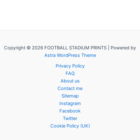
Copyright © 2026 FOOTBALL STADIUM PRINTS | Powered by
Astra WordPress Theme
Privacy Policy
FAQ
About us
Contact me
Sitemap
Instagram
Facebook
Twitter
Cookie Policy (UK)