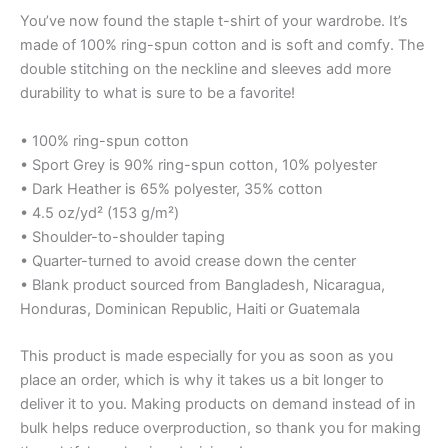
You’ve now found the staple t-shirt of your wardrobe. It’s
made of 100% ring-spun cotton and is soft and comfy. The
double stitching on the neckline and sleeves add more
durability to what is sure to be a favorite!
• 100% ring-spun cotton
• Sport Grey is 90% ring-spun cotton, 10% polyester
• Dark Heather is 65% polyester, 35% cotton
• 4.5 oz/yd² (153 g/m²)
• Shoulder-to-shoulder taping
• Quarter-turned to avoid crease down the center
• Blank product sourced from Bangladesh, Nicaragua,
Honduras, Dominican Republic, Haiti or Guatemala
This product is made especially for you as soon as you
place an order, which is why it takes us a bit longer to
deliver it to you. Making products on demand instead of in
bulk helps reduce overproduction, so thank you for making