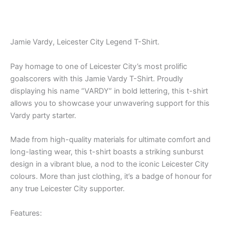
Jamie Vardy, Leicester City Legend T-Shirt.
Pay homage to one of Leicester City’s most prolific
goalscorers with this Jamie Vardy T-Shirt. Proudly
displaying his name “VARDY” in bold lettering, this t-shirt
allows you to showcase your unwavering support for this
Vardy party starter.
Made from high-quality materials for ultimate comfort and
long-lasting wear, this t-shirt boasts a striking sunburst
design in a vibrant blue, a nod to the iconic Leicester City
colours. More than just clothing, it’s a badge of honour for
any true Leicester City supporter.
Features: