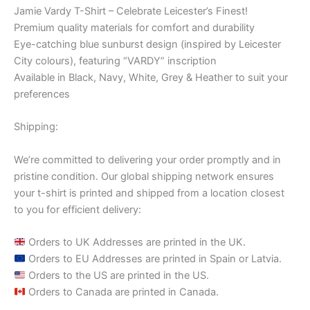
Jamie Vardy T-Shirt – Celebrate Leicester’s Finest!
Premium quality materials for comfort and durability
Eye-catching blue sunburst design (inspired by Leicester
City colours), featuring “VARDY” inscription
Available in Black, Navy, White, Grey & Heather to suit your
preferences
Shipping:
We’re committed to delivering your order promptly and in
pristine condition. Our global shipping network ensures
your t-shirt is printed and shipped from a location closest
to you for efficient delivery:
Orders to UK Addresses are printed in the UK.
Orders to EU Addresses are printed in Spain or Latvia.
Orders to the US are printed in the US.
Orders to Canada are printed in Canada.