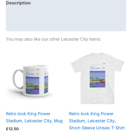
Description
Additional information
Reviews (0)
You may also like our other Leicester City items:
Price
This
range:
product
£21.00
through
has
£24.00
multiple
variants.
The
options
may
be
Retro look King Power
Retro look King Power
chosen
Stadium, Leicester City, Mug
Stadium, Leicester City,
on
Short-Sleeve Unisex T-Shirt
£
12.50
the