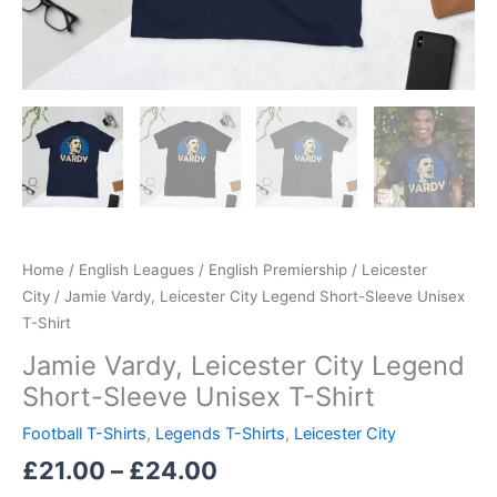
Home
/
English Leagues
/
English Premiership
/
Leicester
City
/ Jamie Vardy, Leicester City Legend Short-Sleeve Unisex
T-Shirt
Jamie Vardy, Leicester City Legend
Short-Sleeve Unisex T-Shirt
Football T-Shirts
,
Legends T-Shirts
,
Leicester City
£
21.00
–
£
24.00