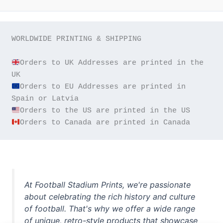
WORLDWIDE PRINTING & SHIPPING

Orders to UK Addresses are printed in the 
Orders to EU Addresses are printed in 
Orders to Canada are printed in Canada
At Football Stadium Prints, we're passionate
about celebrating the rich history and culture
of football. That's why we offer a wide range
of unique, retro-style products that showcase