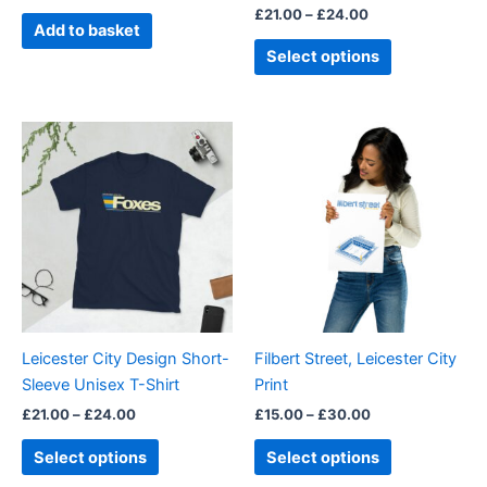
£
21.00
–
£
24.00
product
Add to basket
page
Select options
Price
Price
This
This
range:
range:
product
product
£21.00
£15.00
through
has
through
has
£24.00
£30.00
multiple
multiple
variants.
variants.
The
The
options
options
may
may
be
be
Leicester City Design Short-
Filbert Street, Leicester City
chosen
chosen
Sleeve Unisex T-Shirt
Print
on
on
£
21.00
–
£
24.00
£
15.00
–
£
30.00
the
the
product
product
Select options
Select options
page
page