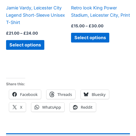
be
be
Jamie Vardy, Leicester City
Retro look King Power
chosen
chosen
Legend Short-Sleeve Unisex
Stadium, Leicester City, Print
on
on
T-Shirt
the
the
£
15.00
–
£
30.00
product
product
£
21.00
–
£
24.00
Select options
page
page
Select options
Share this:
Facebook
Threads
Bluesky
X
WhatsApp
Reddit