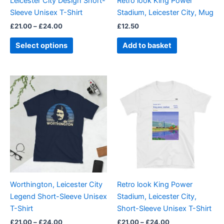
Leicester City Design Short-
Retro look King Power
chosen
Sleeve Unisex T-Shirt
Stadium, Leicester City, Mug
on
£
21.00
–
£
24.00
£
12.50
the
product
Select options
Add to basket
page
Price
Price
This
This
range:
range:
product
product
£21.00
£21.00
through
has
through
has
£24.00
£24.00
multiple
multiple
variants.
variants.
The
The
options
options
may
may
be
be
Worthington, Leicester City
Retro look King Power
chosen
chosen
Legend Short-Sleeve Unisex
Stadium, Leicester City,
on
on
T-Shirt
Short-Sleeve Unisex T-Shirt
the
the
£
21.00
–
£
24.00
£
21.00
–
£
24.00