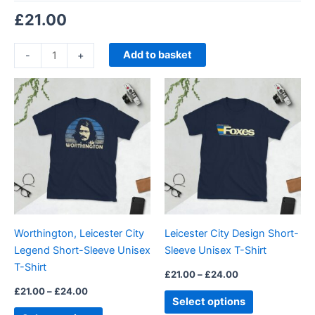
£
21.00
Add to basket
-
+
Price
Price
This
This
range:
range:
product
product
£21.00
£21.00
through
has
through
has
£24.00
£24.00
multiple
multiple
variants.
variants.
The
The
options
options
may
may
be
be
Worthington, Leicester City
Leicester City Design Short-
chosen
chosen
Legend Short-Sleeve Unisex
Sleeve Unisex T-Shirt
on
on
T-Shirt
the
the
£
21.00
–
£
24.00
product
product
£
21.00
–
£
24.00
Select options
page
page