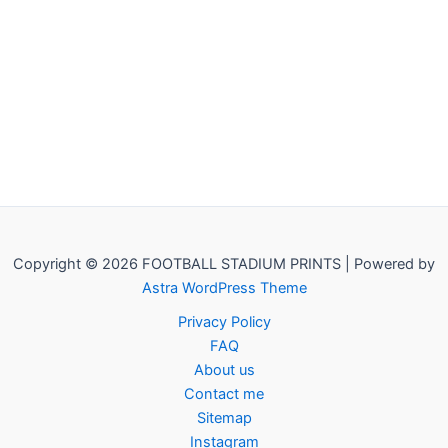
Copyright © 2026 FOOTBALL STADIUM PRINTS | Powered by
Astra WordPress Theme
Privacy Policy
FAQ
About us
Contact me
Sitemap
Instagram