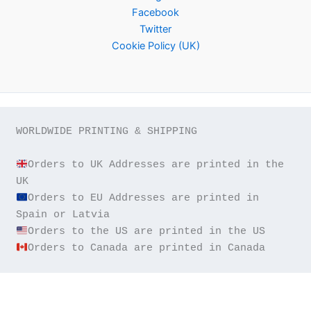
Facebook
Twitter
Cookie Policy (UK)
WORLDWIDE PRINTING & SHIPPING

Orders to UK Addresses are printed in the 
Orders to EU Addresses are printed in 
Orders to Canada are printed in Canada