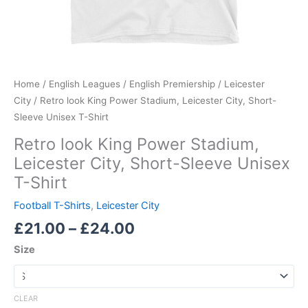
Home
/
English Leagues
/
English Premiership
/
Leicester
City
/ Retro look King Power Stadium, Leicester City, Short-
Sleeve Unisex T-Shirt
Retro look King Power Stadium,
Leicester City, Short-Sleeve Unisex
T-Shirt
Football T-Shirts
,
Leicester City
£
21.00
–
£
24.00
Size
CLEAR