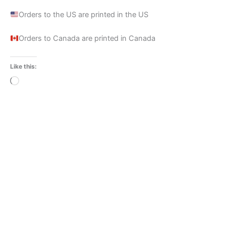
Orders to the US are printed in the US
Orders to Canada are printed in Canada
Like this:
Loading…