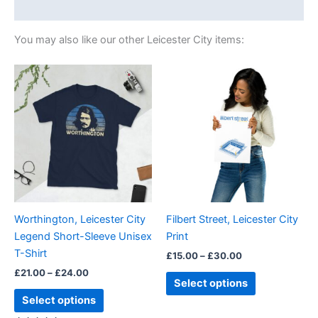
Size Chart
You may also like our other Leicester City items:
Price
Price
This
This
range:
range:
product
product
£21.00
£15.00
through
has
through
has
£24.00
£30.00
multiple
multiple
variants.
variants.
The
The
options
options
may
may
be
be
Worthington, Leicester City
Filbert Street, Leicester City
chosen
chosen
Legend Short-Sleeve Unisex
Print
on
on
T-Shirt
£
15.00
–
£
30.00
the
the
£
21.00
–
£
24.00
product
product
Select options
page
page
Select options