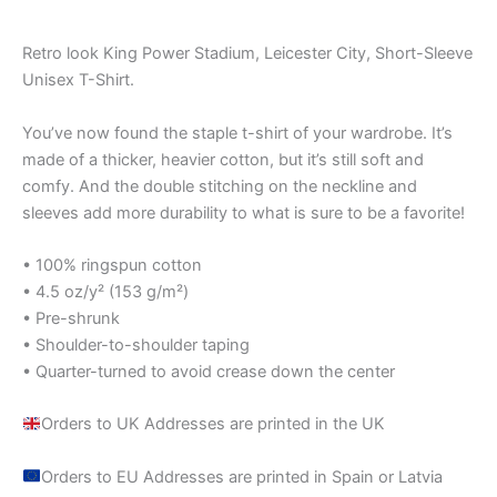
Retro look King Power Stadium, Leicester City, Short-Sleeve
Unisex T-Shirt.
You’ve now found the staple t-shirt of your wardrobe. It’s
made of a thicker, heavier cotton, but it’s still soft and
comfy. And the double stitching on the neckline and
sleeves add more durability to what is sure to be a favorite!
• 100% ringspun cotton
• 4.5 oz/y² (153 g/m²)
• Pre-shrunk
• Shoulder-to-shoulder taping
• Quarter-turned to avoid crease down the center
Orders to UK Addresses are printed in the UK
Orders to EU Addresses are printed in Spain or Latvia