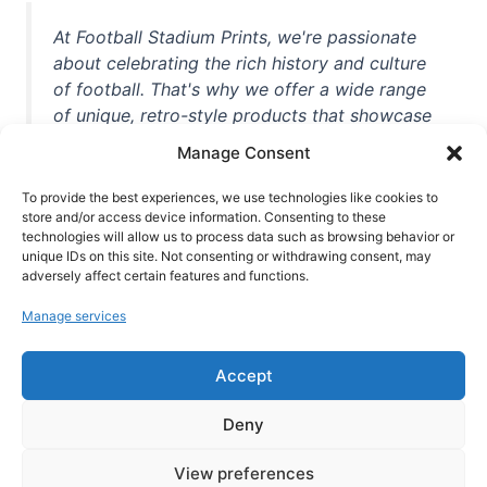
At Football Stadium Prints, we're passionate
about celebrating the rich history and culture
of football. That's why we offer a wide range
of unique, retro-style products that showcase
iconic stadiums, legendary players, and
Manage Consent
unforgettable moments from the beautiful
game. Whether you're a die-hard fan or a
To provide the best experiences, we use technologies like cookies to
store and/or access device information. Consenting to these
casual observer, we're here to help you show
technologies will allow us to process data such as browsing behavior or
off your love for football in style. With high-
unique IDs on this site. Not consenting or withdrawing consent, may
quality t-shirts, prints, mugs, and more
adversely affect certain features and functions.
featuring teams and players from all over the
Manage services
world, we're your one-stop-shop for vintage
football memorabilia. So why wait? Browse
Accept
our collection today and find the perfect
piece of footballing history to add to your
Deny
collection!
View preferences