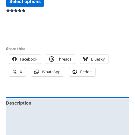
Select options
Rated
5.00
out of 5
Share this:
Facebook
Threads
Bluesky
X
WhatsApp
Reddit
Description
Additional information
Reviews (0)