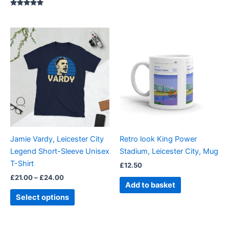
Rated
5.00
out of 5
Price
This
range:
product
£21.00
through
has
£24.00
multiple
variants.
The
options
may
be
Jamie Vardy, Leicester City
Retro look King Power
chosen
Legend Short-Sleeve Unisex
Stadium, Leicester City, Mug
on
T-Shirt
£
12.50
the
£
21.00
–
£
24.00
product
Add to basket
page
Select options