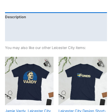
Description
Additional information
Reviews (0)
You may also like our other Leicester City items:
Price
Price
This
This
range:
range:
product
product
£21.00
£21.00
through
has
through
has
£24.00
£24.00
multiple
multiple
variants.
variants.
The
The
options
options
may
may
be
be
Jamie Vardy, Leicester City
Leicester City Design Short-