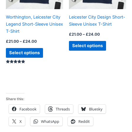
may
may
be
be
Worthington, Leicester City
Leicester City Design Short-
chosen
chosen
Legend Short-Sleeve Unisex
Sleeve Unisex T-Shirt
on
on
T-Shirt
the
the
£
21.00
–
£
24.00
product
product
£
21.00
–
£
24.00
Select options
page
page
Select options
Rated
5.00
out of 5
Share this:
Facebook
Threads
Bluesky
X
WhatsApp
Reddit