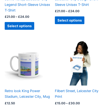
chosen
chosen
Legend Short-Sleeve Unisex
Sleeve Unisex T-Shirt
on
on
T-Shirt
£
21.00
–
£
24.00
the
the
£
21.00
–
£
24.00
product
product
Select options
page
page
Select options
Price
This
range:
product
£15.00
through
has
£30.00
multiple
variants.
The
options
may
be
Retro look King Power
Filbert Street, Leicester City
chosen
Stadium, Leicester City, Mug
Print
on
£
12.50
£
15.00
–
£
30.00
the