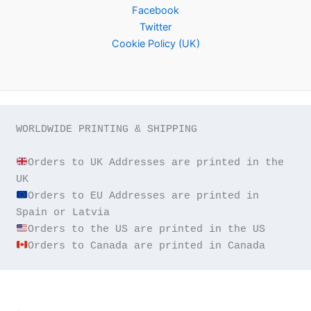
Facebook
Twitter
Cookie Policy (UK)
WORLDWIDE PRINTING & SHIPPING

Orders to UK Addresses are printed in the 
Orders to EU Addresses are printed in 
Orders to Canada are printed in Canada