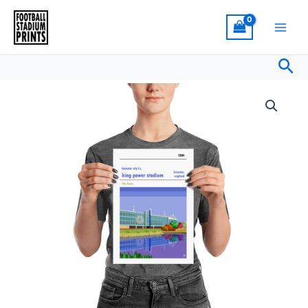
Skip
to
content
Sea
Price
Retro
range:
look
£15.00
King
through
Power
£30.00
Stadium,
Leicester
City,
Print
quantity