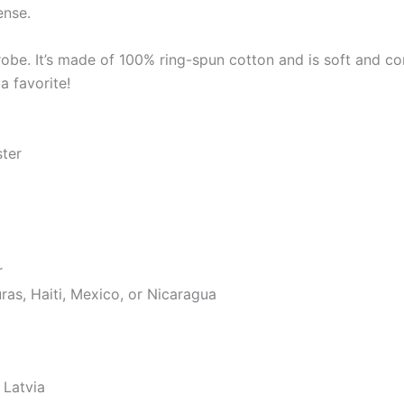
ense.
robe. It’s made of 100% ring-spun cotton and is soft and co
a favorite!
ster
r
as, Haiti, Mexico, or Nicaragua
 Latvia