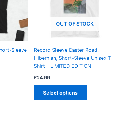
The
The
options
options
may
may
OUT OF STOCK
be
be
chosen
chosen
on
on
hort-Sleeve
Record Sleeve Easter Road,
the
the
Hibernian, Short-Sleeve Unisex T-
product
product
Shirt – LIMITED EDITION
page
page
£
24.99
Select options