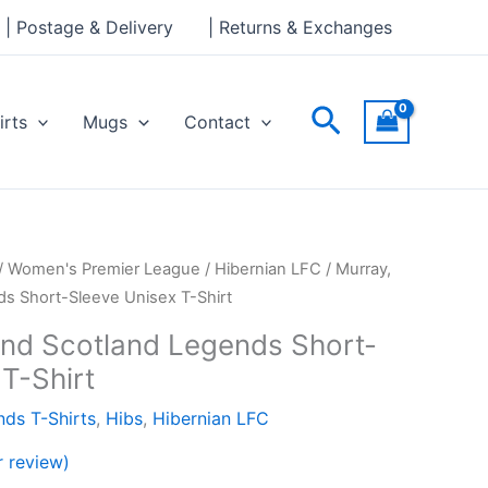
through
| Postage & Delivery
| Returns & Exchanges
£24.00
Search
irts
Mugs
Contact
Price
/
Women's Premier League
/
Hibernian LFC
/ Murray,
range:
ds Short-Sleeve Unisex T-Shirt
£21.00
and Scotland Legends Short-
through
T-Shirt
£24.00
ds T-Shirts
,
Hibs
,
Hibernian LFC
 review)