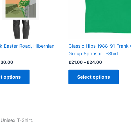
options
optio
may
may
be
be
chosen
chos
on
on
the
the
k Easter Road, Hibernian,
Classic Hibs 1988-91 Frank
product
produ
Group Sponsor T-Shirt
page
page
£
30.00
£
21.00
–
£
24.00
t options
Select options
Unisex T-Shirt.