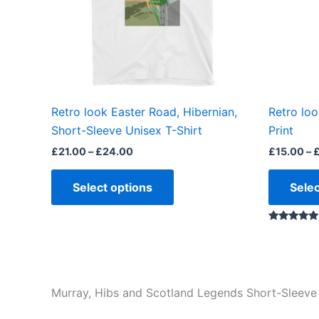
options
may
be
chosen
on
the
Retro look Easter Road, Hibernian,
Retro loo
product
Short-Sleeve Unisex T-Shirt
Print
page
£
21.00
–
£
24.00
£
15.00
–
Select options
Selec
Rated
5.00
out of 5
Murray, Hibs and Scotland Legends Short-Sleeve 