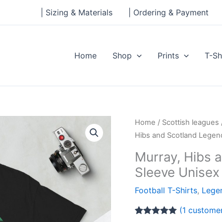
| Sizing & Materials
| Ordering & Payment
Home
Shop
Prints
T-Sh
Murray,
Home
/
Scottish leagues
Hibs
Hibs and Scotland Legen
and
Murray, Hibs 
Scotland
Sleeve Unisex 
Legends
Short-
Football T-Shirts
,
Legen
Sleeve
(
1
customer
Unisex
Rated
1
5.00