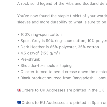
A rock solid legend of the Hibs and Scotland def
You’ve now found the staple t-shirt of your ward
sleeves add more durability to what is sure to be 
• 100% ring-spun cotton
• Sport Grey is 90% ring-spun cotton, 10% polye
• Dark Heather is 65% polyester, 35% cotton
• 4.5 oz/yd² (153 g/m²)
• Pre-shrunk
• Shoulder-to-shoulder taping
• Quarter-turned to avoid crease down the cente
• Blank product sourced from Bangladesh, Hondur
Orders to UK Addresses are printed in the UK
Orders to EU Addresses are printed in Spain or