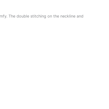
mfy. The double stitching on the neckline and