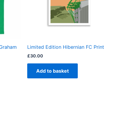
ns
en
 Graham
Limited Edition Hibernian FC Print
ct
£
30.00
Add to basket