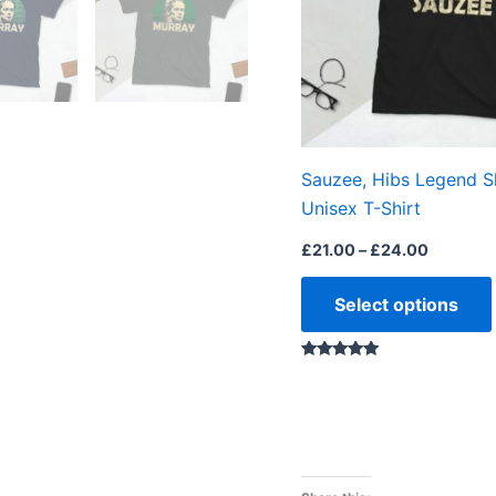
Sauzee, Hibs Legend S
Unisex T-Shirt
£
21.00
–
£
24.00
Select options
Rated
5.00
out of 5