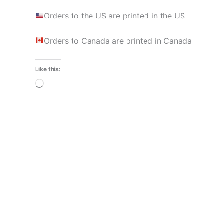
Orders to the US are printed in the US
Orders to Canada are printed in Canada
Like this:
Loading…