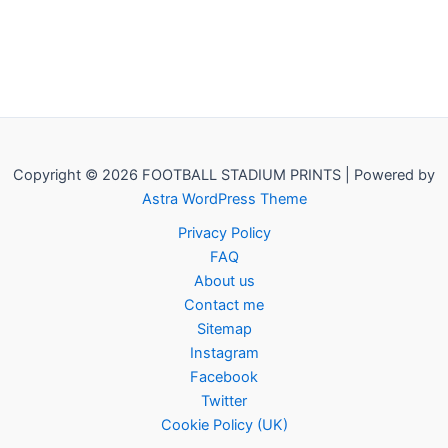
Copyright © 2026 FOOTBALL STADIUM PRINTS | Powered by
Astra WordPress Theme
Privacy Policy
FAQ
About us
Contact me
Sitemap
Instagram
Facebook
Twitter
Cookie Policy (UK)