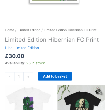
Home
/
Limited Edition
/ Limited Edition Hibernian FC Print
Limited Edition Hibernian FC Print
Hibs
,
Limited Edition
£
30.00
Availability:
26 in stock
Add to basket
-
+
Price
Price
This
This
range:
range:
product
product
£21.00
£21.00
through
has
through
has
£24.00
£24.00
multiple
multiple