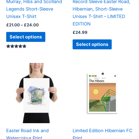
Murray, Hibs and Scotland
Record Sleeve Easter Road,
chosen
chosen
Legends Short-Sleeve
Hibernian, Short-Sleeve
on
on
Unisex T-Shirt
Unisex T-Shirt – LIMITED
the
the
EDITION
£
21.00
–
£
24.00
product
product
£
24.99
page
page
Select options
Select options
Rated
5.00
out of 5
Price
This
range:
product
£18.00
through
has
£24.00
multiple
variants.
The
options
may
be
Easter Road Ink and
Limited Edition Hibernian FC
chosen
Watercolour Print
Print