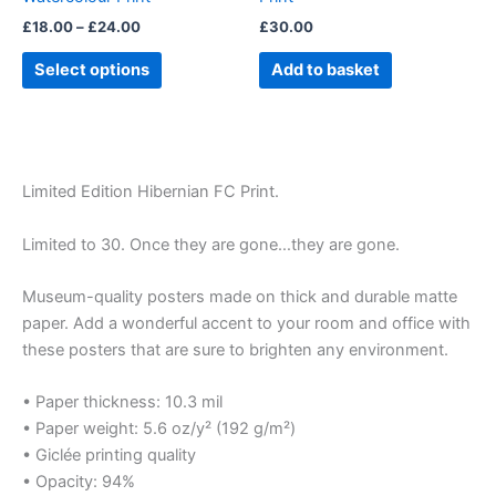
on
£
18.00
–
£
24.00
£
30.00
the
product
Select options
Add to basket
page
Limited Edition Hibernian FC Print.
Limited to 30. Once they are gone…they are gone.
Museum-quality posters made on thick and durable matte
paper. Add a wonderful accent to your room and office with
these posters that are sure to brighten any environment.
• Paper thickness: 10.3 mil
• Paper weight: 5.6 oz/y² (192 g/m²)
• Giclée printing quality
• Opacity: 94%