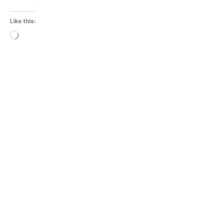
Like this:
Loading…