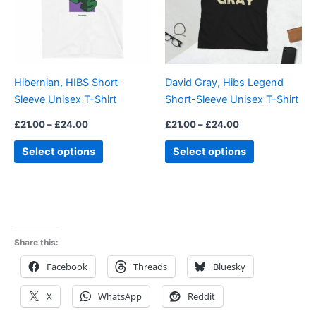
variants.
variants.
The
The
options
options
may
may
be
be
Hibernian, HIBS Short-
David Gray, Hibs Legend
chosen
chosen
Sleeve Unisex T-Shirt
Short-Sleeve Unisex T-Shirt
on
on
the
the
£
21.00
–
£
24.00
£
21.00
–
£
24.00
product
product
Select options
Select options
page
page
Share this:
Facebook
Threads
Bluesky
X
WhatsApp
Reddit