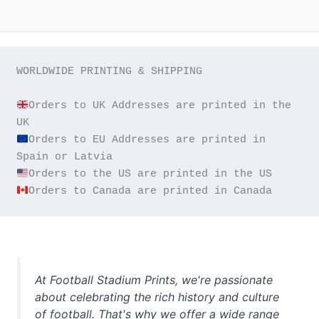
WORLDWIDE PRINTING & SHIPPING

Orders to UK Addresses are printed in the 
Orders to EU Addresses are printed in 
Orders to Canada are printed in Canada
At Football Stadium Prints, we're passionate
about celebrating the rich history and culture
of football. That's why we offer a wide range