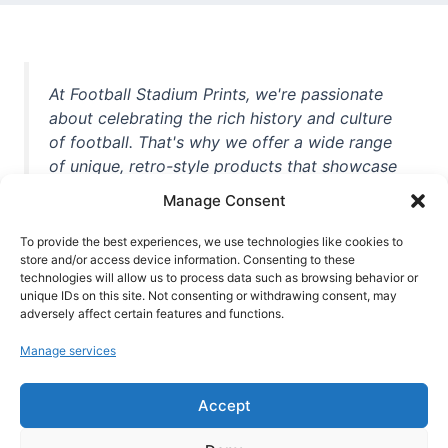
At Football Stadium Prints, we're passionate
about celebrating the rich history and culture
of football. That's why we offer a wide range
of unique, retro-style products that showcase
iconic stadiums, legendary players, and
Manage Consent
unforgettable moments from the beautiful
game. Whether you're a die-hard fan or a
To provide the best experiences, we use technologies like cookies to
store and/or access device information. Consenting to these
casual observer, we're here to help you show
technologies will allow us to process data such as browsing behavior or
off your love for football in style. With high-
unique IDs on this site. Not consenting or withdrawing consent, may
quality t-shirts, prints, mugs, and more
adversely affect certain features and functions.
featuring teams and players from all over the
Manage services
world, we're your one-stop-shop for vintage
football memorabilia. So why wait? Browse
Accept
our collection today and find the perfect
piece of footballing history to add to your