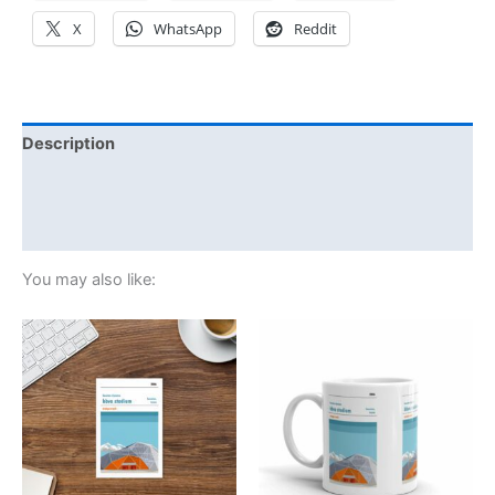
X
WhatsApp
Reddit
Description
Additional information
Reviews (0)
You may also like: