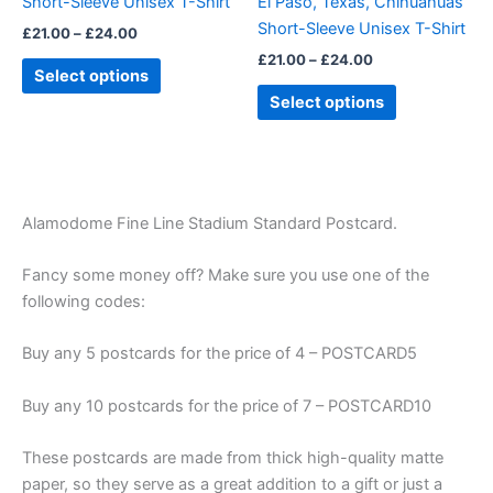
Short-Sleeve Unisex T-Shirt
El Paso, Texas, Chihuahuas
on
on
Short-Sleeve Unisex T-Shirt
£
21.00
–
£
24.00
the
the
£
21.00
–
£
24.00
product
product
Select options
page
page
Select options
Alamodome Fine Line Stadium Standard Postcard.
Fancy some money off? Make sure you use one of the
following codes:
Buy any 5 postcards for the price of 4 – POSTCARD5
Buy any 10 postcards for the price of 7 – POSTCARD10
These postcards are made from thick high-quality matte
paper, so they serve as a great addition to a gift or just a