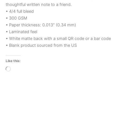
thoughtful written note to a friend.
• 4/4 full bleed
• 300 GSM
• Paper thickness: 0.013″ (0.34 mm)
• Laminated feel
• White matte back with a small QR code or a bar code
• Blank product sourced from the US
Like this:
Loading…