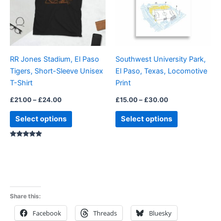
variants.
variants.
The
The
options
options
may
may
be
be
RR Jones Stadium, El Paso
Southwest University Park,
chosen
chosen
Tigers, Short-Sleeve Unisex
El Paso, Texas, Locomotive
on
on
T-Shirt
Print
the
the
product
product
£
21.00
–
£
24.00
£
15.00
–
£
30.00
page
page
Select options
Select options
Rated
5.00
out of 5
Share this:
Facebook
Threads
Bluesky