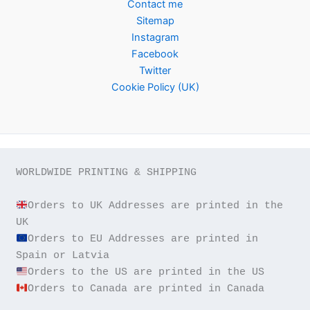
Contact me
Sitemap
Instagram
Facebook
Twitter
Cookie Policy (UK)
WORLDWIDE PRINTING & SHIPPING

Orders to UK Addresses are printed in the 
Orders to EU Addresses are printed in 
Orders to Canada are printed in Canada