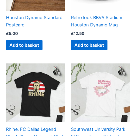
Houston Dynamo Standard
Retro look BBVA Stadium,
Postcard
Houston Dynamo Mug
£
5.00
£
12.50
Add to basket
Add to basket
Price
Price
This
This
range:
range:
product
product
£21.00
£21.00
through
has
through
has
£24.00
£24.00
multiple
multiple
variants.
variants.
The
The
options
options
may
may
be
be
Rhine, FC Dallas Legend
Southwest University Park,
chosen
chosen