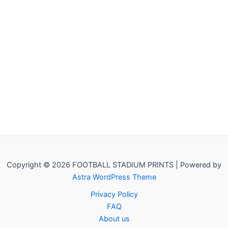
Copyright © 2026 FOOTBALL STADIUM PRINTS | Powered by
Astra WordPress Theme
Privacy Policy
FAQ
About us