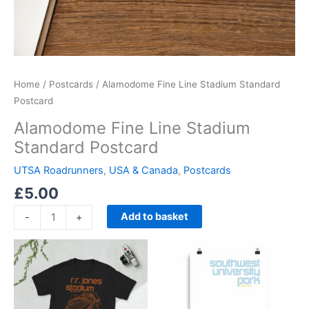
Home
/
Postcards
/ Alamodome Fine Line Stadium Standard
Postcard
Alamodome Fine Line Stadium
Standard Postcard
UTSA Roadrunners
,
USA & Canada
,
Postcards
£
5.00
Add to basket
-
+
Price
Price
This
This
range:
range:
product
product
£21.00
£15.00
through
has
through
has
£24.00
£30.00
multiple
multiple