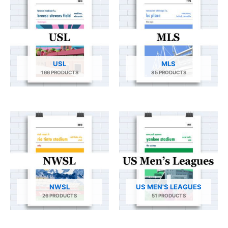
USL
MLS
166 PRODUCTS
85 PRODUCTS
NWSL
US MEN'S LEAGUES
26 PRODUCTS
51 PRODUCTS