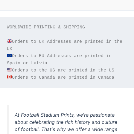
WORLDWIDE PRINTING & SHIPPING

Orders to UK Addresses are printed in the 
Orders to EU Addresses are printed in 
Orders to Canada are printed in Canada
At Football Stadium Prints, we're passionate
about celebrating the rich history and culture
of football. That's why we offer a wide range