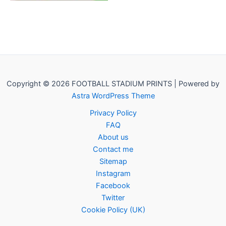
Copyright © 2026 FOOTBALL STADIUM PRINTS | Powered by
Astra WordPress Theme
Privacy Policy
FAQ
About us
Contact me
Sitemap
Instagram
Facebook
Twitter
Cookie Policy (UK)