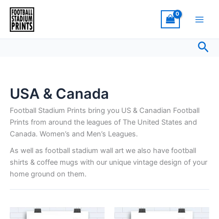
Skip
to
content
Sea
USA & Canada
Football Stadium Prints bring you US & Canadian Football
Prints from around the leagues of The United States and
Canada. Women’s and Men’s Leagues.
As well as football stadium wall art we also have football
shirts & coffee mugs with our unique vintage design of your
home ground on them.