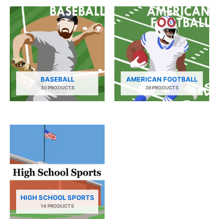
BASEBALL
AMERICAN FOOTBALL
30 PRODUCTS
39 PRODUCTS
HIGH SCHOOL SPORTS
14 PRODUCTS