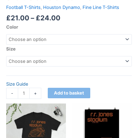
Football T-Shirts
,
Houston Dynamo
,
Fine Line T-Shirts
£
21.00
–
£
24.00
Color
Size
Size Guide
Add to basket
-
+
Price
Price
This
This
range:
range:
product
product
£21.00
£15.00
through
has
through
has
£24.00
£30.00
multiple
multiple
variants.
variants.