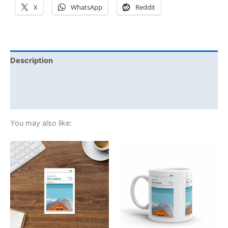
X
WhatsApp
Reddit
Description
Additional information
Reviews (0)
You may also like: