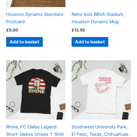
Houston Dynamo Standard
Retro look BBVA Stadium,
Postcard
Houston Dynamo Mug
£
5.00
£
12.50
Add to basket
Add to basket
Price
Price
This
This
range:
range:
product
product
£21.00
£21.00
through
has
through
has
£24.00
£24.00
multiple
multiple
variants.
variants.
The
The
options
options
may
may
be
be
Rhine, FC Dallas Legend
Southwest University Park,
chosen
chosen
Short-Sleeve Unisex T-Shirt
El Paso, Texas, Chihuahuas