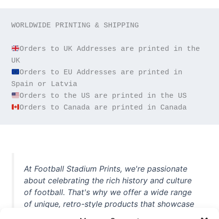
WORLDWIDE PRINTING & SHIPPING

Orders to UK Addresses are printed in the 
Orders to EU Addresses are printed in 
Orders to Canada are printed in Canada
At Football Stadium Prints, we're passionate
about celebrating the rich history and culture
of football. That's why we offer a wide range
of unique, retro-style products that showcase
iconic stadiums, legendary players, and