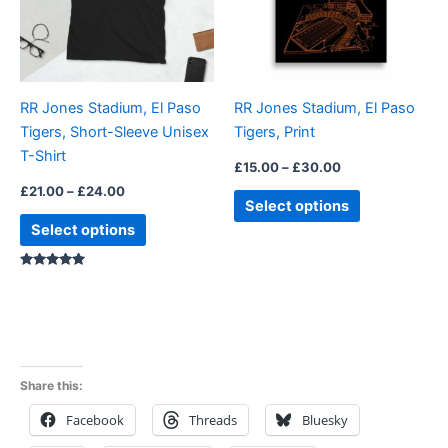
The
The
options
options
may
may
be
be
RR Jones Stadium, El Paso
RR Jones Stadium, El Paso
chosen
chosen
Tigers, Short-Sleeve Unisex
Tigers, Print
on
on
T-Shirt
the
the
£
15.00
–
£
30.00
product
product
£
21.00
–
£
24.00
Select options
page
page
Select options
Rated
5.00
out of 5
Share this:
Facebook
Threads
Bluesky