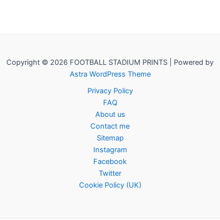
Copyright © 2026 FOOTBALL STADIUM PRINTS | Powered by
Astra WordPress Theme
Privacy Policy
FAQ
About us
Contact me
Sitemap
Instagram
Facebook
Twitter
Cookie Policy (UK)