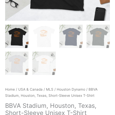
Home
/
USA & Canada
/
MLS
/
Houston Dynamo
/ BBVA
Stadium, Houston, Texas, Short-Sleeve Unisex T-Shirt
BBVA Stadium, Houston, Texas,
Short-Sleeve Unisex T-Shirt