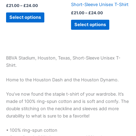
on
on
Short-Sleeve Unisex T-Shirt
£
21.00
–
£
24.00
the
the
£
21.00
–
£
24.00
product
product
Select options
page
page
Select options
BBVA Stadium, Houston, Texas, Short-Sleeve Unisex T-
Shirt.
Home to the Houston Dash and the Houston Dynamo.
You’ve now found the staple t-shirt of your wardrobe. It’s
made of 100% ring-spun cotton and is soft and comfy. The
double stitching on the neckline and sleeves add more
durability to what is sure to be a favorite!
• 100% ring-spun cotton