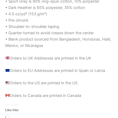
• Sport Grey is 90% ring-spun cotton, 10% polyester
• Dark Heather is 65% polyester, 35% cotton
• 4.5 oz/yd² (153 g/m²)
• Pre-shrunk
• Shoulder-to-shoulder taping
• Quarter-turned to avoid crease down the center
• Blank product sourced from Bangladesh, Honduras, Haiti,
Mexico, or Nicaragua
Orders to UK Addresses are printed in the UK
Orders to EU Addresses are printed in Spain or Latvia
Orders to the US are printed in the US
Orders to Canada are printed in Canada
Like this:
Loading…