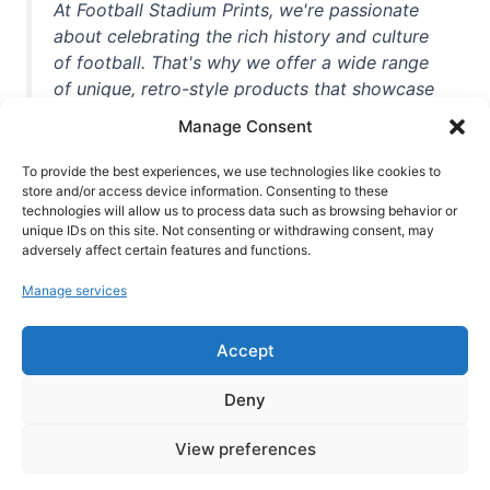
At Football Stadium Prints, we're passionate
about celebrating the rich history and culture
of football. That's why we offer a wide range
of unique, retro-style products that showcase
iconic stadiums, legendary players, and
Manage Consent
unforgettable moments from the beautiful
game. Whether you're a die-hard fan or a
To provide the best experiences, we use technologies like cookies to
casual observer, we're here to help you show
store and/or access device information. Consenting to these
technologies will allow us to process data such as browsing behavior or
off your love for football in style. With high-
unique IDs on this site. Not consenting or withdrawing consent, may
quality t-shirts, prints, mugs, and more
adversely affect certain features and functions.
featuring teams and players from all over the
Manage services
world, we're your one-stop-shop for vintage
football memorabilia. So why wait? Browse
Accept
our collection today and find the perfect
piece of footballing history to add to your
Deny
collection!
View preferences