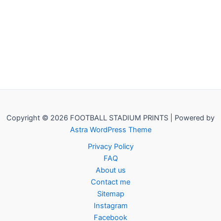
Copyright © 2026 FOOTBALL STADIUM PRINTS | Powered by
Astra WordPress Theme
Privacy Policy
FAQ
About us
Contact me
Sitemap
Instagram
Facebook