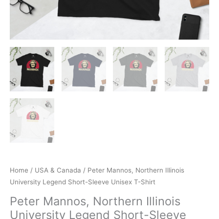
Home
/
USA & Canada
/ Peter Mannos, Northern Illinois
University Legend Short-Sleeve Unisex T-Shirt
Peter Mannos, Northern Illinois
University Legend Short-Sleeve