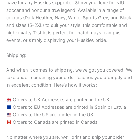
have for any Huskies supporter. Show your love for NIU
soccer and honour a true legend! Available in a range of
colours (Dark Heather, Navy, White, Sports Grey, and Black)
and sizes (S-2XL) to suit your style, this comfortable and
high-quality T-shirt is perfect for match days, campus
events, or simply displaying your Huskies pride.
Shipping:
And when it comes to shipping, we’ve got you covered. We
take pride in ensuring your order reaches you promptly and
in excellent condition. Here’s how it works:
Orders to UK Addresses are printed in the UK
Orders to EU Addresses are printed in Spain or Latvia
Orders to the US are printed in the US
Orders to Canada are printed in Canada
No matter where you are, we’ll print and ship your order