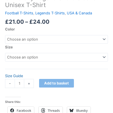
Unisex T-Shirt
Football T-Shirts
,
Legends T-Shirts
,
USA & Canada
£
21.00
–
£
24.00
Color
Size
Size Guide
Add to basket
-
+
Share this:
Facebook
Threads
Bluesky