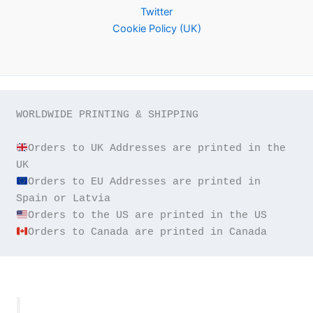
Twitter
Cookie Policy (UK)
WORLDWIDE PRINTING & SHIPPING

Orders to UK Addresses are printed in the 
Orders to EU Addresses are printed in 
Orders to Canada are printed in Canada