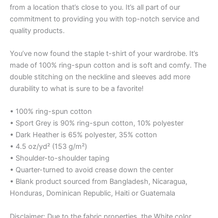
from a location that’s close to you. It’s all part of our
commitment to providing you with top-notch service and
quality products.
You’ve now found the staple t-shirt of your wardrobe. It’s
made of 100% ring-spun cotton and is soft and comfy. The
double stitching on the neckline and sleeves add more
durability to what is sure to be a favorite!
• 100% ring-spun cotton
• Sport Grey is 90% ring-spun cotton, 10% polyester
• Dark Heather is 65% polyester, 35% cotton
• 4.5 oz/yd² (153 g/m²)
• Shoulder-to-shoulder taping
• Quarter-turned to avoid crease down the center
• Blank product sourced from Bangladesh, Nicaragua,
Honduras, Dominican Republic, Haiti or Guatemala
Disclaimer: Due to the fabric properties, the White color