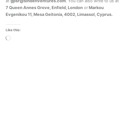
at
gpsr@sindenventures.com
. You can also write to us at
7 Queen Annes Grove, Enfield, London
or
Markou
Evgenikou 11, Mesa Geitonia, 4002, Limassol, Cyprus.
Like this:
Loading…