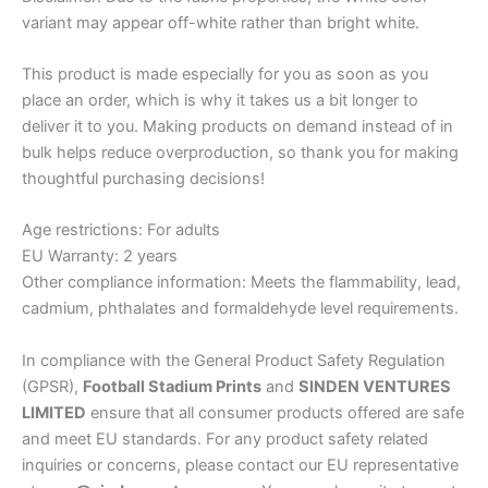
variant may appear off-white rather than bright white.
This product is made especially for you as soon as you
place an order, which is why it takes us a bit longer to
deliver it to you. Making products on demand instead of in
bulk helps reduce overproduction, so thank you for making
thoughtful purchasing decisions!
Age restrictions: For adults
EU Warranty: 2 years
Other compliance information: Meets the flammability, lead,
cadmium, phthalates and formaldehyde level requirements.
In compliance with the General Product Safety Regulation
(GPSR),
Football Stadium Prints
and
SINDEN VENTURES
LIMITED
ensure that all consumer products offered are safe
and meet EU standards. For any product safety related
inquiries or concerns, please contact our EU representative