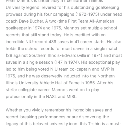
Peter Mannos is undeniably a true Northern Illinois
University legend, revered for his outstanding goalkeeping
prowess during his four campaigns (1972-1975) under head
coach Dave Bucher. A two-time First Team All-American
goalkeeper in 1974 and 1975, Mannos set multiple school
records that still stand today. He is credited with an
incredible NIU-record 439 saves in 41 career starts. He also
holds the school records for most saves in a single match
(28 against Southern Illinois-Edwardsville in 1974) and most
saves in a single season (147 in 1974). His exceptional play
led to him being voted NIU team co-captain and MVP in
1975, and he was deservedly inducted into the Northern
Illinois University Athletic Hall of Fame in 1985. After his
stellar collegiate career, Mannos went on to play
professionally in the NASL and MISL.
Whether you vividly remember his incredible saves and
record-breaking performances or are discovering the
legacy of this beloved university icon, this T-shirt is a must-