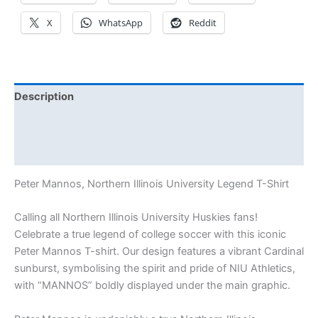
X
WhatsApp
Reddit
Description
Additional information
Reviews (0)
Peter Mannos, Northern Illinois University Legend T-Shirt
Calling all Northern Illinois University Huskies fans!
Celebrate a true legend of college soccer with this iconic
Peter Mannos T-shirt. Our design features a vibrant Cardinal
sunburst, symbolising the spirit and pride of NIU Athletics,
with “MANNOS” boldly displayed under the main graphic.