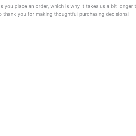
s you place an order, which is why it takes us a bit longer
so thank you for making thoughtful purchasing decisions!