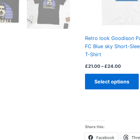
Retro look Goodison P
FC Blue sky Short-Sle
T-Shirt
£
21.00
–
£
24.00
Select options
Share this:
Facebook
Thr