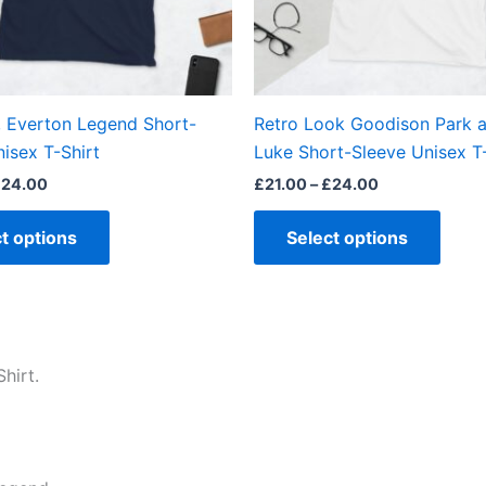
be
be
chosen
chos
on
on
the
the
, Everton Legend Short-
Retro Look Goodison Park a
product
produ
isex T-Shirt
Luke Short-Sleeve Unisex T-
page
page
£
24.00
£
21.00
–
£
24.00
t options
Select options
hirt.