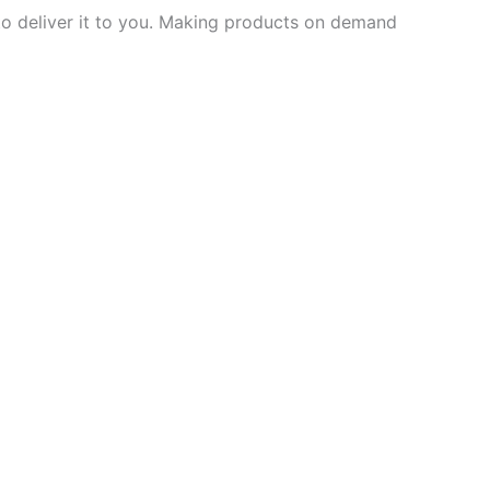
 to deliver it to you. Making products on demand