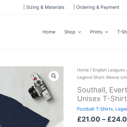
| Sizing & Materials
| Ordering & Payment
Home
Shop
Prints
T-Sh
Southall,
Home
/
English Leagues
Everton
Legend Short-Sleeve Uni
Legend
Southall, Eve
Short-
Unisex T-Shirt
Sleeve
Unisex
Football T-Shirts
,
Legen
T-
£
21.00
–
£
24.
Shirt