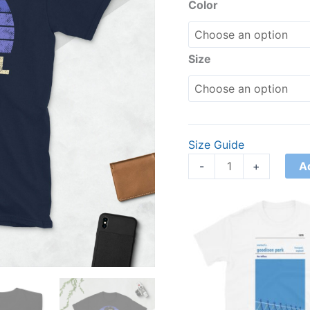
quantity
Color
Size
Size Guide
A
-
+
Price
range:
£21.00
through
£24.00