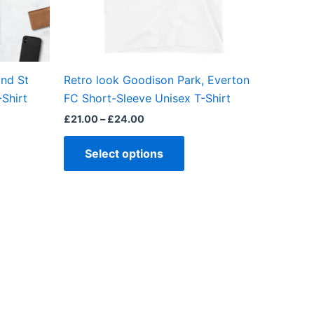
be
en
chosen
on
the
nd St
Retro look Goodison Park, Everton
ct
product
Shirt
FC Short-Sleeve Unisex T-Shirt
page
£
21.00
–
£
24.00
Select options