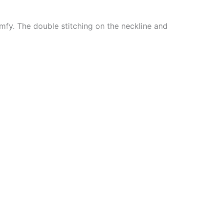
mfy. The double stitching on the neckline and