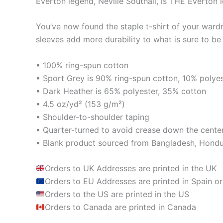
Everton legend, Neville Southall, is THE Everton 
You’ve now found the staple t-shirt of your ward
sleeves add more durability to what is sure to be 
• 100% ring-spun cotton
• Sport Grey is 90% ring-spun cotton, 10% polye
• Dark Heather is 65% polyester, 35% cotton
• 4.5 oz/yd² (153 g/m²)
• Shoulder-to-shoulder taping
• Quarter-turned to avoid crease down the cente
• Blank product sourced from Bangladesh, Hondur
Orders to UK Addresses are printed in the UK
Orders to EU Addresses are printed in Spain or
Orders to the US are printed in the US
Orders to Canada are printed in Canada