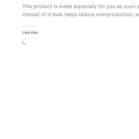
This product is made especially for you as soon a
instead of in bulk helps reduce overproduction, 
Like this:
Loading…