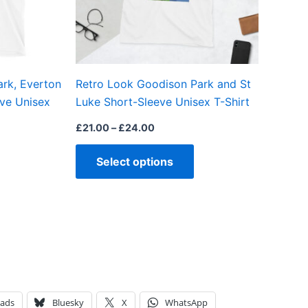
may
may
be
be
chosen
chosen
on
on
ark, Everton
Retro Look Goodison Park and St
the
the
eve Unisex
Luke Short-Sleeve Unisex T-Shirt
product
product
page
page
£
21.00
–
£
24.00
Select options
eads
Bluesky
X
WhatsApp