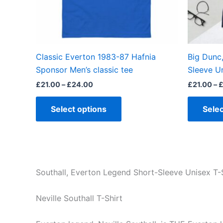
be
chosen
on
the
Classic Everton 1983-87 Hafnia
Big Dunc
product
Sponsor Men’s classic tee
Sleeve Un
page
£
21.00
–
£
24.00
£
21.00
–
Select options
Selec
Southall, Everton Legend Short-Sleeve Unisex T-S
Neville Southall T-Shirt