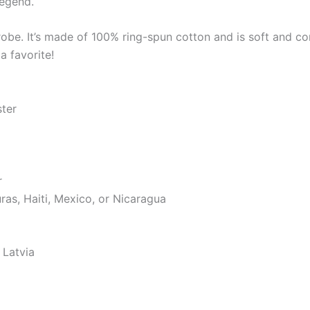
legend.
robe. It’s made of 100% ring-spun cotton and is soft and co
a favorite!
ster
r
as, Haiti, Mexico, or Nicaragua
 Latvia