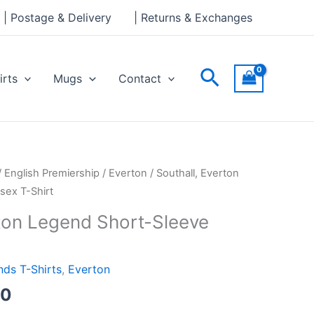
through
| Postage & Delivery
| Returns & Exchanges
£24.00
Search
irts
Mugs
Contact
Price
/
English Premiership
/
Everton
/ Southall, Everton
range:
sex T-Shirt
£21.00
rton Legend Short-Sleeve
through
£24.00
ds T-Shirts
,
Everton
00