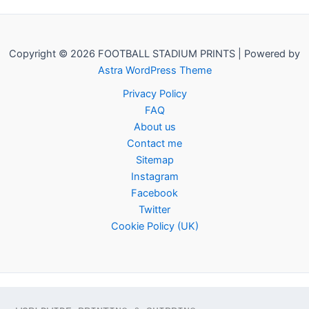
Copyright © 2026 FOOTBALL STADIUM PRINTS | Powered by
Astra WordPress Theme
Privacy Policy
FAQ
About us
Contact me
Sitemap
Instagram
Facebook
Twitter
Cookie Policy (UK)