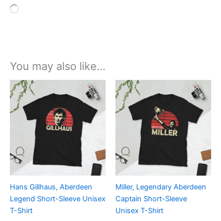
Loading…
You may also like…
Price
Price
This
This
range:
range:
product
product
£21.00
£21.00
through
has
through
has
£24.00
£24.00
multiple
multiple
variants.
variants.
The
The
options
options
may
may
be
be
Hans Gillhaus, Aberdeen
Miller, Legendary Aberdeen
chosen
chosen
Legend Short-Sleeve Unisex
Captain Short-Sleeve
on
on
T-Shirt
Unisex T-Shirt
the
the