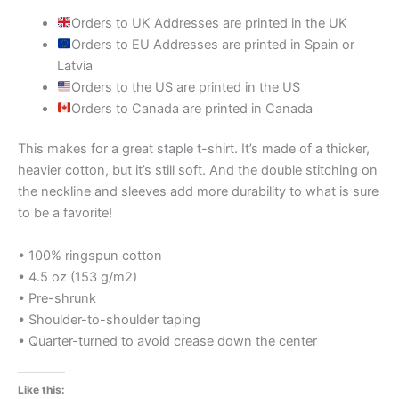
Orders to UK Addresses are printed in the UK
Orders to EU Addresses are printed in Spain or
Latvia
Orders to the US are printed in the US
Orders to Canada are printed in Canada
This makes for a great staple t-shirt. It’s made of a thicker,
heavier cotton, but it’s still soft. And the double stitching on
the neckline and sleeves add more durability to what is sure
to be a favorite!
• 100% ringspun cotton
• 4.5 oz (153 g/m2)
• Pre-shrunk
• Shoulder-to-shoulder taping
• Quarter-turned to avoid crease down the center
Like this: