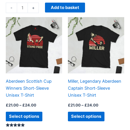
Add to basket
-
+
Price
Price
This
This
range:
range:
product
product
£21.00
£21.00
through
has
through
has
£24.00
£24.00
multiple
multiple
variants.
variants.
The
The
options
options
may
may
be
be
Aberdeen Scottish Cup
Miller, Legendary Aberdeen
chosen
chosen
Winners Short-Sleeve
Captain Short-Sleeve
on
on
Unisex T-Shirt
Unisex T-Shirt
the
the
product
product
£
21.00
–
£
24.00
£
21.00
–
£
24.00
page
page
Select options
Select options