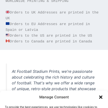
WORLDWIDE PRINTING & SHIPPING

Orders to UK Addresses are printed in the 
Orders to EU Addresses are printed in 
Orders to Canada are printed in Canada
At Football Stadium Prints, we're passionate
about celebrating the rich history and culture
of football. That's why we offer a wide range
of unique, retro-style products that showcase
iconic stadiums, legendary players, and
Manage Consent
unforgettable moments from the beautiful
game. Whether you're a die-hard fan or a
To provide the best experiences, we use technologies like cookies to