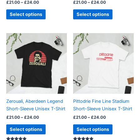
£
21.00
–
£
24.00
£
21.00
–
£
24.00
product
product
page
page
Select options
Select options
Price
Price
This
This
range:
range:
product
product
£21.00
£21.00
through
has
through
has
£24.00
£24.00
multiple
multiple
variants.
variants.
The
The
options
options
may
may
be
be
Zerouali, Aberdeen Legend
Pittodrie Fine Line Stadium
chosen
chosen
Short-Sleeve Unisex T-Shirt
Short-Sleeve Unisex T-Shirt
on
on
£
21.00
–
£
24.00
£
21.00
–
£
24.00
the
the
product
product
Select options
Select options
page
page