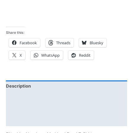
Rated
5.00
out of 5
Share this:
Facebook
Threads
Bluesky
X
WhatsApp
Reddit
Description
Additional information
Reviews (0)
Size Chart