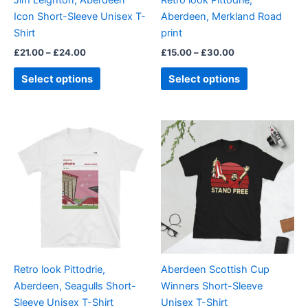
Jim Leighton, Aberdeen
Retro look Pittodrie,
chosen
chosen
Icon Short-Sleeve Unisex T-
Aberdeen, Merkland Road
on
on
Shirt
print
the
the
£
21.00
–
£
24.00
£
15.00
–
£
30.00
product
product
page
page
Select options
Select options
Price
Price
This
This
range:
range:
product
product
£21.00
£21.00
through
has
through
has
£24.00
£24.00
multiple
multiple
variants.
variants.
The
The
options
options
may
may
be
be
Retro look Pittodrie,
Aberdeen Scottish Cup
chosen
chosen
Aberdeen, Seagulls Short-
Winners Short-Sleeve
on
on
Sleeve Unisex T-Shirt
Unisex T-Shirt