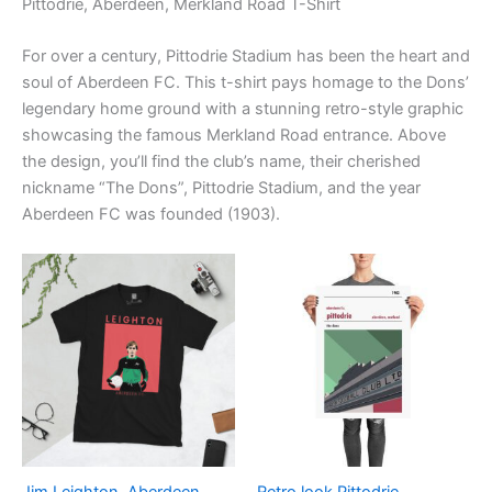
Pittodrie, Aberdeen, Merkland Road T-Shirt
For over a century, Pittodrie Stadium has been the heart and
soul of Aberdeen FC. This t-shirt pays homage to the Dons’
legendary home ground with a stunning retro-style graphic
showcasing the famous Merkland Road entrance. Above
the design, you’ll find the club’s name, their cherished
nickname “The Dons”, Pittodrie Stadium, and the year
Aberdeen FC was founded (1903).
Price
Price
This
This
range:
range:
product
product
£21.00
£15.00
through
has
through
has
£24.00
£30.00
multiple
multiple
variants.
variants.
The
The
options
options
may
may
be
be