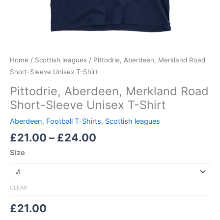
Home
/
Scottish leagues
/ Pittodrie, Aberdeen, Merkland Road
Short-Sleeve Unisex T-Shirt
Pittodrie, Aberdeen, Merkland Road
Short-Sleeve Unisex T-Shirt
Aberdeen
,
Football T-Shirts
,
Scottish leagues
£
21.00
–
£
24.00
Size
CLEAR
£
21.00