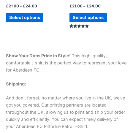
the
the
£
21.00
–
£
24.00
£
21.00
–
£
24.00
product
product
page
page
Select options
Select options
Rated
5.00
out of 5
Show Your Dons Pride in Style!
This high-quality,
comfortable t-shirt is the perfect way to represent your love
for Aberdeen FC.
Shipping:
And don’t forget, no matter where you live in the UK, we’ve
got you covered. Our printing partners are located
throughout the UK, allowing us to print and ship your order
quickly and efficiently. You can expect timely delivery of
your Aberdeen FC Pittodrie Retro T-Shirt.