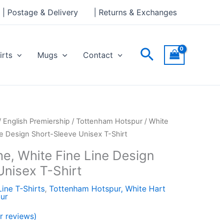
through
| Postage & Delivery
| Returns & Exchanges
£24.00
Search
irts
Mugs
Contact
Price
/
English Premiership
/
Tottenham Hotspur
/ White
range:
ne Design Short-Sleeve Unisex T-Shirt
£21.00
e, White Fine Line Design
through
Unisex T-Shirt
£24.00
Line T-Shirts
,
Tottenham Hotspur, White Hart
ur
 reviews)