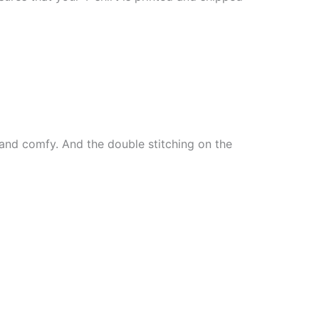
ft and comfy. And the double stitching on the