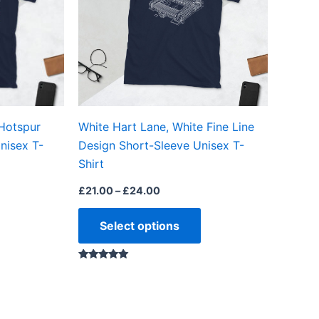
The
The
options
options
may
may
be
be
chosen
chosen
on
on
 Hotspur
White Hart Lane, White Fine Line
the
the
nisex T-
Design Short-Sleeve Unisex T-
product
product
Shirt
page
page
£
21.00
–
£
24.00
Select options
Rated
5.00
out of 5