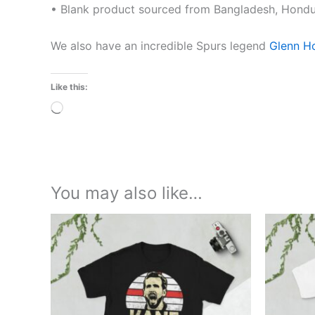
• Blank product sourced from Bangladesh, Hondur
We also have an incredible Spurs legend
Glenn H
Like this:
Loading…
You may also like…
Price
This
range:
product
£21.00
through
has
£24.00
multiple
variants.
The