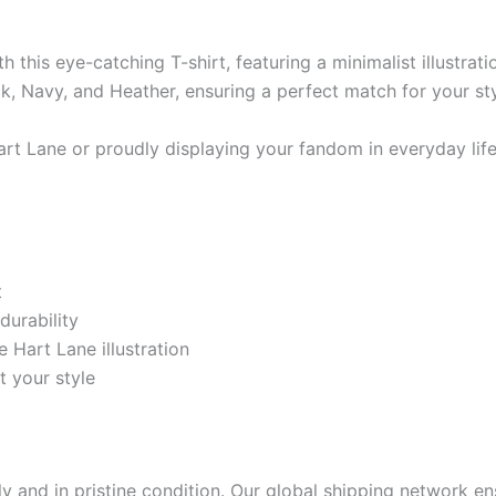
this eye-catching T-shirt, featuring a minimalist illustrat
ack, Navy, and Heather, ensuring a perfect match for your sty
rt Lane or proudly displaying your fandom in everyday life,
t
durability
 Hart Lane illustration
t your style
 and in pristine condition. Our global shipping network ens