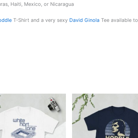
as, Haiti, Mexico, or Nicaragua
oddle
T-Shirt and a very sexy
David Ginola
Tee available to
Price
Price
This
This
range:
range:
product
produ
£21.00
£21.00
through
through
has
has
£24.00
£24.00
multiple
multi
variants.
varian
The
The