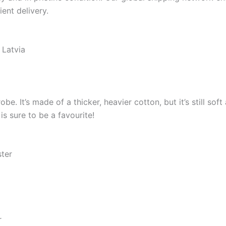
ient delivery.
 Latvia
e. It’s made of a thicker, heavier cotton, but it’s still so
s sure to be a favourite!
ster
r