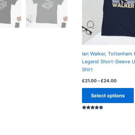
Ian Walker, Tottenham
Legend Short-Sleeve U
Shirt
£
21.00
–
£
24.00
Select options
Rated
5.00
out of 5