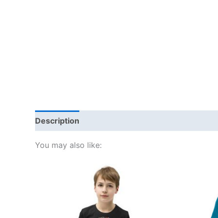
Description
Additional information
Reviews
You may also like:
This
product
has
multiple