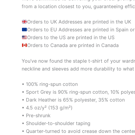
from a location closest to you, guaranteeing effic
Orders to UK Addresses are printed in the UK
Orders to EU Addresses are printed in Spain or
Orders to the US are printed in the US
Orders to Canada are printed in Canada
You’ve now found the staple t-shirt of your wardrob
neckline and sleeves add more durability to what i
• 100% ring-spun cotton
• Sport Grey is 90% ring-spun cotton, 10% polye
• Dark Heather is 65% polyester, 35% cotton
• 4.5 oz/y² (153 g/m²)
• Pre-shrunk
• Shoulder-to-shoulder taping
• Quarter-turned to avoid crease down the cente