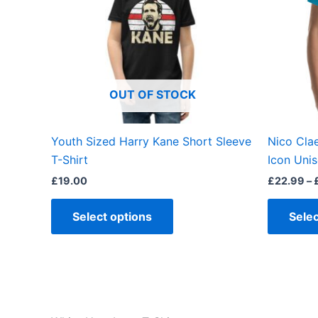
variants.
The
options
may
be
OUT OF STOCK
chosen
on
the
Youth Sized Harry Kane Short Sleeve
Nico Cla
product
T-Shirt
Icon Unis
page
£
19.00
£
22.99
–
Select options
Selec