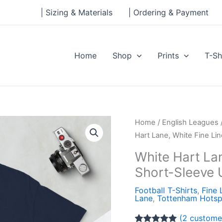
| Sizing & Materials
| Ordering & Payment
Home
Shop
Prints
T-Sh
White
Home
/
English Leagues
Hart
Hart Lane, White Fine Li
Lane,
White Hart Lan
White
Short-Sleeve 
Fine
Line
Football T-Shirts
,
Fine 
Lane
,
Tottenham Hotsp
Design
Short-
(
2
customer