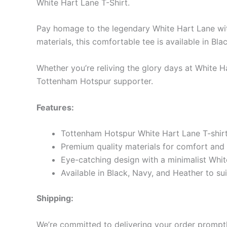
White Hart Lane T-Shirt.
Pay homage to the legendary White Hart Lane with 
materials, this comfortable tee is available in Bl
Whether you’re reliving the glory days at White Ha
Tottenham Hotspur supporter.
Features:
Tottenham Hotspur White Hart Lane T-shir
Premium quality materials for comfort and 
Eye-catching design with a minimalist White
Available in Black, Navy, and Heather to sui
Shipping:
We’re committed to delivering your order promptly