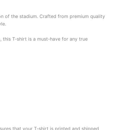
ion of the stadium. Crafted from premium quality
le.
 this T-shirt is a must-have for any true
ures that your T-shirt is printed and shipped