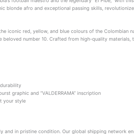
ia’s football maestro and the legendary “El Pibe,” with t
c blonde afro and exceptional passing skills, revolutionized
n the iconic red, yellow, and blue colours of the Colombian
 beloved number 10. Crafted from high-quality materials, thi
durability
burst graphic and “VALDERRAMA” inscription
t your style
 and in pristine condition. Our global shipping network ens