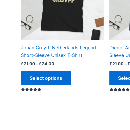
options
may
be
chosen
on
the
Johan Cruyff, Netherlands Legend
Diego, A
product
Short-Sleeve Unisex T-Shirt
Sleeve Un
page
£
21.00
–
£
24.00
£
21.00
–
Select options
Selec
Rated
Rated
5.00
4.88
out of 5
out of 5