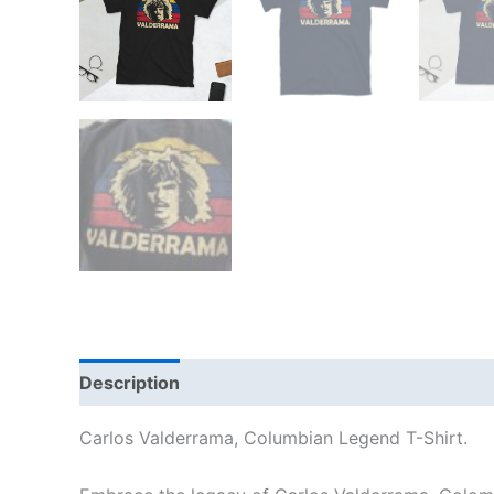
Description
Additional information
Reviews
Carlos Valderrama, Columbian Legend T-Shirt.