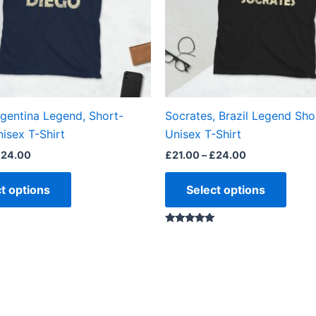
options
optio
may
may
be
be
chosen
chos
on
on
the
the
rgentina Legend, Short-
Socrates, Brazil Legend Sho
product
produ
isex T-Shirt
Unisex T-Shirt
page
page
£
24.00
£
21.00
–
£
24.00
t options
Select options
Rated
5.00
out of 5