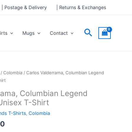
through
| Postage & Delivery
| Returns & Exchanges
£24.00
Search
irts
Mugs
Contact
Price
/
Colombia
/ Carlos Valderrama, Columbian Legend
range:
irt
£21.00
rama, Columbian Legend
through
Unisex T-Shirt
£24.00
ds T-Shirts
,
Colombia
00