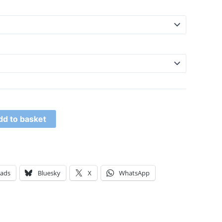
dd to basket
eads
Bluesky
X
WhatsApp