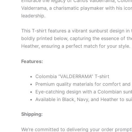
Embrace the legacy of Carlos Valderrama, Colomb
Valderrama, a charismatic playmaker with his iconi
leadership.
This T-shirt features a vibrant sunburst design i
boldly printed below, capturing the essence of the
Heather, ensuring a perfect match for your style.
Features:
Colombia “VALDERRAMA” T-shirt
Premium quality materials for comfort and 
Eye-catching design with a Colombian sun
Available in Black, Navy, and Heather to sui
Shipping:
We’re committed to delivering your order promptly