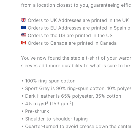
from a location closest to you, guaranteeing effic
Orders to UK Addresses are printed in the UK
Orders to EU Addresses are printed in Spain o
Orders to the US are printed in the US
Orders to Canada are printed in Canada
You’ve now found the staple t-shirt of your ward
sleeves add more durability to what is sure to be 
• 100% ring-spun cotton
• Sport Grey is 90% ring-spun cotton, 10% polye
• Dark Heather is 65% polyester, 35% cotton
• 4.5 oz/yd² (153 g/m²)
• Pre-shrunk
• Shoulder-to-shoulder taping
• Quarter-turned to avoid crease down the cente