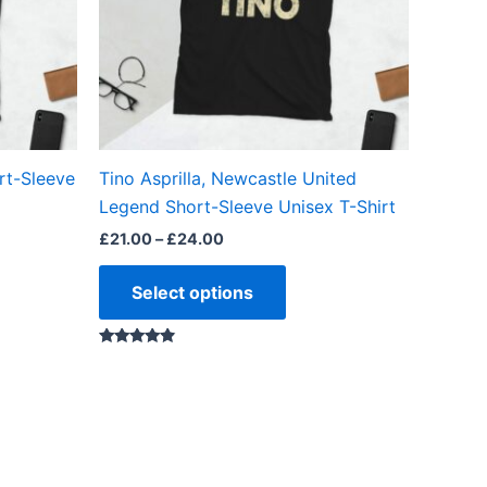
ns
options
may
be
en
chosen
on
the
rt-Sleeve
Tino Asprilla, Newcastle United
ct
product
Legend Short-Sleeve Unisex T-Shirt
page
£
21.00
–
£
24.00
Select options
Rated
4.67
out of 5