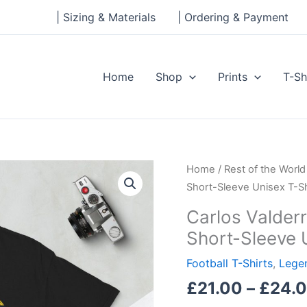
| Sizing & Materials
| Ordering & Payment
Home
Shop
Prints
T-Sh
Carlos
Home
/
Rest of the World
Valderrama,
Short-Sleeve Unisex T-Sh
Columbian
Carlos Valder
Legend
Short-Sleeve 
Short-
Sleeve
Football T-Shirts
,
Legen
Unisex
£
21.00
–
£
24.
T-