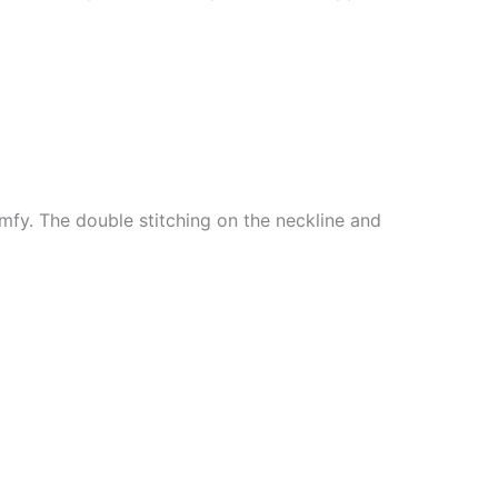
mfy. The double stitching on the neckline and