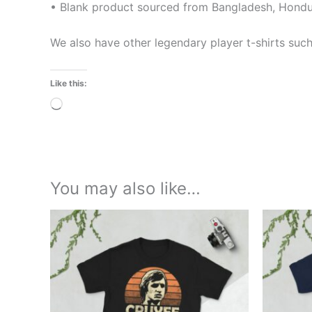
• Blank product sourced from Bangladesh, Hondur
We also have other legendary player t-shirts suc
Like this:
Loading…
You may also like…
Price
This
range:
product
£21.00
through
has
£24.00
multiple
variants.
The