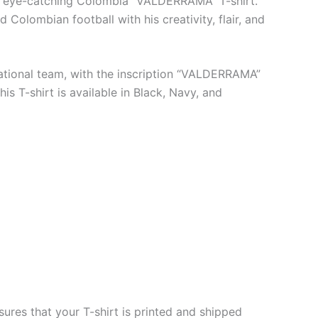
his eye-catching Colombia “VALDERRAMA” T-shirt.
 Colombian football with his creativity, flair, and
 national team, with the inscription “VALDERRAMA”
s T-shirt is available in Black, Navy, and
ures that your T-shirt is printed and shipped