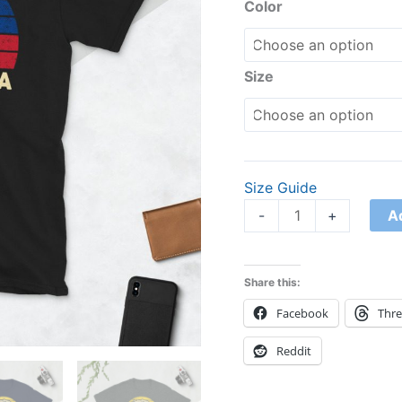
Shirt
Color
quantity
Size
Size Guide
A
-
+
Share this:
Facebook
Thr
Reddit