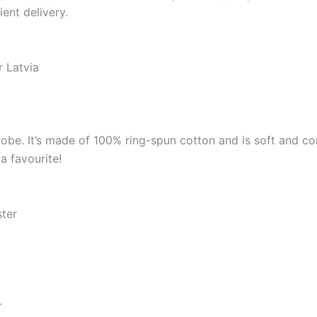
ient delivery.
r Latvia
robe. It’s made of 100% ring-spun cotton and is soft and co
a favourite!
ster
r