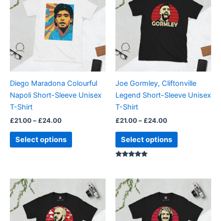
through
has
through
has
£24.00
£24.00
multiple
multiple
variants.
variants.
The
The
options
options
may
may
be
be
Diego Maradona Colourful
Joe Gormley, Cliftonville
chosen
chosen
Napoli Short-Sleeve Unisex
Legend Short-Sleeve Unisex
on
on
T-Shirt
T-Shirt
the
the
£
21.00
–
£
24.00
£
21.00
–
£
24.00
product
product
page
page
Select options
Select options
Rated
5.00
out of 5
Price
Price
This
This
range:
range:
product
product
£21.00
£21.00
through
has
through
has
£24.00
£24.00
multiple
multiple