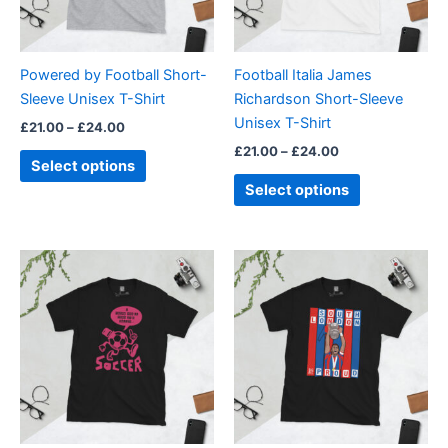
options
options
may
may
be
be
Powered by Football Short-
Football Italia James
chosen
chosen
Sleeve Unisex T-Shirt
Richardson Short-Sleeve
on
on
Unisex T-Shirt
£
21.00
–
£
24.00
the
the
£
21.00
–
£
24.00
product
product
Select options
page
page
Select options
Price
Price
This
This
range:
range:
product
product
£21.00
£21.00
through
has
through
has
£24.00
£24.00
multiple
multiple
variants.
variants.
The
The
options
options
may
may