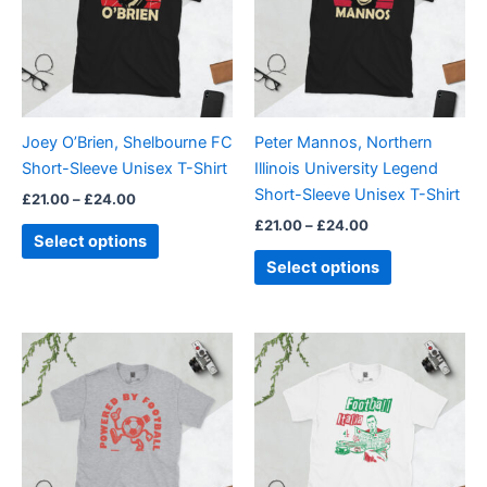
variants.
variants.
The
The
options
options
may
may
be
be
Joey O’Brien, Shelbourne FC
Peter Mannos, Northern
chosen
chosen
Short-Sleeve Unisex T-Shirt
Illinois University Legend
on
on
Short-Sleeve Unisex T-Shirt
£
21.00
–
£
24.00
the
the
£
21.00
–
£
24.00
product
product
Select options
page
page
Select options
Price
Price
This
This
range:
range:
product
product
£21.00
£21.00
through
has
through
has
£24.00
£24.00
multiple
multiple
variants.
variants.
The
The