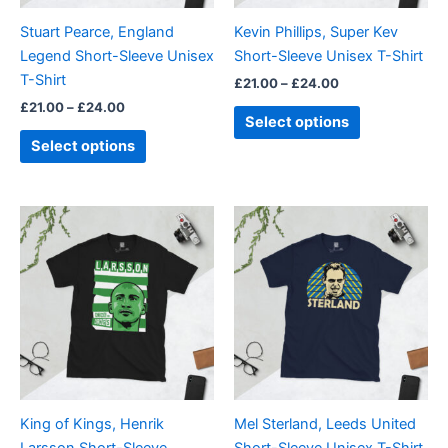
be
be
Stuart Pearce, England
Kevin Phillips, Super Kev
chosen
chosen
Legend Short-Sleeve Unisex
Short-Sleeve Unisex T-Shirt
on
on
T-Shirt
£
21.00
–
£
24.00
the
the
£
21.00
–
£
24.00
product
product
Select options
page
page
Select options
Price
Price
This
This
range:
range:
product
product
£21.00
£21.00
through
has
through
has
£24.00
£24.00
multiple
multiple
variants.
variants.
The
The
options
options
may
may
be
be
King of Kings, Henrik
Mel Sterland, Leeds United
chosen
chosen
Larsson Short-Sleeve
Short-Sleeve Unisex T-Shirt