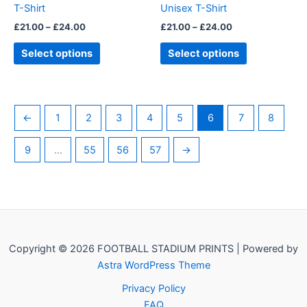
T-Shirt
Unisex T-Shirt
the
the
£
21.00
–
£
24.00
£
21.00
–
£
24.00
product
product
page
page
Select options
Select options
←
1
2
3
4
5
6
7
8
9
…
55
56
57
→
Copyright © 2026 FOOTBALL STADIUM PRINTS | Powered by
Astra WordPress Theme
Privacy Policy
FAQ