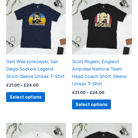
range:
range:
product
product
£21.00
£21.00
through
has
through
has
£24.00
£24.00
multiple
multiple
variants.
variants.
The
The
options
options
may
may
be
be
Gert Wieczorkowski, San
Scott Rogers, England
chosen
chosen
Diego Sockers Legend
Amputee National Team
on
on
Short-Sleeve Unisex T-Shirt
Head Coach Short-Sleeve
the
the
Unisex T-Shirt
£
21.00
–
£
24.00
product
product
£
21.00
–
£
24.00
page
page
Select options
Select options
Price
Price
This
This
range:
range:
product
product
£21.00
£21.00