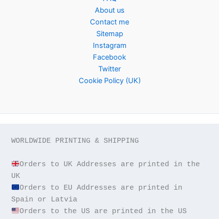
About us
Contact me
Sitemap
Instagram
Facebook
Twitter
Cookie Policy (UK)
WORLDWIDE PRINTING & SHIPPING

Orders to UK Addresses are printed in the 
Orders to EU Addresses are printed in 