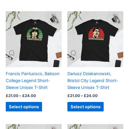
Price
Price
This
This
range:
range:
product
product
£21.00
£21.00
through
has
through
has
£24.00
£24.00
multiple
multiple
variants.
variants.
The
The
options
options
may
may
be
be
Francis Pantuosco, Babson
Dariusz Dziekanowski,
chosen
chosen
College Legend Short-
Bristol City Legend Short-
on
on
Sleeve Unisex T-Shirt
Sleeve Unisex T-Shirt
the
the
£
21.00
–
£
24.00
£
21.00
–
£
24.00
product
product
page
page
Select options
Select options
Price
Price
This
This