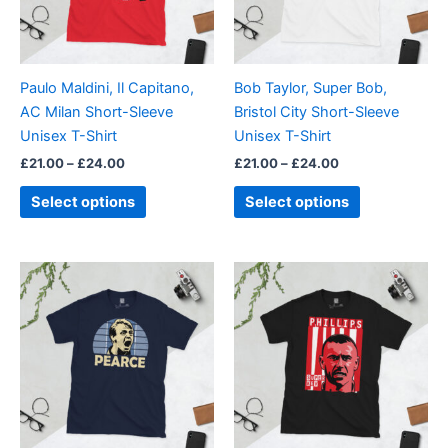
The
The
options
options
may
may
be
be
Paulo Maldini, Il Capitano,
Bob Taylor, Super Bob,
chosen
chosen
AC Milan Short-Sleeve
Bristol City Short-Sleeve
on
on
Unisex T-Shirt
Unisex T-Shirt
the
the
£
21.00
–
£
24.00
£
21.00
–
£
24.00
product
product
page
page
Select options
Select options
Price
Price
This
This
range:
range:
product
product
£21.00
£21.00
through
has
through
has
£24.00
£24.00
multiple
multiple
variants.
variants.
The
The
options
options
may
may