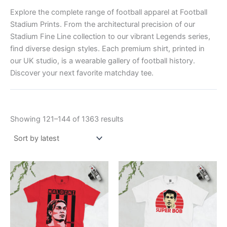
Explore the complete range of football apparel at Football
Stadium Prints. From the architectural precision of our
Stadium Fine Line collection to our vibrant Legends series,
find diverse design styles. Each premium shirt, printed in
our UK studio, is a wearable gallery of football history.
Discover your next favorite matchday tee.
Showing 121–144 of 1363 results
Price
Price
This
This
range:
range:
product
product
£21.00
£21.00
through
has
through
has
£24.00
£24.00
multiple
multiple
variants.
variants.