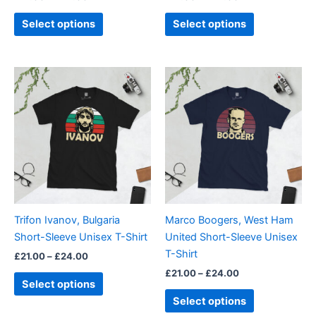
product
product
page
page
Select options
Select options
Price
Price
This
This
range:
range:
product
product
£21.00
£21.00
through
has
through
has
£24.00
£24.00
multiple
multiple
variants.
variants.
The
The
options
options
may
may
be
be
Trifon Ivanov, Bulgaria
Marco Boogers, West Ham
chosen
chosen
Short-Sleeve Unisex T-Shirt
United Short-Sleeve Unisex
on
on
T-Shirt
£
21.00
–
£
24.00
the
the
£
21.00
–
£
24.00
product
product
Select options
page
page
Select options