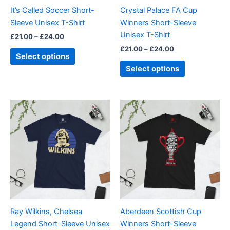
be
be
It’s Called Soccer Short-
Crystal Palace FA Cup
chosen
chosen
Sleeve Unisex T-Shirt
Winners Short-Sleeve
on
on
Unisex T-Shirt
£
21.00
–
£
24.00
the
the
£
21.00
–
£
24.00
product
product
Select options
page
page
Select options
Price
Price
This
This
range:
range:
product
product
£21.00
£21.00
through
has
through
has
£24.00
£24.00
multiple
multiple
variants.
variants.
The
The
options
options
may
may
be
be
Ray Wilkins, Chelsea
Aberdeen Scottish Cup
chosen
chosen
Legend Short-Sleeve Unisex
Winners Short-Sleeve
on
on