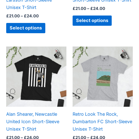
on
on
Unisex T-Shirt
£
21.00
–
£
24.00
the
the
£
21.00
–
£
24.00
product
product
Select options
page
page
Select options
Price
Price
This
This
range:
range:
product
product
£21.00
£21.00
through
has
through
has
£24.00
£24.00
multiple
multiple
variants.
variants.
The
The
options
options
may
may
be
be
Alan Shearer, Newcastle
Retro Look The Rock,
chosen
chosen
United Icon Short-Sleeve
Dumbarton FC Short-Sleeve
on
on
Unisex T-Shirt
Unisex T-Shirt
the
the
£
21.00
–
£
24.00
£
21.00
–
£
24.00