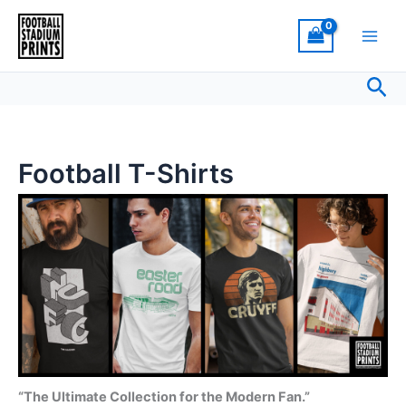
Sorted
Skip
by
latest
to
content
Sea
Football T-Shirts
“The Ultimate Collection for the Modern Fan.”