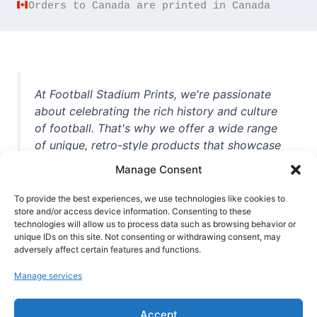
Orders to Canada are printed in Canada
At Football Stadium Prints, we're passionate
about celebrating the rich history and culture
of football. That's why we offer a wide range
of unique, retro-style products that showcase
iconic stadiums, legendary players, and
Manage Consent
unforgettable moments from the beautiful
game. Whether you're a die-hard fan or a
To provide the best experiences, we use technologies like cookies to
casual observer, we're here to help you show
store and/or access device information. Consenting to these
technologies will allow us to process data such as browsing behavior or
off your love for football in style. With high-
unique IDs on this site. Not consenting or withdrawing consent, may
quality t-shirts, prints, mugs, and more
adversely affect certain features and functions.
featuring teams and players from all over the
Manage services
world, we're your one-stop-shop for vintage
football memorabilia. So why wait? Browse
Accept
our collection today and find the perfect