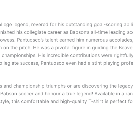
lege legend, revered for his outstanding goal-scoring abili
shed his collegiate career as Babson’s all-time leading sc
rowess. Pantuosco’s talent earned him numerous accolades,
on on the pitch. He was a pivotal figure in guiding the Be
ampionships. His incredible contributions were rightfull
ollegiate success, Pantuosco even had a stint playing profe
 and championship triumphs or are discovering the legacy of
abson soccer and honour a true legend! Available in a rang
tyle, this comfortable and high-quality T-shirt is perfect 