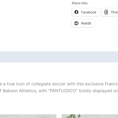
Share this:
Facebook
Thr
Reddit
 (0)
 a true icon of collegiate soccer with this exclusive Franci
 of Babson Athletics, with “PANTUOSCO” boldly displayed un
Price
Price
This
This