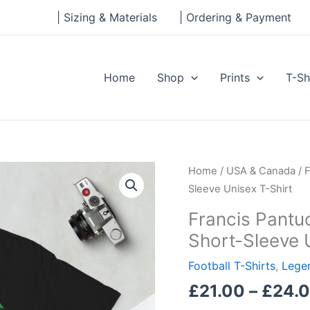
| Sizing & Materials
| Ordering & Payment
Home
Shop
Prints
T-Sh
Francis
Home
/
USA & Canada
/ 
Pantuosco,
Sleeve Unisex T-Shirt
Babson
Francis Pantu
College
Short-Sleeve 
Legend
Short-
Football T-Shirts
,
Legen
Sleeve
£
21.00
–
£
24.
Unisex