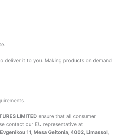
te.
 to deliver it to you. Making products on demand
quirements.
TURES LIMITED
ensure that all consumer
se contact our EU representative at
vgenikou 11, Mesa Geitonia, 4002, Limassol,