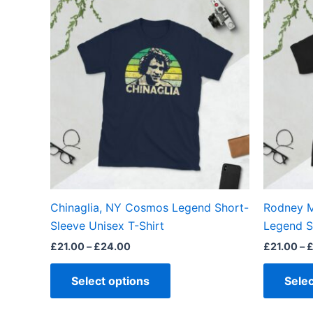
range:
product
£21.00
through
has
£24.00
multiple
variants.
The
options
may
be
chosen
on
the
Chinaglia, NY Cosmos Legend Short-
Rodney M
product
Sleeve Unisex T-Shirt
Legend S
page
£
21.00
–
£
24.00
£
21.00
–
Select options
Selec