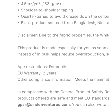
• 4.5 oz/yd² (153 g/m²)
• Shoulder-to-shoulder taping
• Quarter-turned to avoid crease down the cente
• Blank product sourced from Bangladesh, Nicara
Disclaimer: Due to the fabric properties, the Whit
This product is made especially for you as soon a
instead of in bulk helps reduce overproduction, 
Age restrictions: For adults
EU Warranty: 2 years
Other compliance information: Meets the flammabi
In compliance with the General Product Safety R
products offered are safe and meet EU standards.
gpsr@sindenventures.com
. You can also write 