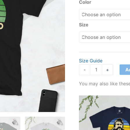
T-
Color
Shirt
quantity
Size
Size Guide
A
-
+
You may also like these
Price
range:
£21.00
through
£24.00