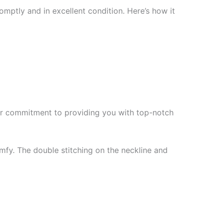
mptly and in excellent condition. Here’s how it
f our commitment to providing you with top-notch
mfy. The double stitching on the neckline and