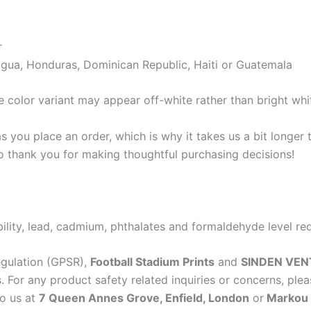
r
gua, Honduras, Dominican Republic, Haiti or Guatemala
e color variant may appear off-white rather than bright whi
s you place an order, which is why it takes us a bit longer
so thank you for making thoughtful purchasing decisions!
lity, lead, cadmium, phthalates and formaldehyde level re
egulation (GPSR),
Football Stadium Prints
and
SINDEN VEN
 For any product safety related inquiries or concerns, plea
to us at
7 Queen Annes Grove, Enfield, London
or
Markou E