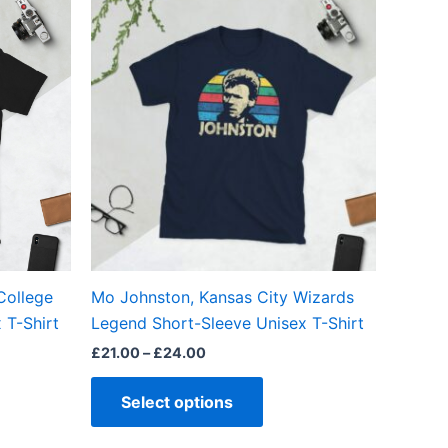
range:
ct
product
£21.00
through
has
£24.00
ple
multiple
ts.
variants.
The
ns
options
may
be
en
chosen
on
the
College
Mo Johnston, Kansas City Wizards
ct
product
 T-Shirt
Legend Short-Sleeve Unisex T-Shirt
page
£
21.00
–
£
24.00
Select options