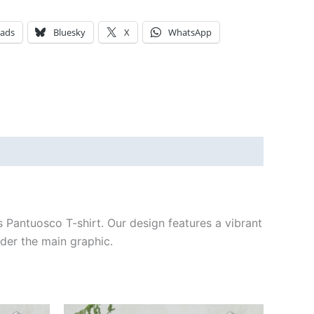
eads
Bluesky
X
WhatsApp
s Pantuosco T-shirt. Our design features a vibrant
der the main graphic.
Price
This