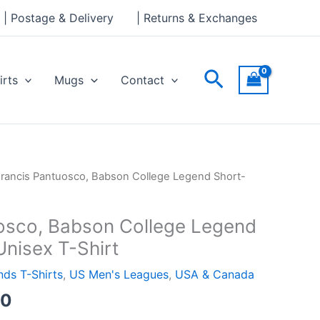
through
| Postage & Delivery
| Returns & Exchanges
£24.00
Search
irts
Mugs
Contact
Price
Francis Pantuosco, Babson College Legend Short-
range:
£21.00
osco, Babson College Legend
through
Unisex T-Shirt
£24.00
ds T-Shirts
,
US Men's Leagues
,
USA & Canada
00