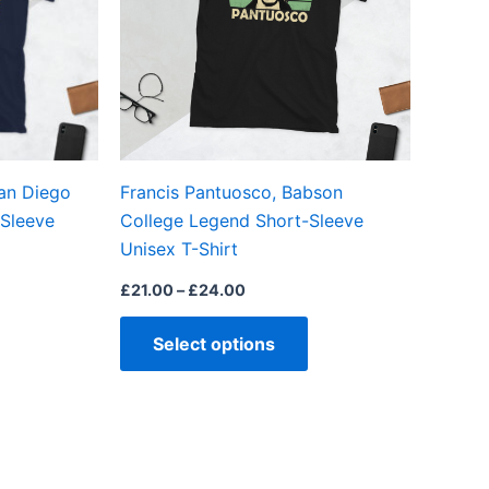
The
The
options
options
may
may
be
be
chosen
chosen
on
on
an Diego
Francis Pantuosco, Babson
the
the
Sleeve
College Legend Short-Sleeve
product
product
Unisex T-Shirt
page
page
£
21.00
–
£
24.00
Select options