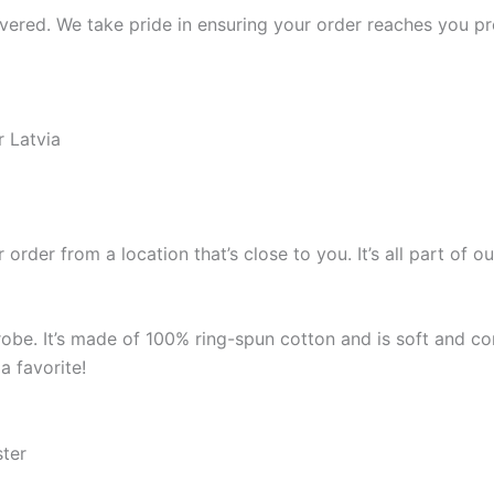
ered. We take pride in ensuring your order reaches you pro
r Latvia
 order from a location that’s close to you. It’s all part o
robe. It’s made of 100% ring-spun cotton and is soft and co
a favorite!
ster