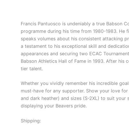
Francis Pantuosco is undeniably a true Babson Col
programme during his time from 1980-1983. He fini
speaks volumes about his consistent attacking p
a testament to his exceptional skill and dedicati
appearances and securing two ECAC Tournament ch
Babson Athletics Hall of Fame in 1993. After his c
tier talent.
Whether you vividly remember his incredible goals
must-have for any supporter. Show your love for B
and dark heather) and sizes (S-2XL) to suit your s
displaying your Beavers pride.
Shipping: