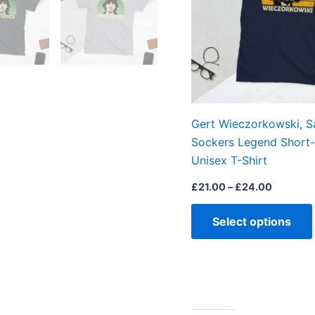
Gert Wieczorkowski, S
Sockers Legend Short-
Unisex T-Shirt
£
21.00
–
£
24.00
Select options