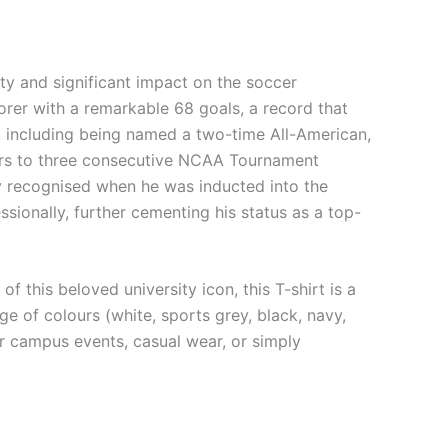
ty and significant impact on the soccer
orer with a remarkable 68 goals, a record that
 including being named a two-time All-American,
avers to three consecutive NCAA Tournament
y recognised when he was inducted into the
ssionally, further cementing his status as a top-
 this beloved university icon, this T-shirt is a
e of colours (white, sports grey, black, navy,
for campus events, casual wear, or simply