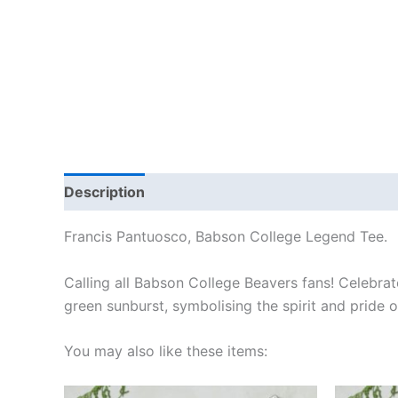
Description
Additional information
Reviews
Francis Pantuosco, Babson College Legend Tee.
Calling all Babson College Beavers fans! Celebrate
green sunburst, symbolising the spirit and pride
You may also like these items:
Price
This