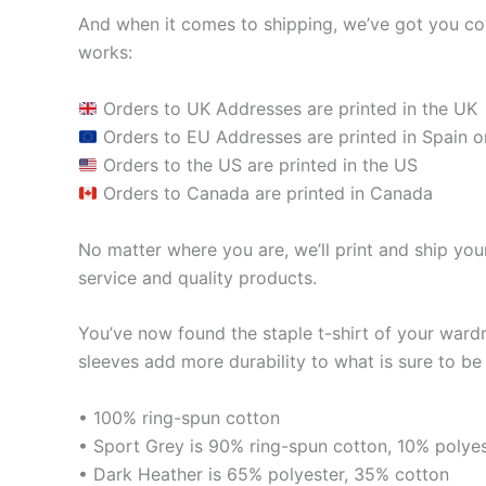
And when it comes to shipping, we’ve got you cov
works:
Orders to UK Addresses are printed in the UK
Orders to EU Addresses are printed in Spain o
Orders to the US are printed in the US
Orders to Canada are printed in Canada
No matter where you are, we’ll print and ship your
service and quality products.
You’ve now found the staple t-shirt of your ward
sleeves add more durability to what is sure to be 
• 100% ring-spun cotton
• Sport Grey is 90% ring-spun cotton, 10% polye
• Dark Heather is 65% polyester, 35% cotton