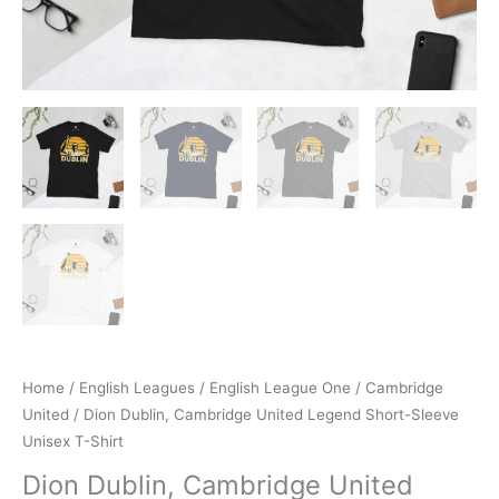
Home
/
English Leagues
/
English League One
/
Cambridge
United
/ Dion Dublin, Cambridge United Legend Short-Sleeve
Unisex T-Shirt
Dion Dublin, Cambridge United