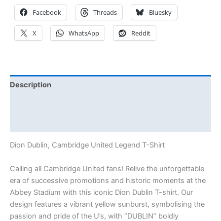
Facebook
Threads
Bluesky
X
WhatsApp
Reddit
Description
Additional information
Reviews (0)
Dion Dublin, Cambridge United Legend T-Shirt
Calling all Cambridge United fans! Relive the unforgettable
era of successive promotions and historic moments at the
Abbey Stadium with this iconic Dion Dublin T-shirt. Our
design features a vibrant yellow sunburst, symbolising the
passion and pride of the U’s, with “DUBLIN” boldly