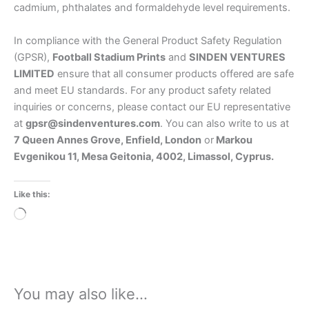
cadmium, phthalates and formaldehyde level requirements.
In compliance with the General Product Safety Regulation
(GPSR),
Football Stadium Prints
and
SINDEN VENTURES
LIMITED
ensure that all consumer products offered are safe
and meet EU standards. For any product safety related
inquiries or concerns, please contact our EU representative
at
gpsr@sindenventures.com
. You can also write to us at
7 Queen Annes Grove, Enfield, London
or
Markou
Evgenikou 11, Mesa Geitonia, 4002, Limassol, Cyprus.
Like this:
Loading…
You may also like…