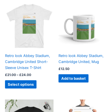
Price
This
range:
product
£21.00
through
has
£24.00
multiple
variants.
The
options
may
be
Retro look Abbey Stadium,
Retro look Abbey Stadium,
chosen
Cambridge United Short-
Cambridge United, Mug
on
Sleeve Unisex T-Shirt
£
12.50
the
£
21.00
–
£
24.00
product
Add to basket
page
Select options
Price
Price
This
This
range:
range:
product
product
£21.00
£15.00