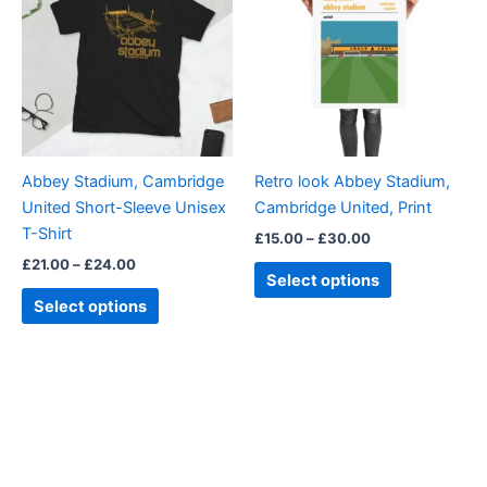
through
has
through
has
£24.00
£30.00
multiple
multiple
variants.
variants.
The
The
options
options
may
may
be
be
Abbey Stadium, Cambridge
Retro look Abbey Stadium,
chosen
chosen
United Short-Sleeve Unisex
Cambridge United, Print
on
on
T-Shirt
£
15.00
–
£
30.00
the
the
£
21.00
–
£
24.00
product
product
Select options
page
page
Select options