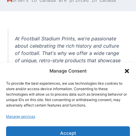
Orders to Canada are printed in Canada
At Football Stadium Prints, we're passionate
about celebrating the rich history and culture
of football. That's why we offer a wide range
of unique, retro-style products that showcase
iconic stadiums, legendary players, and
Manage Consent
unforgettable moments from the beautiful
game. Whether you're a die-hard fan or a
To provide the best experiences, we use technologies like cookies to
casual observer, we're here to help you show
store and/or access device information. Consenting to these
technologies will allow us to process data such as browsing behavior or
off your love for football in style. With high-
unique IDs on this site. Not consenting or withdrawing consent, may
quality t-shirts, prints, mugs, and more
adversely affect certain features and functions.
featuring teams and players from all over the
Manage services
world, we're your one-stop-shop for vintage
football memorabilia. So why wait? Browse
Accept
our collection today and find the perfect