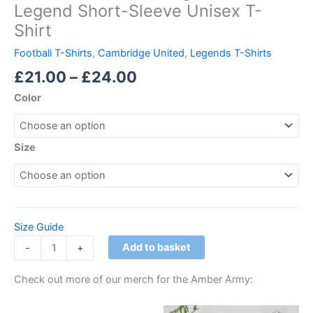
Legend Short-Sleeve Unisex T-
Shirt
Football T-Shirts
,
Cambridge United
,
Legends T-Shirts
£
21.00
–
£
24.00
Color
Size
Size Guide
Add to basket
-
+
Check out more of our merch for the Amber Army:
Price