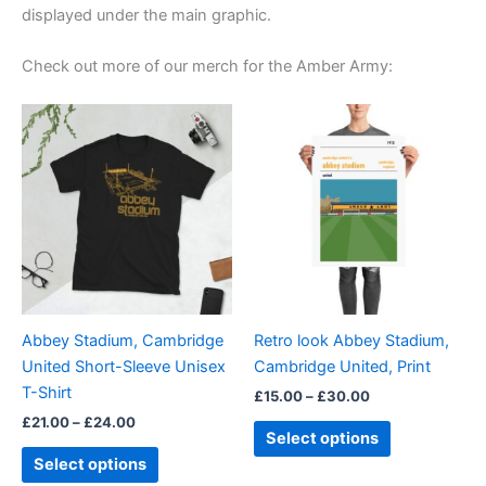
displayed under the main graphic.
Check out more of our merch for the Amber Army:
Price
Price
This
This
range:
range:
product
product
£21.00
£15.00
through
has
through
has
£24.00
£30.00
multiple
multiple
variants.
variants.
The
The
options
options
may
may
be
be
Abbey Stadium, Cambridge
Retro look Abbey Stadium,
chosen
chosen
United Short-Sleeve Unisex
Cambridge United, Print
on
on
T-Shirt
£
15.00
–
£
30.00
the
the
£
21.00
–
£
24.00
product
product
Select options
page
page
Select options