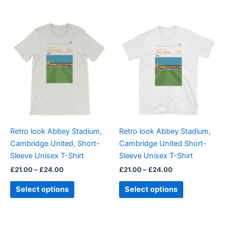
Price
Price
This
This
range:
range:
product
product
£21.00
£21.00
through
has
through
has
£24.00
£24.00
multiple
multiple
variants.
variants.
The
The
options
options
may
may
be
be
Retro look Abbey Stadium,
Retro look Abbey Stadium,
chosen
chosen
Cambridge United, Short-
Cambridge United Short-
on
on
Sleeve Unisex T-Shirt
Sleeve Unisex T-Shirt
the
the
£
21.00
–
£
24.00
£
21.00
–
£
24.00
product
product
page
page
Select options
Select options