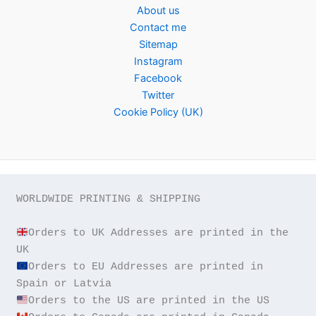
About us
Contact me
Sitemap
Instagram
Facebook
Twitter
Cookie Policy (UK)
WORLDWIDE PRINTING & SHIPPING

Orders to UK Addresses are printed in the 
Orders to EU Addresses are printed in 