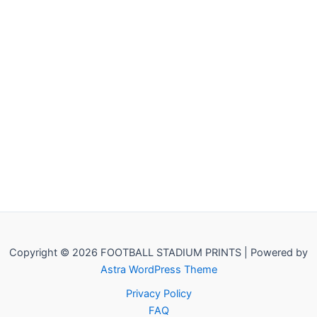
Copyright © 2026 FOOTBALL STADIUM PRINTS | Powered by
Astra WordPress Theme
Privacy Policy
FAQ