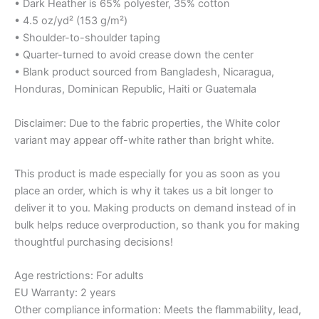
• Dark Heather is 65% polyester, 35% cotton
• 4.5 oz/yd² (153 g/m²)
• Shoulder-to-shoulder taping
• Quarter-turned to avoid crease down the center
• Blank product sourced from Bangladesh, Nicaragua,
Honduras, Dominican Republic, Haiti or Guatemala
Disclaimer: Due to the fabric properties, the White color
variant may appear off-white rather than bright white.
This product is made especially for you as soon as you
place an order, which is why it takes us a bit longer to
deliver it to you. Making products on demand instead of in
bulk helps reduce overproduction, so thank you for making
thoughtful purchasing decisions!
Age restrictions: For adults
EU Warranty: 2 years
Other compliance information: Meets the flammability, lead,