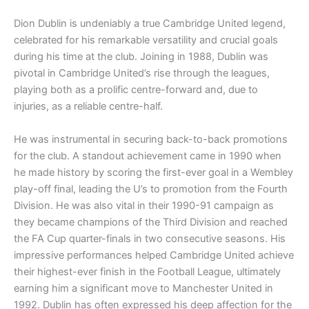
Dion Dublin is undeniably a true Cambridge United legend,
celebrated for his remarkable versatility and crucial goals
during his time at the club. Joining in 1988, Dublin was
pivotal in Cambridge United’s rise through the leagues,
playing both as a prolific centre-forward and, due to
injuries, as a reliable centre-half.
He was instrumental in securing back-to-back promotions
for the club. A standout achievement came in 1990 when
he made history by scoring the first-ever goal in a Wembley
play-off final, leading the U’s to promotion from the Fourth
Division. He was also vital in their 1990-91 campaign as
they became champions of the Third Division and reached
the FA Cup quarter-finals in two consecutive seasons. His
impressive performances helped Cambridge United achieve
their highest-ever finish in the Football League, ultimately
earning him a significant move to Manchester United in
1992. Dublin has often expressed his deep affection for the