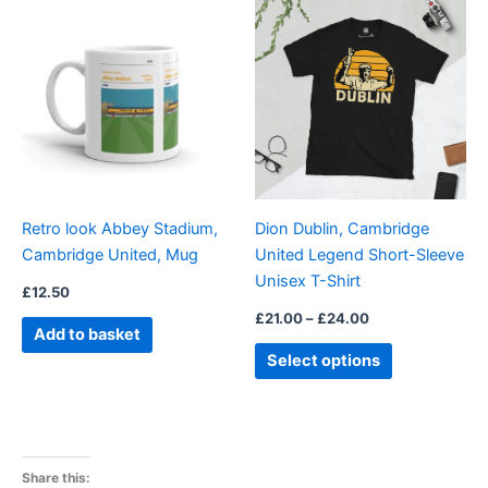
This
range:
product
£21.00
through
has
£24.00
multiple
variants.
The
options
may
be
Retro look Abbey Stadium,
Dion Dublin, Cambridge
chosen
Cambridge United, Mug
United Legend Short-Sleeve
on
Unisex T-Shirt
the
£
12.50
product
£
21.00
–
£
24.00
Add to basket
page
Select options
Share this: