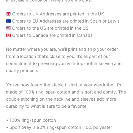
Orders to UK Addresses are printed in the UK
Orders to EU Addresses are printed in Spain or Latvia
Orders to the US are printed in the US
Orders to Canada are printed in Canada
No matter where you are, we’ll print and ship your order
from a location that’s close to you. It’s all part of our
commitment to providing you with top-notch service and
quality products.
You’ve now found the staple t-shirt of your wardrobe. It’s
made of 100% ring-spun cotton and is soft and comfy. The
double stitching on the neckline and sleeves add more
durability to what is sure to be a favorite!
• 100% ring-spun cotton
• Sport Grey is 90% ring-spun cotton, 10% polyester