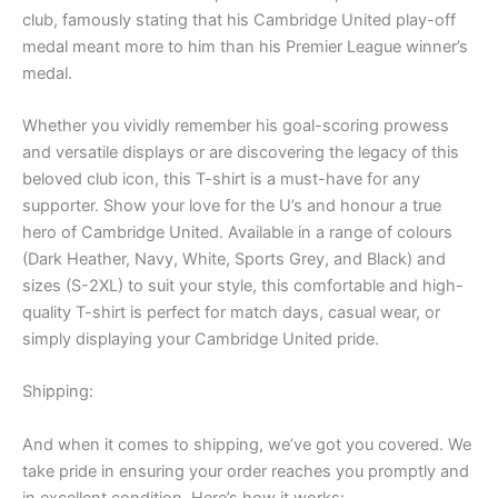
club, famously stating that his Cambridge United play-off
medal meant more to him than his Premier League winner’s
medal.
Whether you vividly remember his goal-scoring prowess
and versatile displays or are discovering the legacy of this
beloved club icon, this T-shirt is a must-have for any
supporter. Show your love for the U’s and honour a true
hero of Cambridge United. Available in a range of colours
(Dark Heather, Navy, White, Sports Grey, and Black) and
sizes (S-2XL) to suit your style, this comfortable and high-
quality T-shirt is perfect for match days, casual wear, or
simply displaying your Cambridge United pride.
Shipping:
And when it comes to shipping, we’ve got you covered. We
take pride in ensuring your order reaches you promptly and
in excellent condition. Here’s how it works: