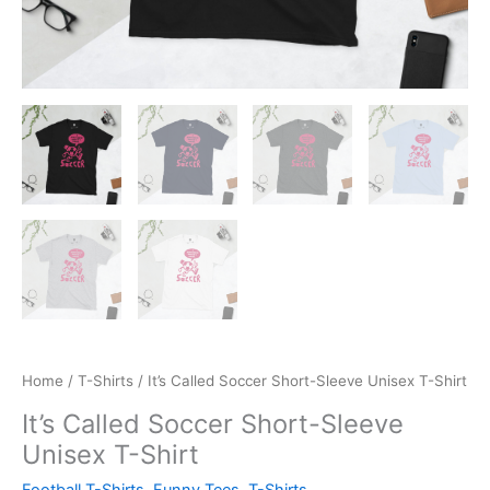
Home
/
T-Shirts
/ It’s Called Soccer Short-Sleeve Unisex T-Shirt
It’s Called Soccer Short-Sleeve
Unisex T-Shirt