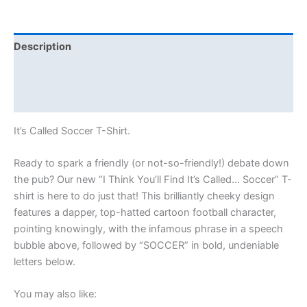
Description
Additional information
Reviews (0)
It’s Called Soccer T-Shirt.
Ready to spark a friendly (or not-so-friendly!) debate down
the pub? Our new “I Think You’ll Find It’s Called… Soccer” T-
shirt is here to do just that! This brilliantly cheeky design
features a dapper, top-hatted cartoon football character,
pointing knowingly, with the infamous phrase in a speech
bubble above, followed by “SOCCER” in bold, undeniable
letters below.
You may also like: