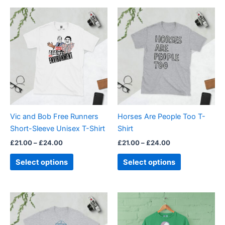
Price
Price
This
This
range:
range:
product
product
£21.00
£21.00
through
has
through
has
£24.00
£24.00
multiple
multiple
variants.
variants.
The
The
options
options
may
may
be
be
Vic and Bob Free Runners
Horses Are People Too T-
chosen
chosen
Short-Sleeve Unisex T-Shirt
Shirt
on
on
£
21.00
–
£
24.00
£
21.00
–
£
24.00
the
the
product
product
Select options
Select options
page
page
Price
Price
This
This
range:
range:
product
product
£21.00
£21.00
through
has
through
has