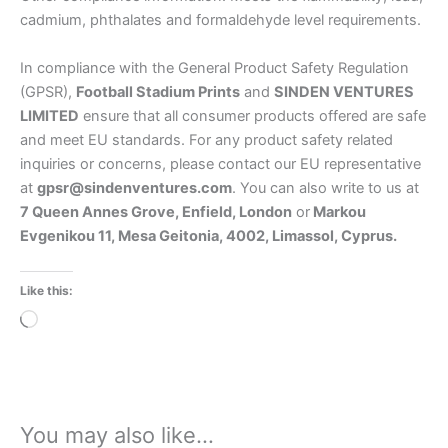
cadmium, phthalates and formaldehyde level requirements.
In compliance with the General Product Safety Regulation
(GPSR),
Football Stadium Prints
and
SINDEN VENTURES
LIMITED
ensure that all consumer products offered are safe
and meet EU standards. For any product safety related
inquiries or concerns, please contact our EU representative
at
gpsr@sindenventures.com
. You can also write to us at
7 Queen Annes Grove, Enfield, London
or
Markou
Evgenikou 11, Mesa Geitonia, 4002, Limassol, Cyprus.
Like this:
Loading…
You may also like…