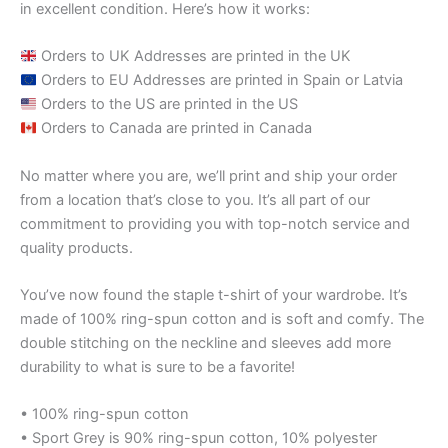
in excellent condition. Here’s how it works:
Orders to UK Addresses are printed in the UK
Orders to EU Addresses are printed in Spain or Latvia
Orders to the US are printed in the US
Orders to Canada are printed in Canada
No matter where you are, we’ll print and ship your order
from a location that’s close to you. It’s all part of our
commitment to providing you with top-notch service and
quality products.
You’ve now found the staple t-shirt of your wardrobe. It’s
made of 100% ring-spun cotton and is soft and comfy. The
double stitching on the neckline and sleeves add more
durability to what is sure to be a favorite!
• 100% ring-spun cotton
• Sport Grey is 90% ring-spun cotton, 10% polyester