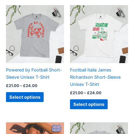
Price
Price
This
This
range:
range:
product
product
£21.00
£21.00
through
has
through
has
£24.00
£24.00
multiple
multiple
variants.
variants.
The
The
options
options
may
may
be
be
Powered by Football Short-
Football Italia James
chosen
chosen
Sleeve Unisex T-Shirt
Richardson Short-Sleeve
on
on
Unisex T-Shirt
£
21.00
–
£
24.00
the
the
£
21.00
–
£
24.00
product
product
Select options
page
page
Select options
Price
Price
This
This
range:
range:
product
product