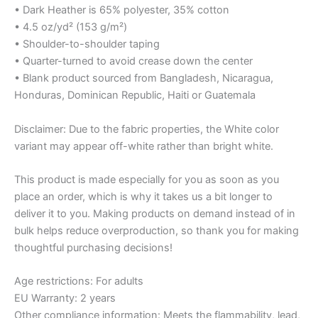
• Dark Heather is 65% polyester, 35% cotton
• 4.5 oz/yd² (153 g/m²)
• Shoulder-to-shoulder taping
• Quarter-turned to avoid crease down the center
• Blank product sourced from Bangladesh, Nicaragua,
Honduras, Dominican Republic, Haiti or Guatemala
Disclaimer: Due to the fabric properties, the White color
variant may appear off-white rather than bright white.
This product is made especially for you as soon as you
place an order, which is why it takes us a bit longer to
deliver it to you. Making products on demand instead of in
bulk helps reduce overproduction, so thank you for making
thoughtful purchasing decisions!
Age restrictions: For adults
EU Warranty: 2 years
Other compliance information: Meets the flammability, lead,