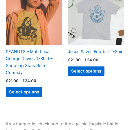
£21.00
£21.00
through
has
through
has
£24.00
£24.00
multiple
multiple
variants.
variants.
The
The
options
options
may
may
be
be
PEANUTS – Matt Lucas
Jesus Saves Football T-Shirt
chosen
chosen
George Dawes T-Shirt –
£
21.00
–
£
24.00
on
on
Shooting Stars Retro
the
the
Select options
Comedy
product
product
£
21.00
–
£
24.00
page
page
Select options
It’s a tongue-in-cheek nod to the age-old linguistic battle