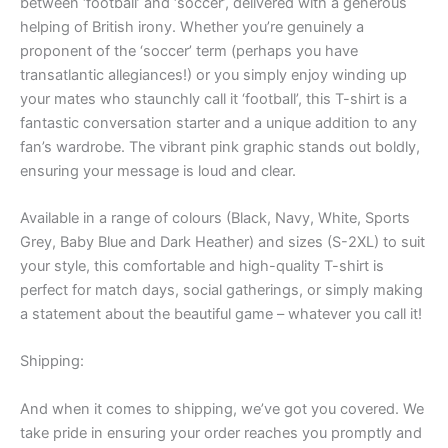
between ‘football’ and ‘soccer’, delivered with a generous
helping of British irony. Whether you’re genuinely a
proponent of the ‘soccer’ term (perhaps you have
transatlantic allegiances!) or you simply enjoy winding up
your mates who staunchly call it ‘football’, this T-shirt is a
fantastic conversation starter and a unique addition to any
fan’s wardrobe. The vibrant pink graphic stands out boldly,
ensuring your message is loud and clear.
Available in a range of colours (Black, Navy, White, Sports
Grey, Baby Blue and Dark Heather) and sizes (S-2XL) to suit
your style, this comfortable and high-quality T-shirt is
perfect for match days, social gatherings, or simply making
a statement about the beautiful game – whatever you call it!
Shipping:
And when it comes to shipping, we’ve got you covered. We
take pride in ensuring your order reaches you promptly and