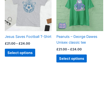
£24.00
£24.00
multiple
multiple
variants.
variants.
The
The
options
options
may
may
be
be
Jesus Saves Football T-Shirt
Peanuts – George Dawes
chosen
chosen
Unisex classic tee
£
21.00
–
£
24.00
on
on
£
21.00
–
£
24.00
the
the
Select options
product
product
Select options
page
page