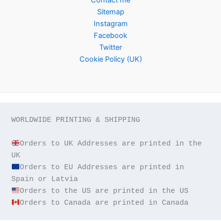
Sitemap
Instagram
Facebook
Twitter
Cookie Policy (UK)
WORLDWIDE PRINTING & SHIPPING

Orders to UK Addresses are printed in the 
Orders to EU Addresses are printed in 
Orders to Canada are printed in Canada