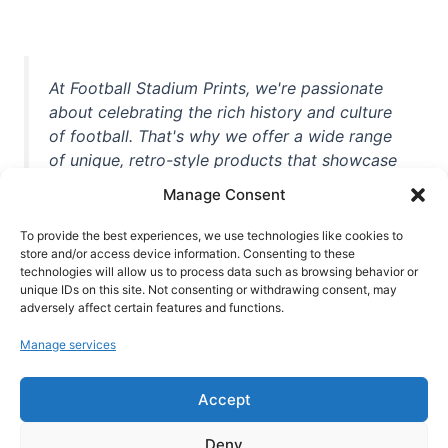
At Football Stadium Prints, we're passionate
about celebrating the rich history and culture
of football. That's why we offer a wide range
of unique, retro-style products that showcase
iconic stadiums, legendary players, and
Manage Consent
unforgettable moments from the beautiful
game. Whether you're a die-hard fan or a
To provide the best experiences, we use technologies like cookies to
casual observer, we're here to help you show
store and/or access device information. Consenting to these
technologies will allow us to process data such as browsing behavior or
off your love for football in style. With high-
unique IDs on this site. Not consenting or withdrawing consent, may
quality t-shirts, prints, mugs, and more
adversely affect certain features and functions.
featuring teams and players from all over the
Manage services
world, we're your one-stop-shop for vintage
football memorabilia. So why wait? Browse
Accept
our collection today and find the perfect
piece of footballing history to add to your
Deny
collection!