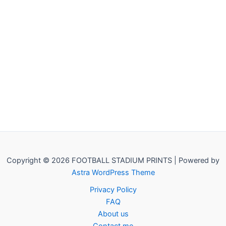
Copyright © 2026 FOOTBALL STADIUM PRINTS | Powered by
Astra WordPress Theme
Privacy Policy
FAQ
About us
Contact me