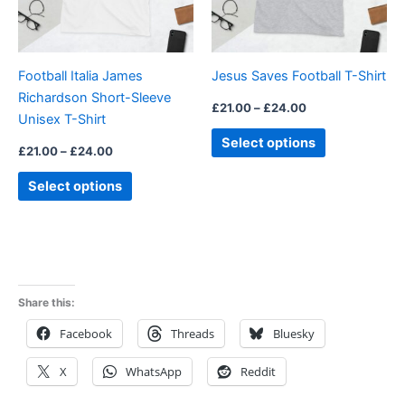
options
options
may
may
be
be
Football Italia James
Jesus Saves Football T-Shirt
chosen
chosen
Richardson Short-Sleeve
on
on
£
21.00
–
£
24.00
Unisex T-Shirt
the
the
Select options
product
product
£
21.00
–
£
24.00
page
page
Select options
Share this:
Facebook
Threads
Bluesky
X
WhatsApp
Reddit